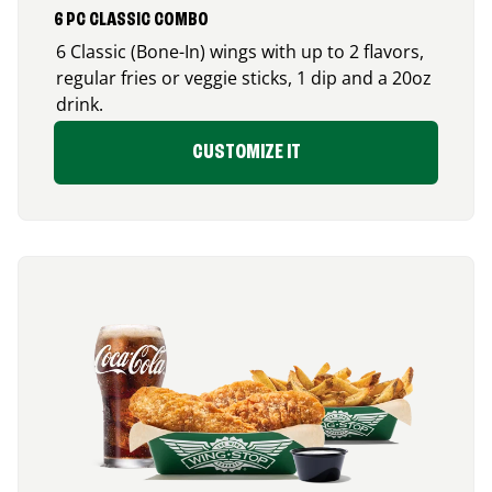
6 PC CLASSIC COMBO
6 Classic (Bone-In) wings with up to 2 flavors,
regular fries or veggie sticks, 1 dip and a 20oz
drink.
CUSTOMIZE IT