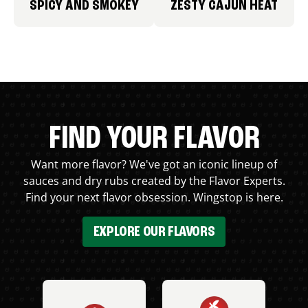
SPICY AND SMOKEY
ZESTY CAJUN HEAT
FIND YOUR FLAVOR
Want more flavor? We've got an iconic lineup of
sauces and dry rubs created by the Flavor Experts.
Find your next flavor obsession. Wingstop is here.
EXPLORE OUR FLAVORS