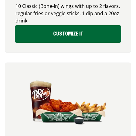
10 Classic (Bone-In) wings with up to 2 flavors,
regular fries or veggie sticks, 1 dip and a 20oz
drink.
CUSTOMIZE IT