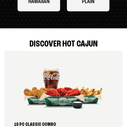
HAWAIIAN
PLAIN
DISCOVER HOT CAJUN
10 PC CLASSIC COMBO