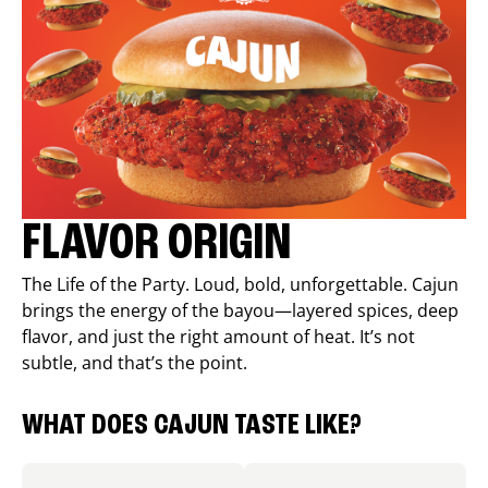
FLAVOR ORIGIN
The Life of the Party. Loud, bold, unforgettable. Cajun
brings the energy of the bayou—layered spices, deep
flavor, and just the right amount of heat. It’s not
subtle, and that’s the point.
WHAT DOES CAJUN TASTE LIKE?