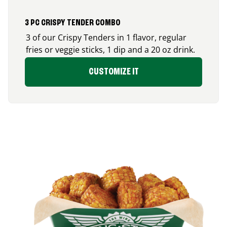
3 PC CRISPY TENDER COMBO
3 of our Crispy Tenders in 1 flavor, regular
fries or veggie sticks, 1 dip and a 20 oz drink.
CUSTOMIZE IT