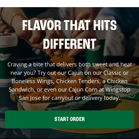
FLAVOR THAT HITS
DIFFERENT
Craving a bite that delivers both sweet and heat
near you? Try out our Cajun on our Classic or
Boneless Wings, Chicken Tenders, a Chicken
Sandwich, or even our Cajun Corn at Wingstop
San Jose
for carryout or delivery today.
START ORDER