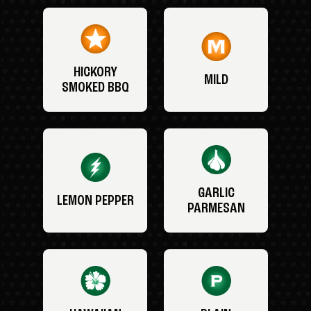
HICKORY
MILD
SMOKED BBQ
GARLIC
LEMON PEPPER
PARMESAN