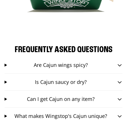
FREQUENTLY ASKED QUESTIONS
Are Cajun wings spicy?
Is Cajun saucy or dry?
Can I get Cajun on any item?
What makes Wingstop's Cajun unique?