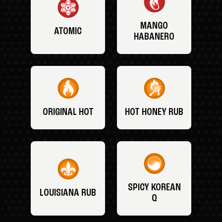
MANGO
ATOMIC
HABANERO
ORIGINAL HOT
HOT HONEY RUB
SPICY KOREAN
LOUISIANA RUB
Q