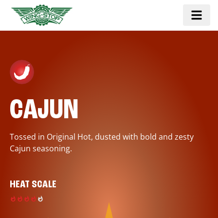
CAJUN
Tossed in Original Hot, dusted with bold and zesty
Cajun seasoning.
HEAT SCALE