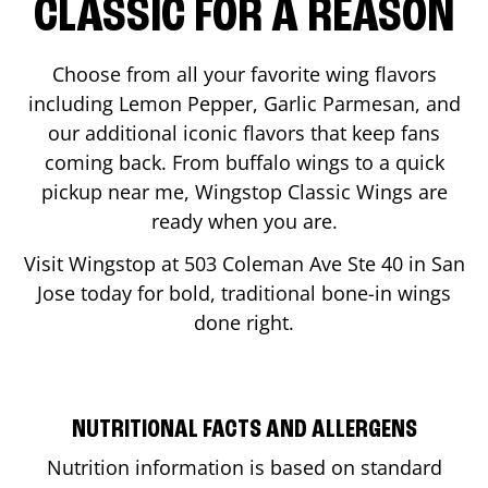
CLASSIC FOR A REASON
Choose from all your favorite wing flavors
including Lemon Pepper, Garlic Parmesan, and
our additional iconic flavors that keep fans
coming back. From buffalo wings to a quick
pickup near me, Wingstop Classic Wings are
ready when you are.
Visit Wingstop at
503 Coleman Ave Ste 40
in
San
Jose
today for bold, traditional bone-in wings
done right.
NUTRITIONAL FACTS AND ALLERGENS
Nutrition information is based on standard