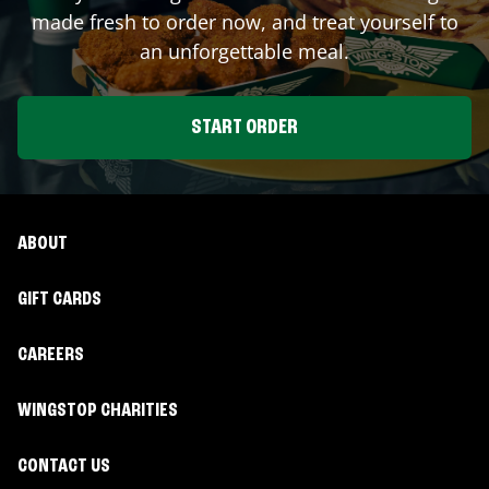
made fresh to order now, and treat yourself to
an unforgettable meal.
START ORDER
ABOUT
GIFT CARDS
CAREERS
WINGSTOP CHARITIES
CONTACT US