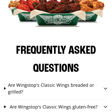
FREQUENTLY ASKED
QUESTIONS
Are Wingstop's Classic Wings breaded or
grilled?
Are Wingstop's Classic Wings gluten-free?