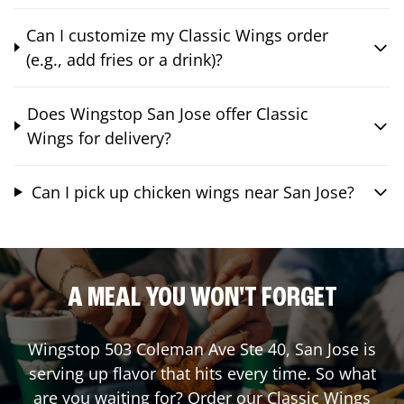
Can I customize my Classic Wings order
(e.g., add fries or a drink)?
Does Wingstop San Jose offer Classic
Wings for delivery?
Can I pick up chicken wings near San Jose?
A MEAL YOU WON'T FORGET
Wingstop
503 Coleman Ave Ste 40
,
San Jose
is
serving up flavor that hits every time. So what
are you waiting for? Order our Classic Wings