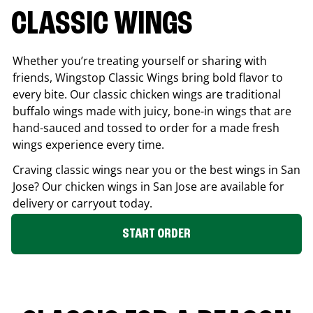
CLASSIC WINGS
Whether you’re treating yourself or sharing with
friends, Wingstop Classic Wings bring bold flavor to
every bite. Our classic chicken wings are traditional
buffalo wings made with juicy, bone-in wings that are
hand-sauced and tossed to order for a made fresh
wings experience every time.
Craving classic wings near you or the best wings in
San
Jose
? Our chicken wings in
San Jose
are available for
delivery or carryout today.
START ORDER