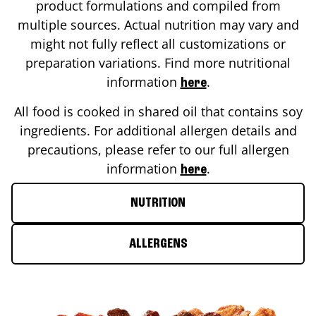
product formulations and compiled from
multiple sources. Actual nutrition may vary and
might not fully reflect all customizations or
preparation variations. Find more nutritional
information
.
here
All food is cooked in shared oil that contains soy
ingredients. For additional allergen details and
precautions, please refer to our full allergen
information
.
here
NUTRITION
ALLERGENS