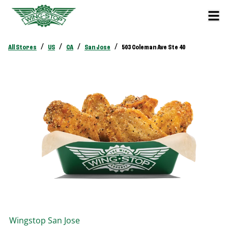
/
/
/
/
All Stores
US
CA
San Jose
503 Coleman Ave Ste 40
Wingstop
San Jose