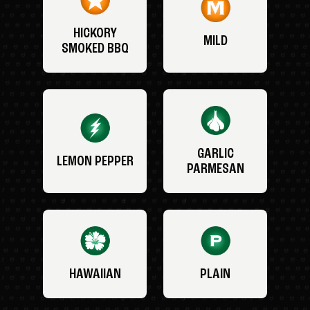
HICKORY
MILD
SMOKED BBQ
GARLIC
LEMON PEPPER
PARMESAN
HAWAIIAN
PLAIN