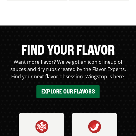
FIND YOUR FLAVOR
Want more flavor? We've got an iconic lineup of
sauces and dry rubs created by the Flavor Experts.
Find your next flavor obsession. Wingstop is here.
EXPLORE OUR FLAVORS