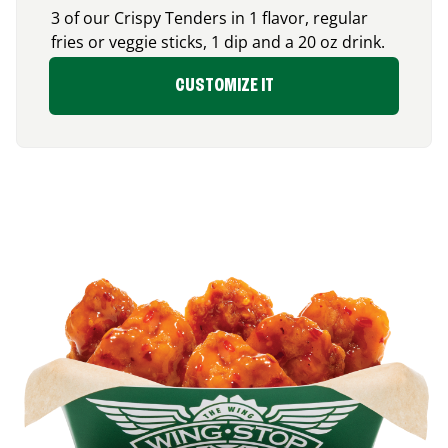
3 of our Crispy Tenders in 1 flavor, regular
fries or veggie sticks, 1 dip and a 20 oz drink.
CUSTOMIZE IT