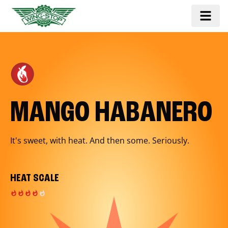
MANGO HABANERO
It's sweet, with heat. And then some. Seriously.
HEAT SCALE