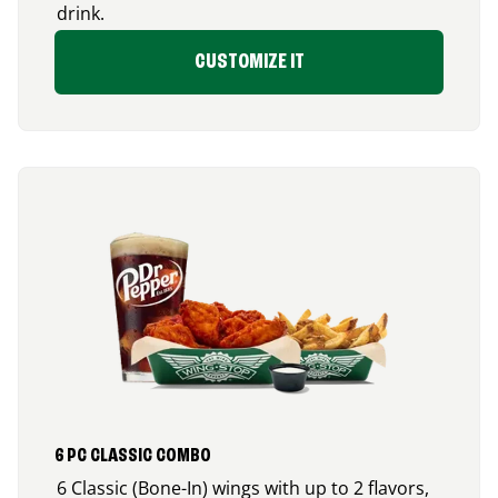
drink.
CUSTOMIZE IT
6 PC CLASSIC COMBO
6 Classic (Bone-In) wings with up to 2 flavors,