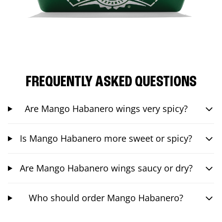
FREQUENTLY ASKED QUESTIONS
Are Mango Habanero wings very spicy?
Is Mango Habanero more sweet or spicy?
Are Mango Habanero wings saucy or dry?
Who should order Mango Habanero?