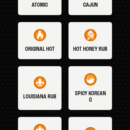
ATOMIC
CAJUN
ORIGINAL HOT
HOT HONEY RUB
SPICY KOREAN
LOUISIANA RUB
Q