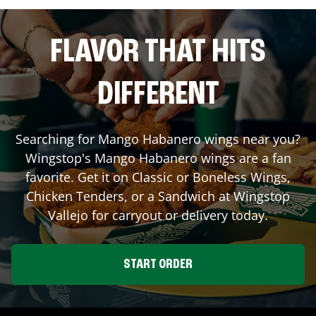
FLAVOR THAT HITS
DIFFERENT
Searching for Mango Habanero wings near you?
Wingstop's Mango Habanero wings are a fan
favorite. Get it on Classic or Boneless Wings,
Chicken Tenders, or a Sandwich at Wingstop
Vallejo
for carryout or delivery today.
START ORDER