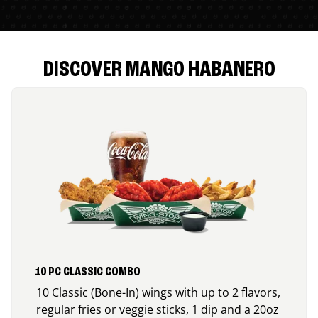
DISCOVER MANGO HABANERO
10 PC CLASSIC COMBO
10 Classic (Bone-In) wings with up to 2 flavors,
regular fries or veggie sticks, 1 dip and a 20oz