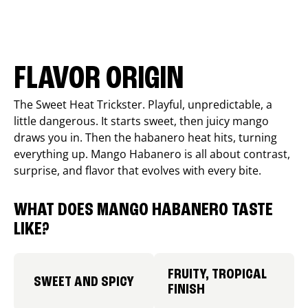
FLAVOR ORIGIN
The Sweet Heat Trickster. Playful, unpredictable, a
little dangerous. It starts sweet, then juicy mango
draws you in. Then the habanero heat hits, turning
everything up. Mango Habanero is all about contrast,
surprise, and flavor that evolves with every bite.
WHAT DOES MANGO HABANERO TASTE
LIKE?
FRUITY, TROPICAL
SWEET AND SPICY
FINISH