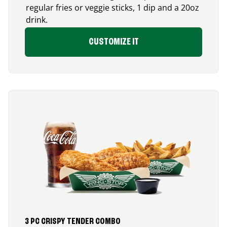
regular fries or veggie sticks, 1 dip and a 20oz
drink.
CUSTOMIZE IT
3 PC CRISPY TENDER COMBO