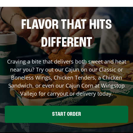
FLAVOR THAT HITS
DIFFERENT
Craving a bite that delivers both sweet and heat
near you? Try out our Cajun on our Classic or
Boneless Wings, Chicken Tenders, a Chicken
Sandwich, or even our Cajun Corn at Wingstop
Vallejo
for carryout or delivery today.
START ORDER