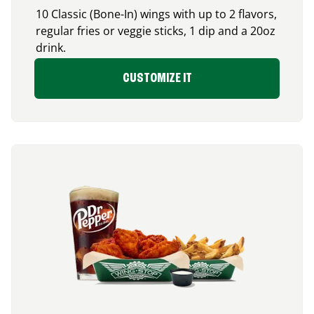
10 Classic (Bone-In) wings with up to 2 flavors,
regular fries or veggie sticks, 1 dip and a 20oz
drink.
CUSTOMIZE IT