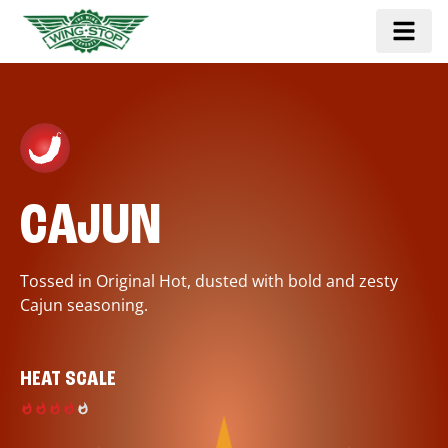
CAJUN
Tossed in Original Hot, dusted with bold and zesty
Cajun seasoning.
HEAT SCALE