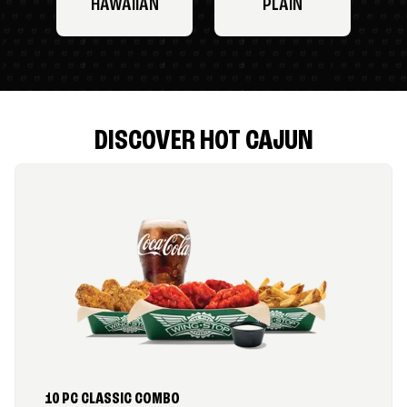
HAWAIIAN
PLAIN
DISCOVER HOT CAJUN
10 PC CLASSIC COMBO