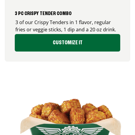
3 PC CRISPY TENDER COMBO
3 of our Crispy Tenders in 1 flavor, regular
fries or veggie sticks, 1 dip and a 20 oz drink.
CUSTOMIZE IT