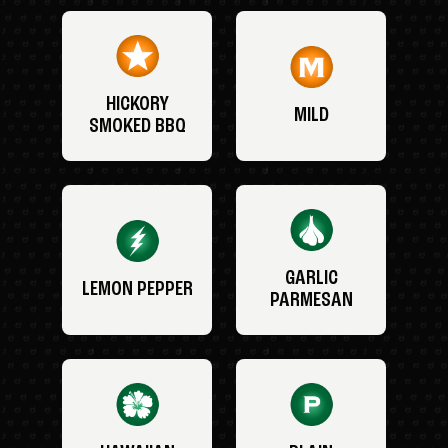
HICKORY
MILD
SMOKED BBQ
GARLIC
LEMON PEPPER
PARMESAN