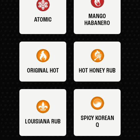
MANGO
ATOMIC
HABANERO
ORIGINAL HOT
HOT HONEY RUB
SPICY KOREAN
LOUISIANA RUB
Q