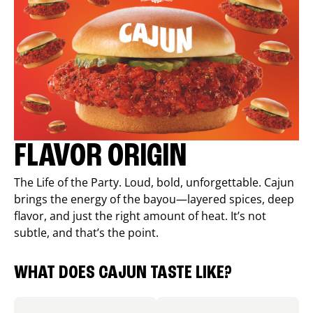
FLAVOR ORIGIN
The Life of the Party. Loud, bold, unforgettable. Cajun
brings the energy of the bayou—layered spices, deep
flavor, and just the right amount of heat. It’s not
subtle, and that’s the point.
WHAT DOES CAJUN TASTE LIKE?