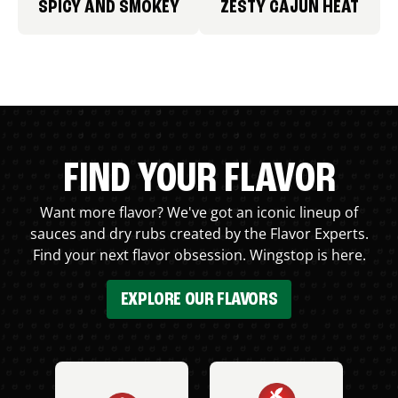
SPICY AND SMOKEY
ZESTY CAJUN HEAT
FIND YOUR FLAVOR
Want more flavor? We've got an iconic lineup of
sauces and dry rubs created by the Flavor Experts.
Find your next flavor obsession. Wingstop is here.
EXPLORE OUR FLAVORS