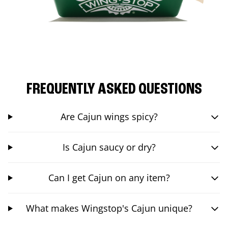
FREQUENTLY ASKED QUESTIONS
Are Cajun wings spicy?
Is Cajun saucy or dry?
Can I get Cajun on any item?
What makes Wingstop's Cajun unique?