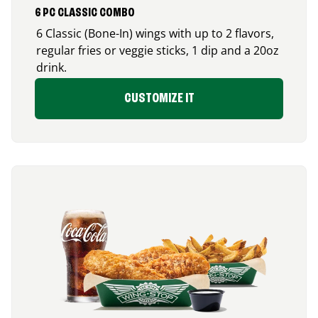
6 PC CLASSIC COMBO
6 Classic (Bone-In) wings with up to 2 flavors,
regular fries or veggie sticks, 1 dip and a 20oz
drink.
CUSTOMIZE IT