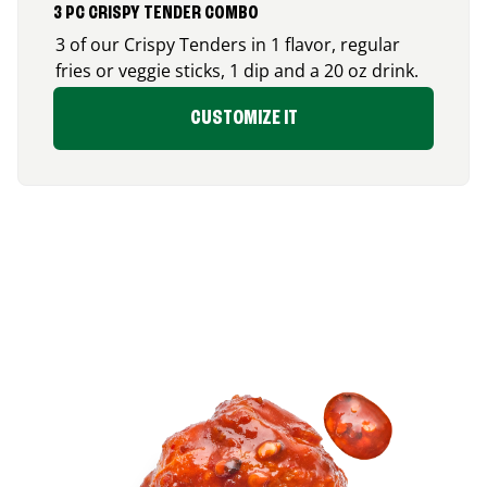
3 PC CRISPY TENDER COMBO
3 of our Crispy Tenders in 1 flavor, regular
fries or veggie sticks, 1 dip and a 20 oz drink.
CUSTOMIZE IT