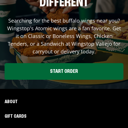
DIFFERENT
Searching for the best buffalo wings near you?
Wingstop's Atomic wings are a fan favorite. Get
it on Classic or Boneless Wings, Chicken
Tenders, or a Sandwich at Wingstop
Vallejo
for
carryout or delivery today.
START ORDER
ABOUT
GIFT CARDS