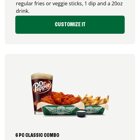
regular fries or veggie sticks, 1 dip and a 20oz
drink.
CUSTOMIZE IT
6 PC CLASSIC COMBO