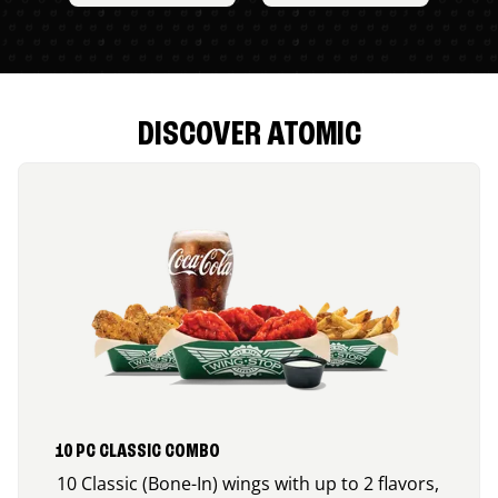
DISCOVER ATOMIC
10 PC CLASSIC COMBO
10 Classic (Bone-In) wings with up to 2 flavors,