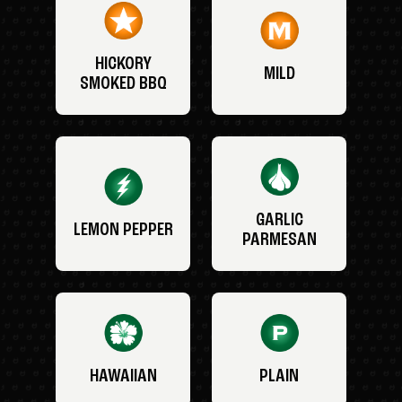
HICKORY
MILD
SMOKED BBQ
GARLIC
LEMON PEPPER
PARMESAN
HAWAIIAN
PLAIN