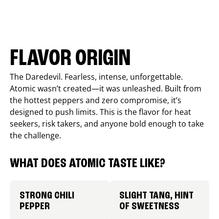
FLAVOR ORIGIN
The Daredevil. Fearless, intense, unforgettable.
Atomic wasn’t created—it was unleashed. Built from
the hottest peppers and zero compromise, it’s
designed to push limits. This is the flavor for heat
seekers, risk takers, and anyone bold enough to take
the challenge.
WHAT DOES ATOMIC TASTE LIKE?
STRONG CHILI
SLIGHT TANG, HINT
PEPPER
OF SWEETNESS