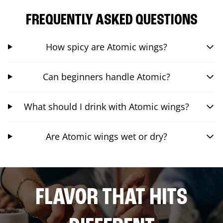
FREQUENTLY ASKED QUESTIONS
How spicy are Atomic wings?
Can beginners handle Atomic?
What should I drink with Atomic wings?
Are Atomic wings wet or dry?
FLAVOR THAT HITS