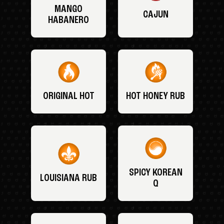
MANGO
CAJUN
HABANERO
ORIGINAL HOT
HOT HONEY RUB
SPICY KOREAN
LOUISIANA RUB
Q