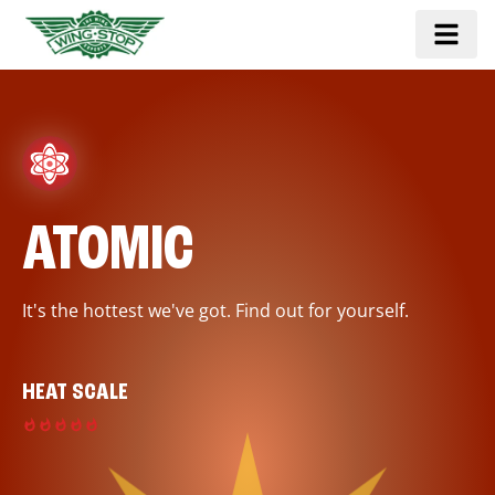
ATOMIC
It's the hottest we've got. Find out for yourself.
HEAT SCALE