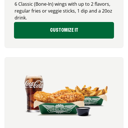
6 Classic (Bone-In) wings with up to 2 flavors,
regular fries or veggie sticks, 1 dip and a 20oz
drink.
CUSTOMIZE IT