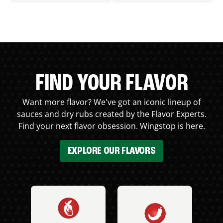
FIND YOUR FLAVOR
Want more flavor? We've got an iconic lineup of
sauces and dry rubs created by the Flavor Experts.
Find your next flavor obsession. Wingstop is here.
EXPLORE OUR FLAVORS