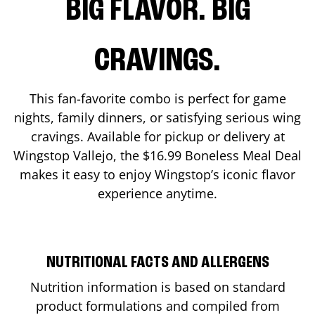
BIG FLAVOR. BIG
CRAVINGS.
This fan-favorite combo is perfect for game
nights, family dinners, or satisfying serious wing
cravings. Available for pickup or delivery at
Wingstop
Vallejo
, the $16.99 Boneless Meal Deal
makes it easy to enjoy Wingstop’s iconic flavor
experience anytime.
NUTRITIONAL FACTS AND ALLERGENS
Nutrition information is based on standard
product formulations and compiled from