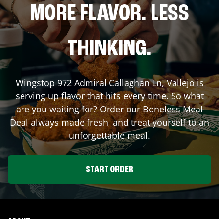
MORE FLAVOR. LESS
THINKING.
Wingstop
972 Admiral Callaghan Ln
,
Vallejo
is
serving up flavor that hits every time. So what
are you waiting for? Order our Boneless Meal
Deal always made fresh, and treat yourself to an
unforgettable meal.
START ORDER