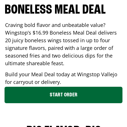
BONELESS MEAL DEAL
Craving bold flavor and unbeatable value?
Wingstop’s $16.99 Boneless Meal Deal delivers
20 juicy boneless wings tossed in up to four
signature flavors, paired with a large order of
seasoned fries and two delicious dips for the
ultimate shareable feast.
Build your Meal Deal today at Wingstop
Vallejo
for carryout or delivery.
START ORDER