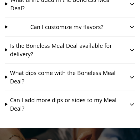
Deal?
Can I customize my flavors?
Is the Boneless Meal Deal available for
delivery?
What dips come with the Boneless Meal
Deal?
Can I add more dips or sides to my Meal
Deal?