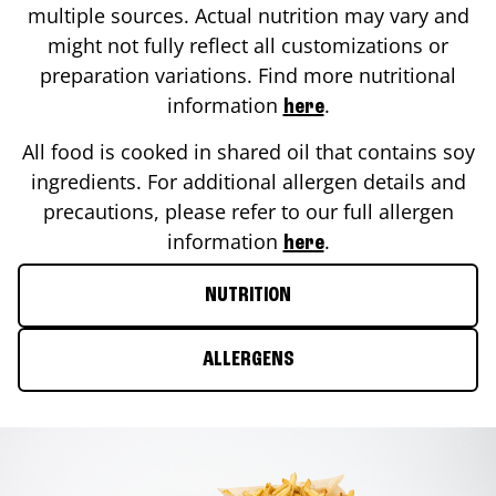
multiple sources. Actual nutrition may vary and
might not fully reflect all customizations or
preparation variations. Find more nutritional
information
.
here
All food is cooked in shared oil that contains soy
ingredients. For additional allergen details and
precautions, please refer to our full allergen
information
.
here
NUTRITION
ALLERGENS