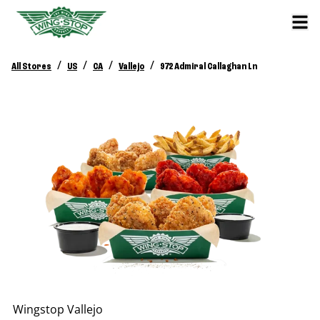
/
/
/
/
All Stores
US
CA
Vallejo
972 Admiral Callaghan Ln
Wingstop
Vallejo