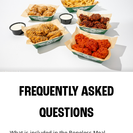
FREQUENTLY ASKED
QUESTIONS
What is included in the Boneless Meal