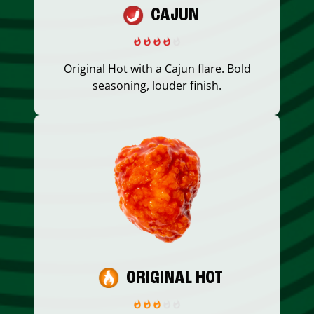
CAJUN
Original Hot with a Cajun flare. Bold
seasoning, louder finish.
ORIGINAL HOT