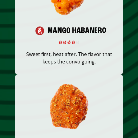
MANGO HABANERO
Sweet first, heat after. The flavor that
keeps the convo going.