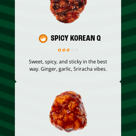
SPICY KOREAN Q
Sweet, spicy, and sticky in the best
way. Ginger, garlic, Sriracha vibes.