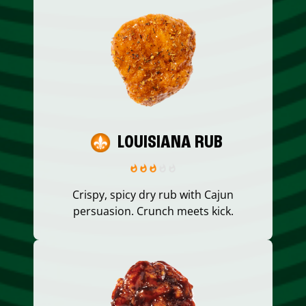
LOUISIANA RUB
Crispy, spicy dry rub with Cajun
persuasion. Crunch meets kick.