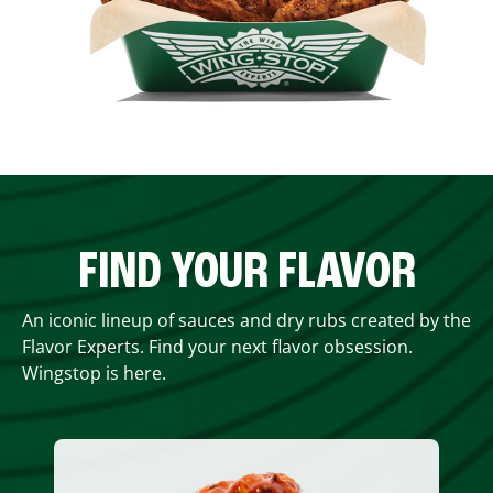
FIND YOUR FLAVOR
An iconic lineup of sauces and dry rubs created by the
Flavor Experts. Find your next flavor obsession.
Wingstop is here.