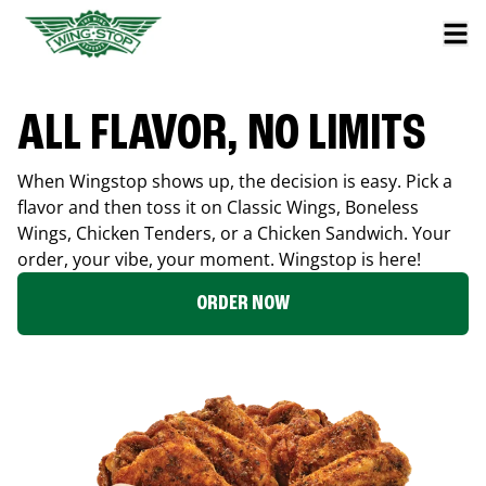
ALL FLAVOR, NO LIMITS
When Wingstop shows up, the decision is easy. Pick a
flavor and then toss it on Classic Wings, Boneless
Wings, Chicken Tenders, or a Chicken Sandwich. Your
order, your vibe, your moment. Wingstop is here!
ORDER NOW