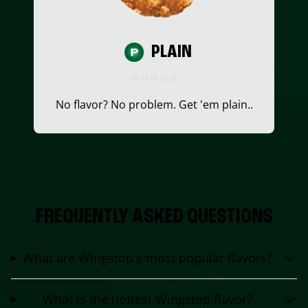
PLAIN
No flavor? No problem. Get 'em plain..
FREQUENTLY ASKED QUESTIONS
What are Wingstop's most popular flavors?
What is the hottest Wingstop flavor?