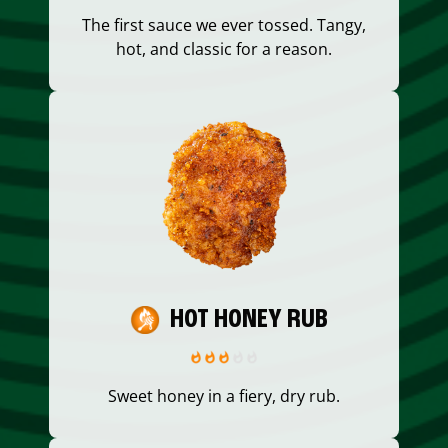
The first sauce we ever tossed. Tangy,
hot, and classic for a reason.
HOT HONEY RUB
Sweet honey in a fiery, dry rub.