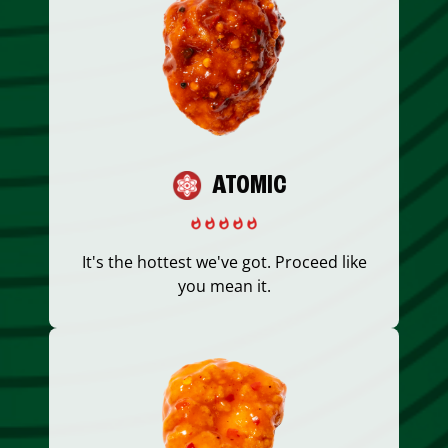
ATOMIC
It's the hottest we've got. Proceed like
you mean it.