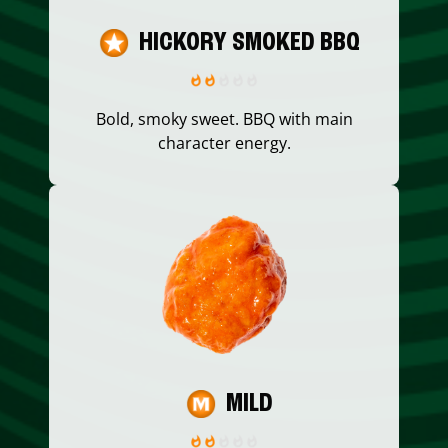
HICKORY SMOKED BBQ
Bold, smoky sweet. BBQ with main
character energy.
MILD