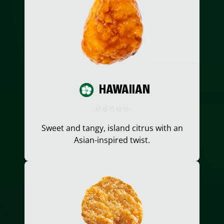
HAWAIIAN
Sweet and tangy, island citrus with an
Asian-inspired twist.