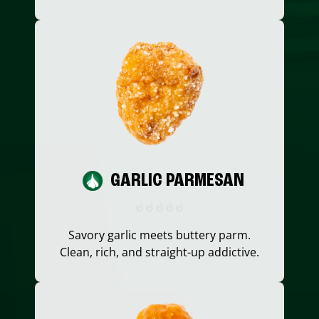
GARLIC PARMESAN
Savory garlic meets buttery parm.
Clean, rich, and straight-up addictive.