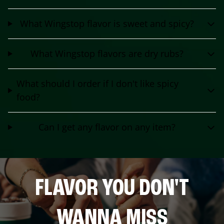
What Wingstop flavor is sweet and spicy?
What Wingstop flavors are dry rubs?
What should I order if I don't like spicy
food?
Can I get any flavor on any item?
FLAVOR YOU DON'T
WANNA MISS