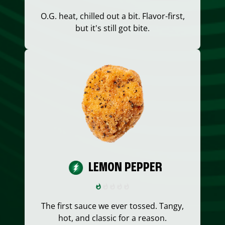
O.G. heat, chilled out a bit. Flavor-first,
but it's still got bite.
LEMON PEPPER
The first sauce we ever tossed. Tangy,
hot, and classic for a reason.