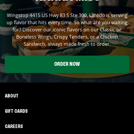
Wingstop
4415 US Hwy 83 S Ste 300
,
Laredo
is serving
up flavor that hits every time. So what are you waiting
for? Discover our iconic flavors on our Classic or
Boneless Wings, Crispy Tenders, or a Chicken
Sandwich, always made fresh to order.
ORDER NOW
ABOUT
GIFT CARDS
CAREERS