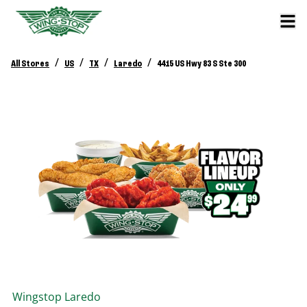
/
/
/
/
All Stores
US
TX
Laredo
4415 US Hwy 83 S Ste 300
Wingstop
Laredo