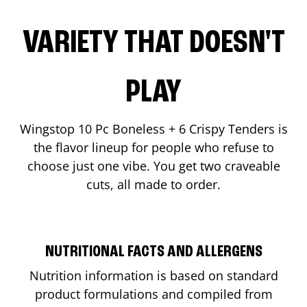
VARIETY THAT DOESN'T
PLAY
Wingstop 10 Pc Boneless + 6 Crispy Tenders is
the flavor lineup for people who refuse to
choose just one vibe. You get two craveable
cuts, all made to order.
NUTRITIONAL FACTS AND ALLERGENS
Nutrition information is based on standard
product formulations and compiled from