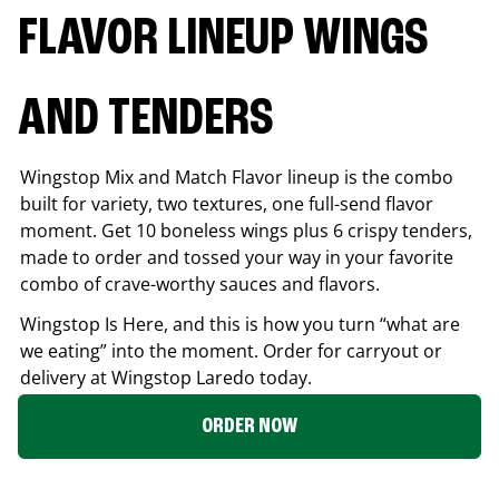
FLAVOR LINEUP WINGS
AND TENDERS
Wingstop Mix and Match Flavor lineup is the combo
built for variety, two textures, one full-send flavor
moment. Get 10 boneless wings plus 6 crispy tenders,
made to order and tossed your way in your favorite
combo of crave-worthy sauces and flavors.
Wingstop Is Here, and this is how you turn “what are
we eating” into the moment. Order for carryout or
delivery at Wingstop
Laredo
today.
ORDER NOW