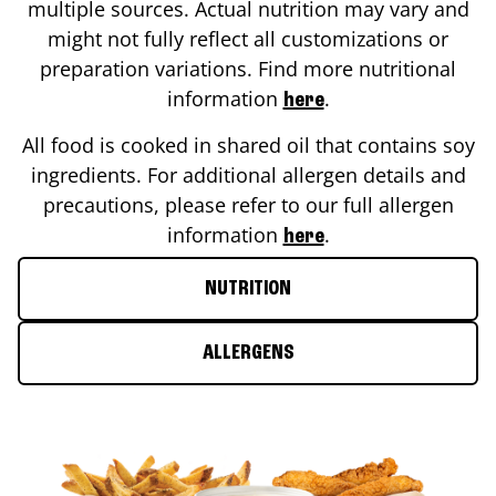
multiple sources. Actual nutrition may vary and
might not fully reflect all customizations or
preparation variations. Find more nutritional
information
.
here
All food is cooked in shared oil that contains soy
ingredients. For additional allergen details and
precautions, please refer to our full allergen
information
.
here
NUTRITION
ALLERGENS