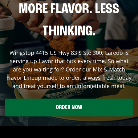
MORE FLAVOR. LESS
THINKING.
Wingstop
4415 US Hwy 83 S Ste 300
,
Laredo
is
serving up flavor that hits every time. So what
are you waiting for? Order our Mix & Match
Flavor Lineup made to order, always fresh today
and treat yourself to an unforgettable meal.
ORDER NOW