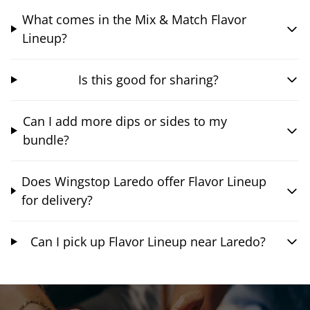
What comes in the Mix & Match Flavor
Lineup?
Is this good for sharing?
Can I add more dips or sides to my
bundle?
Does Wingstop Laredo offer Flavor Lineup
for delivery?
Can I pick up Flavor Lineup near Laredo?