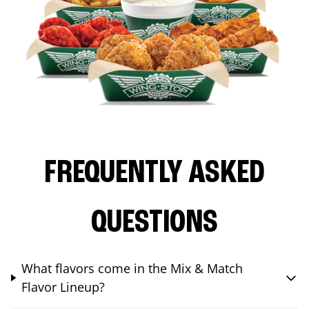
FREQUENTLY ASKED
QUESTIONS
What flavors come in the Mix & Match
Flavor Lineup?