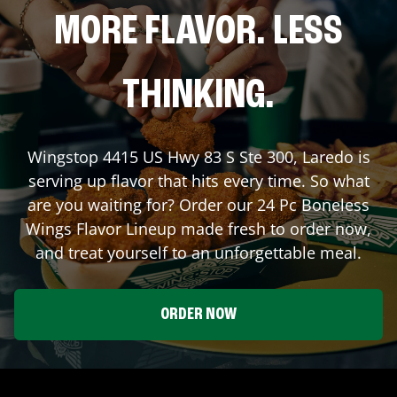
MORE FLAVOR. LESS
THINKING.
Wingstop
4415 US Hwy 83 S Ste 300
,
Laredo
is
serving up flavor that hits every time. So what
are you waiting for? Order our 24 Pc Boneless
Wings Flavor Lineup made fresh to order now,
and treat yourself to an unforgettable meal.
ORDER NOW