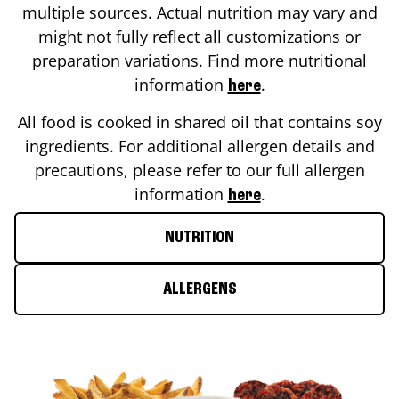
multiple sources. Actual nutrition may vary and
might not fully reflect all customizations or
preparation variations. Find more nutritional
information
.
here
All food is cooked in shared oil that contains soy
ingredients. For additional allergen details and
precautions, please refer to our full allergen
information
.
here
NUTRITION
ALLERGENS