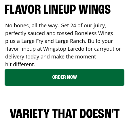
FLAVOR LINEUP WINGS
No bones, all the way. Get 24 of our juicy,
perfectly sauced and tossed Boneless Wings
plus a Large Fry and Large Ranch. Build your
flavor lineup at Wingstop
Laredo
for carryout or
delivery today and make the moment
hit different.
ORDER NOW
VARIETY THAT DOESN'T