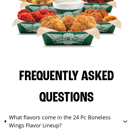
FREQUENTLY ASKED
QUESTIONS
What flavors come in the 24 Pc Boneless
Wings Flavor Lineup?