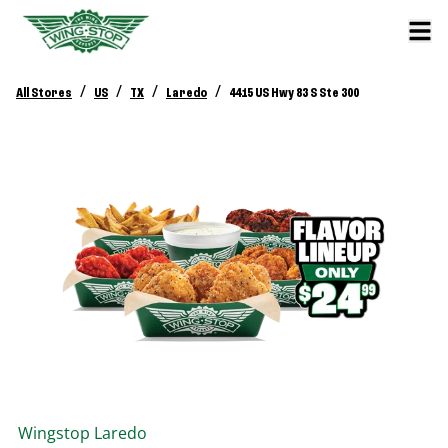
/
/
/
/
All Stores
US
TX
Laredo
4415 US Hwy 83 S Ste 300
Wingstop
Laredo