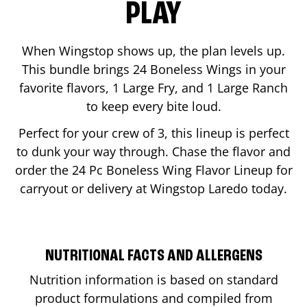
PLAY
When Wingstop shows up, the plan levels up.
This bundle brings 24 Boneless Wings in your
favorite flavors, 1 Large Fry, and 1 Large Ranch
to keep every bite loud.
Perfect for your crew of 3, this lineup is perfect
to dunk your way through. Chase the flavor and
order the 24 Pc Boneless Wing Flavor Lineup for
carryout or delivery at Wingstop
Laredo
today.
NUTRITIONAL FACTS AND ALLERGENS
Nutrition information is based on standard
product formulations and compiled from