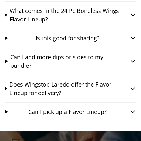
What comes in the 24 Pc Boneless Wings
Flavor Lineup?
Is this good for sharing?
Can I add more dips or sides to my
bundle?
Does Wingstop Laredo offer the Flavor
Lineup for delivery?
Can I pick up a Flavor Lineup?