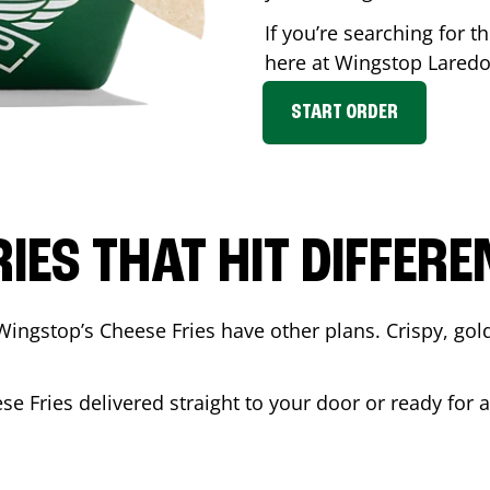
If you’re searching for t
here at Wingstop
Lared
START ORDER
RIES THAT HIT DIFFERE
Wingstop’s Cheese Fries have other plans. Crispy, go
se Fries delivered straight to your door or ready for