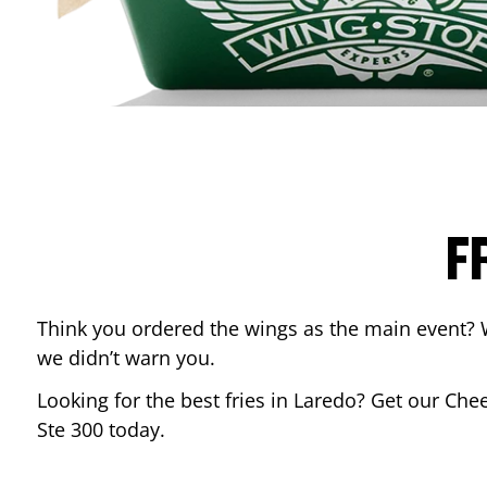
F
Think you ordered the wings as the main event? 
we didn’t warn you.
Looking for the best fries in
Laredo
? Get our Chee
Ste 300
today.