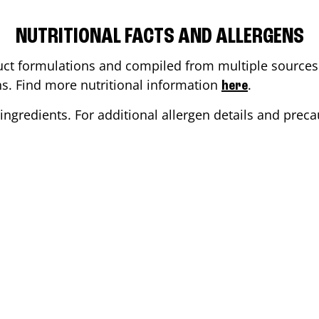
NUTRITIONAL FACTS AND ALLERGENS
ct formulations and compiled from multiple sources. 
ons. Find more nutritional information
.
here
ingredients. For additional allergen details and precau