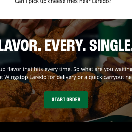
Can I pick up cheese fries near Laredo?
LAVOR. EVERY. SINGLE
up flavor that hits every time. So what are you waiti
at Wingstop
Laredo
for delivery or a quick carryout ne
START ORDER