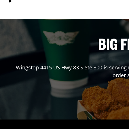
BIG F
Wingstop
4415 US Hwy 83 S Ste 300
is serving 
order 