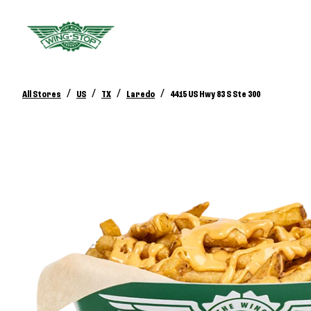
/
/
/
/
All Stores
US
TX
Laredo
4415 US Hwy 83 S Ste 300