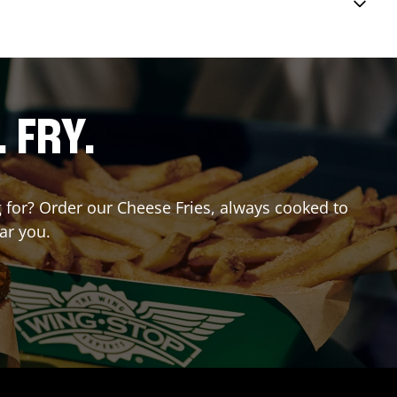
. FRY.
ng for? Order our Cheese Fries, always cooked to
ar you.