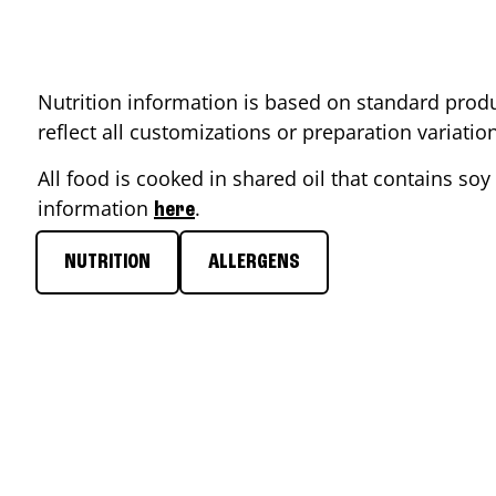
Nutrition information is based on standard produ
reflect all customizations or preparation variati
All food is cooked in shared oil that contains soy 
information
.
here
NUTRITION
ALLERGENS