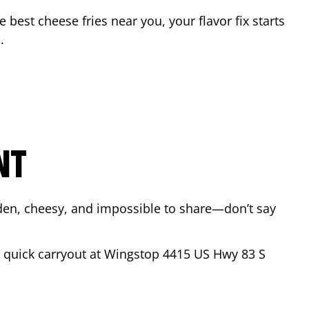
he best cheese fries near you, your flavor fix starts
o
.
NT
lden, cheesy, and impossible to share—don’t say
 a quick carryout at Wingstop
4415 US Hwy 83 S