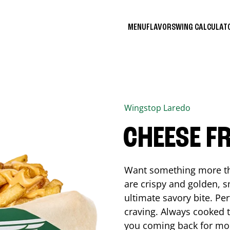
MENU
FLAVORS
WING CALCULA
Wingstop
Laredo
CHEESE FR
Want something more tha
are crispy and golden, s
ultimate savory bite. Pe
craving. Always cooked to
you coming back for mo