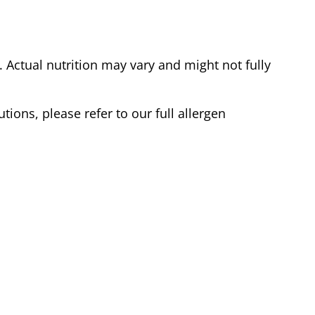
Actual nutrition may vary and might not fully
tions, please refer to our full allergen