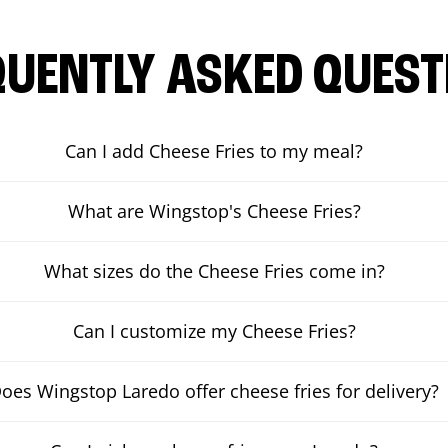
QUENTLY ASKED QUEST
Can I add Cheese Fries to my meal?
What are Wingstop's Cheese Fries?
What sizes do the Cheese Fries come in?
Can I customize my Cheese Fries?
oes Wingstop Laredo offer cheese fries for delivery?