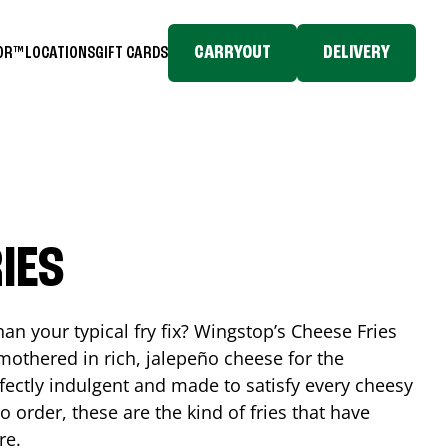
CARRYOUT
DELIVERY
TOR™
LOCATIONS
GIFT CARDS
IES
n your typical fry fix? Wingstop’s Cheese Fries
mothered in rich, jalepeño cheese for the
rfectly indulgent and made to satisfy every cheesy
 order, these are the kind of fries that have
re.