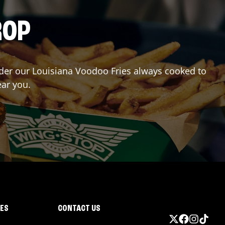
ROP
Order our Louisiana Voodoo Fries always cooked to
ear you.
IES
CONTACT US