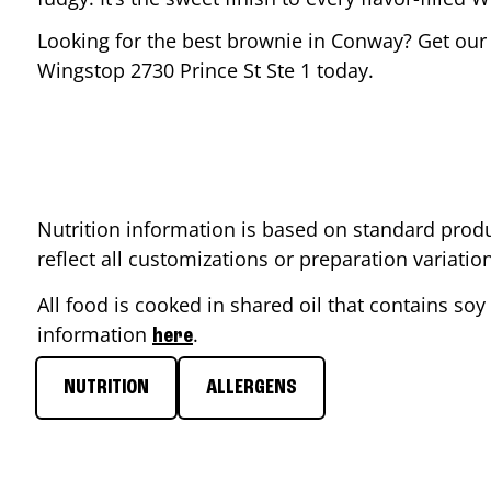
Looking for the best brownie in
Conway
? Get our
Wingstop
2730 Prince St Ste 1
today.
Nutrition information is based on standard produ
reflect all customizations or preparation variati
All food is cooked in shared oil that contains soy 
information
.
here
NUTRITION
ALLERGENS