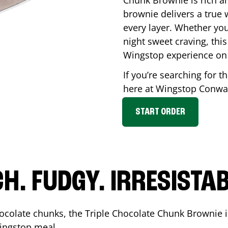
Chunk Brownie is rich a
brownie delivers a true 
every layer. Whether you’
night sweet craving, this
Wingstop experience on
If you’re searching for t
here at Wingstop
Conwa
START ORDER
CH. FUDGY. IRRESISTAB
ocolate chunks, the Triple Chocolate Chunk Brownie i
 Wingstop meal.