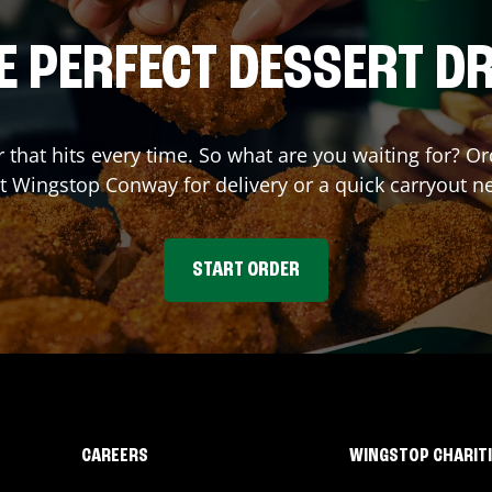
E PERFECT DESSERT D
r that hits every time. So what are you waiting for? 
at Wingstop
Conway
for delivery or a quick carryout n
START ORDER
CAREERS
WINGSTOP CHARIT