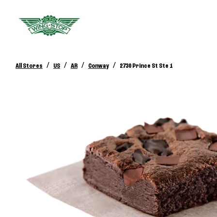
/
/
/
/
All Stores
US
AR
Conway
2730 Prince St Ste 1