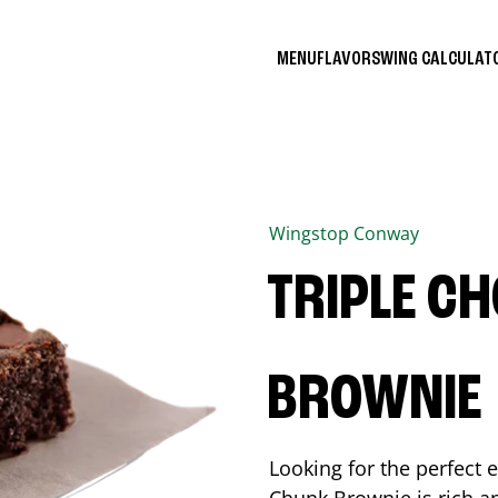
MENU
FLAVORS
WING CALCULA
Wingstop
Conway
TRIPLE C
BROWNIE
Looking for the perfect 