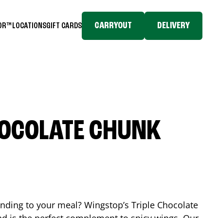
CARRYOUT
DELIVERY
TOR™
LOCATIONS
GIFT CARDS
HOCOLATE CHUNK
ending to your meal? Wingstop’s Triple Chocolate