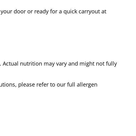
your door or ready for a quick carryout at
Actual nutrition may vary and might not fully
tions, please refer to our full allergen