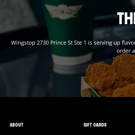
TH
Wingstop
2730 Prince St Ste 1
is serving up flavo
order 
ABOUT
GIFT CARDS