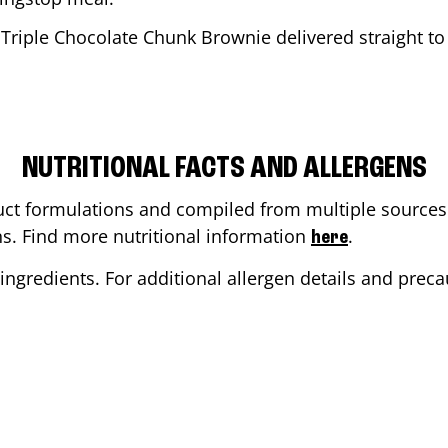
 Triple Chocolate Chunk Brownie delivered straight to 
NUTRITIONAL FACTS AND ALLERGENS
ct formulations and compiled from multiple sources. 
ons. Find more nutritional information
.
here
ingredients. For additional allergen details and precau