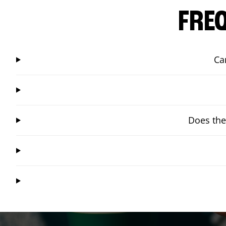
FRE
Ca
Does the