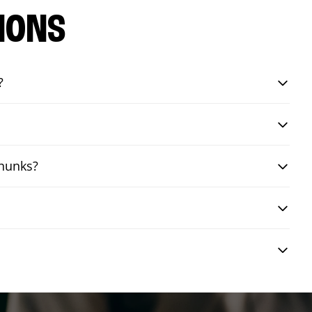
IONS
?
chunks?