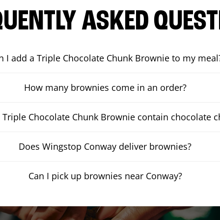
QUENTLY ASKED QUEST
n I add a Triple Chocolate Chunk Brownie to my meal
How many brownies come in an order?
 Triple Chocolate Chunk Brownie contain chocolate 
Does Wingstop Conway deliver brownies?
Can I pick up brownies near Conway?