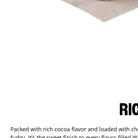
RI
Packed with rich cocoa flavor and loaded with ch
fudgy. It’s the sweet finish to every flavor-filled