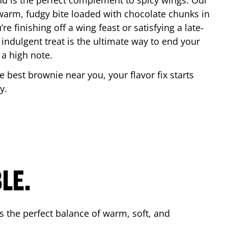
nd is the perfect complement to spicy wings. Our
warm, fudgy bite loaded with chocolate chunks in
re finishing off a wing feast or satisfying a late-
 indulgent treat is the ultimate way to end your
 a high note.
he best brownie near you, your flavor fix starts
y
.
LE.
s the perfect balance of warm, soft, and