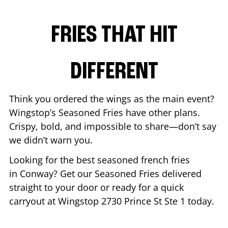
FRIES THAT HIT
DIFFERENT
Think you ordered the wings as the main event?
Wingstop’s Seasoned Fries have other plans.
Crispy, bold, and impossible to share—don’t say
we didn’t warn you.
Looking for the best seasoned french fries
in
Conway
? Get our Seasoned Fries delivered
straight to your door or ready for a quick
carryout at Wingstop
2730 Prince St Ste 1
today.