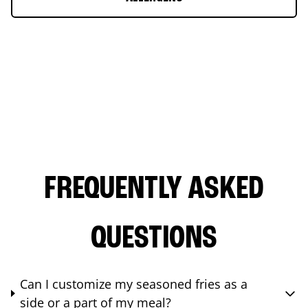
FREQUENTLY ASKED
QUESTIONS
Can I customize my seasoned fries as a
side or a part of my meal?