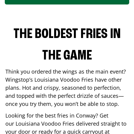
THE BOLDEST FRIES IN
THE GAME
Think you ordered the wings as the main event?
Wingstop’s Louisiana Voodoo Fries have other
plans. Hot and crispy, seasoned to perfection,
and topped with the perfect drizzle of sauces—
once you try them, you won’t be able to stop.
Looking for the best fries in
Conway
? Get
our Louisiana Voodoo Fries delivered straight to
your door or ready for a quick carryout at