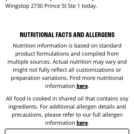
Wingstop
2730 Prince St Ste 1
today.
NUTRITIONAL FACTS AND ALLERGENS
Nutrition information is based on standard
product formulations and compiled from
multiple sources. Actual nutrition may vary and
might not fully reflect all customizations or
preparation variations. Find more nutritional
information
.
here
All food is cooked in shared oil that contains soy
ingredients. For additional allergen details and
precautions, please refer to our full allergen
information
.
here