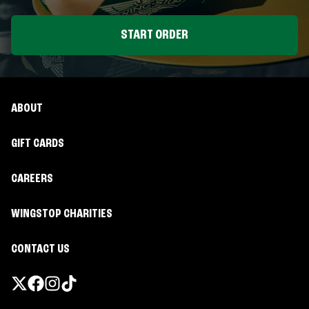
START ORDER
ABOUT
GIFT CARDS
CAREERS
WINGSTOP CHARITIES
CONTACT US