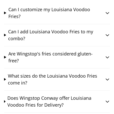
Can I customize my Louisiana Voodoo
Fries?
Can I add Louisiana Voodoo Fries to my
combo?
Are Wingstop's fries considered gluten-
free?
What sizes do the Louisiana Voodoo Fries
come in?
Does Wingstop Conway offer Louisiana
Voodoo Fries for Delivery?