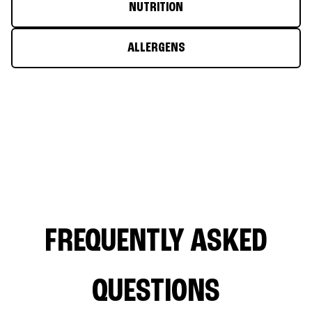
NUTRITION
ALLERGENS
FREQUENTLY ASKED
QUESTIONS