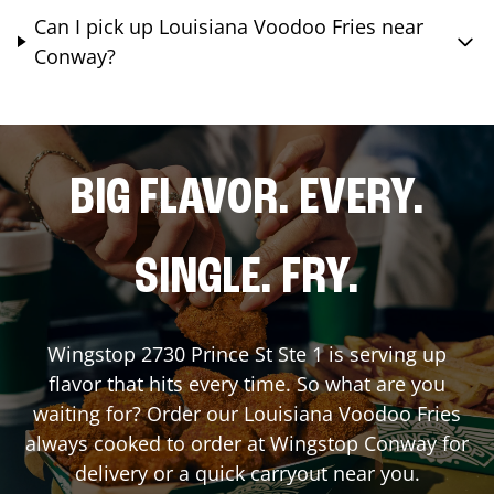
Can I pick up Louisiana Voodoo Fries near
Conway?
BIG FLAVOR. EVERY.
SINGLE. FRY.
Wingstop
2730 Prince St Ste 1
is serving up
flavor that hits every time. So what are you
waiting for? Order our Louisiana Voodoo Fries
always cooked to order at Wingstop
Conway
for
delivery or a quick carryout near you.