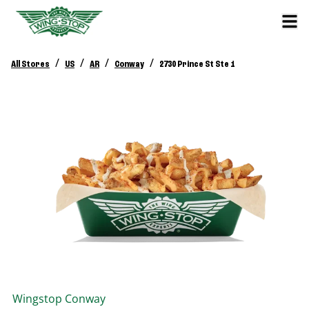
/
/
/
/
All Stores
US
AR
Conway
2730 Prince St Ste 1
Wingstop
Conway