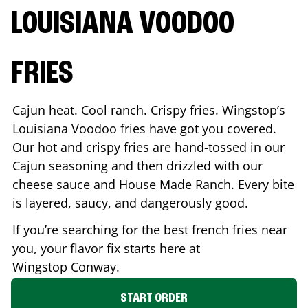
LOUISIANA VOODOO
FRIES
Cajun heat. Cool ranch. Crispy fries. Wingstop’s
Louisiana Voodoo fries have got you covered.
Our hot and crispy fries are hand-tossed in our
Cajun seasoning and then drizzled with our
cheese sauce and House Made Ranch. Every bite
is layered, saucy, and dangerously good.
If you’re searching for the best french fries near
you, your flavor fix starts here at
Wingstop
Conway
.
START ORDER