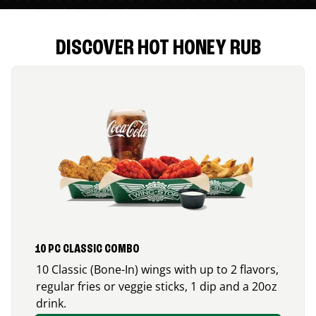
DISCOVER HOT HONEY RUB
10 PC CLASSIC COMBO
10 Classic (Bone-In) wings with up to 2 flavors,
regular fries or veggie sticks, 1 dip and a 20oz
drink.