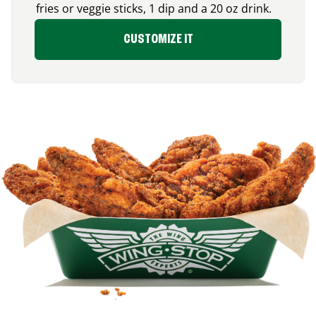
fries or veggie sticks, 1 dip and a 20 oz drink.
CUSTOMIZE IT