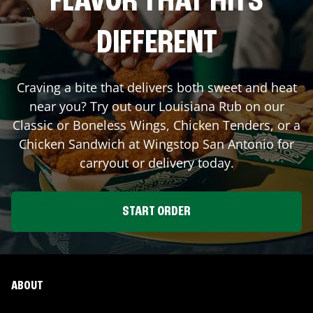
FLAVOR THAT HITS
DIFFERENT
Craving a bite that delivers both sweet and heat
near you? Try out our Louisiana Rub on our
Classic or Boneless Wings, Chicken Tenders, or a
Chicken Sandwich at Wingstop
San Antonio
for
carryout or delivery today.
START ORDER
ABOUT