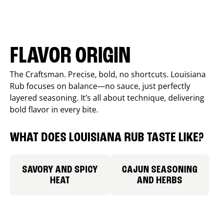
FLAVOR ORIGIN
The Craftsman. Precise, bold, no shortcuts. Louisiana
Rub focuses on balance—no sauce, just perfectly
layered seasoning. It’s all about technique, delivering
bold flavor in every bite.
WHAT DOES LOUISIANA RUB TASTE LIKE?
SAVORY AND SPICY
CAJUN SEASONING
HEAT
AND HERBS