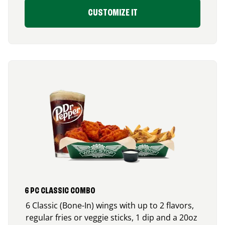
CUSTOMIZE IT
6 PC CLASSIC COMBO
6 Classic (Bone-In) wings with up to 2 flavors,
regular fries or veggie sticks, 1 dip and a 20oz