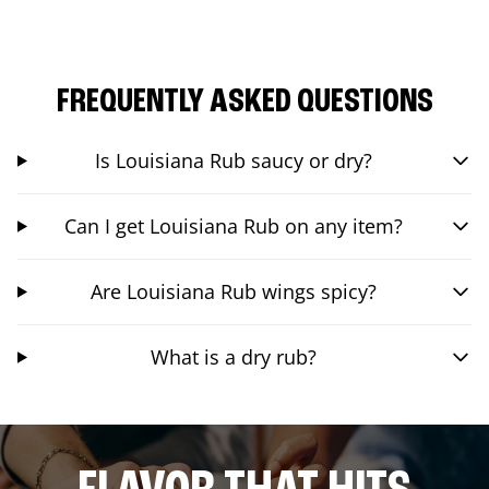
FREQUENTLY ASKED QUESTIONS
Is Louisiana Rub saucy or dry?
Can I get Louisiana Rub on any item?
Are Louisiana Rub wings spicy?
What is a dry rub?