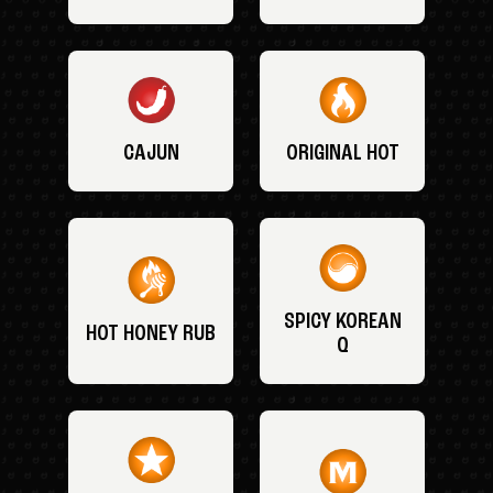
CAJUN
ORIGINAL HOT
SPICY KOREAN
HOT HONEY RUB
Q