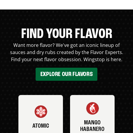
FIND YOUR FLAVOR
Want more flavor? We've got an iconic lineup of
sauces and dry rubs created by the Flavor Experts.
Find your next flavor obsession. Wingstop is here.
EXPLORE OUR FLAVORS
MANGO
ATOMIC
HABANERO