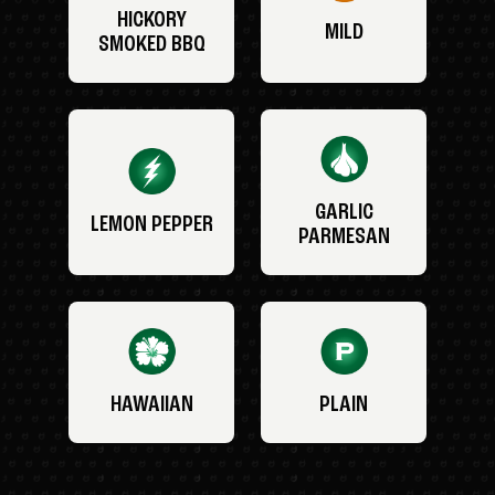
HICKORY
MILD
SMOKED BBQ
GARLIC
LEMON PEPPER
PARMESAN
HAWAIIAN
PLAIN