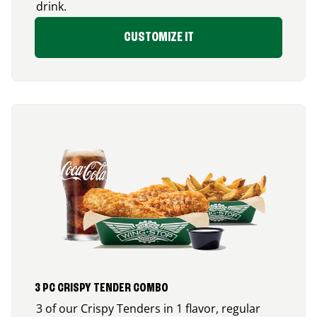
drink.
CUSTOMIZE IT
3 PC CRISPY TENDER COMBO
3 of our Crispy Tenders in 1 flavor, regular