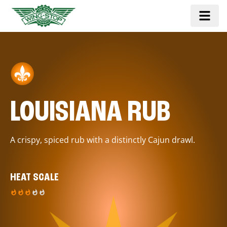
LOUISIANA RUB
A crispy, spiced rub with a distinctly Cajun drawl.
HEAT SCALE