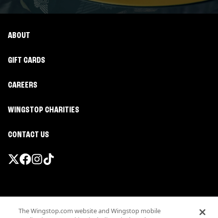
ABOUT
GIFT CARDS
CAREERS
WINGSTOP CHARITIES
CONTACT US
Promotions & Offers
The Wingstop.com website and Wingstop mobile
Terms