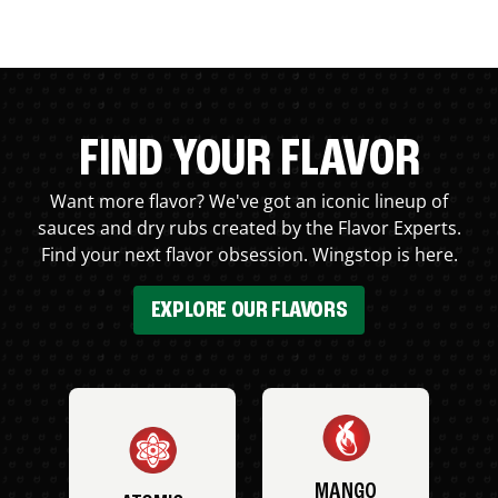
FIND YOUR FLAVOR
Want more flavor? We've got an iconic lineup of
sauces and dry rubs created by the Flavor Experts.
Find your next flavor obsession. Wingstop is here.
EXPLORE OUR FLAVORS
MANGO