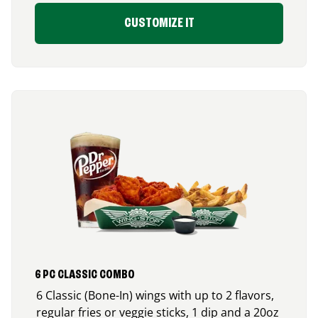
CUSTOMIZE IT
6 PC CLASSIC COMBO
6 Classic (Bone-In) wings with up to 2 flavors,
regular fries or veggie sticks, 1 dip and a 20oz