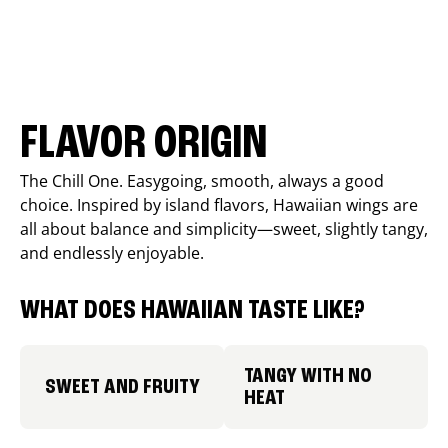
FLAVOR ORIGIN
The Chill One. Easygoing, smooth, always a good
choice. Inspired by island flavors, Hawaiian wings are
all about balance and simplicity—sweet, slightly tangy,
and endlessly enjoyable.
WHAT DOES HAWAIIAN TASTE LIKE?
TANGY WITH NO
SWEET AND FRUITY
HEAT