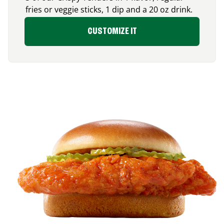
fries or veggie sticks, 1 dip and a 20 oz drink.
CUSTOMIZE IT