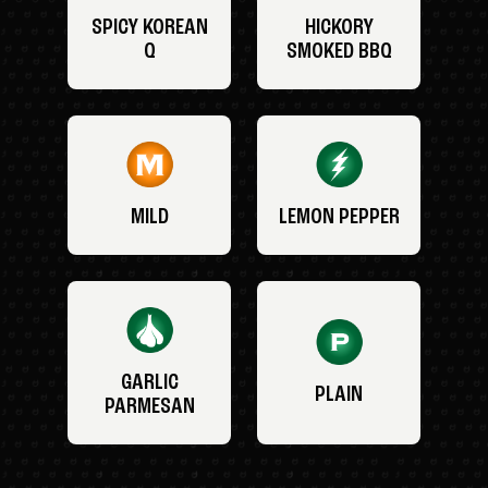
SPICY KOREAN
HICKORY
Q
SMOKED BBQ
MILD
LEMON PEPPER
GARLIC
PLAIN
PARMESAN