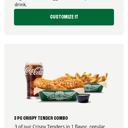
drink.
CUSTOMIZE IT
3 PC CRISPY TENDER COMBO
3 of our Crispy Tenders in 1 flavor, regular