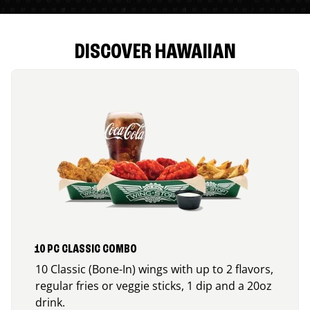
DISCOVER HAWAIIAN
10 PC CLASSIC COMBO
10 Classic (Bone-In) wings with up to 2 flavors,
regular fries or veggie sticks, 1 dip and a 20oz
drink.