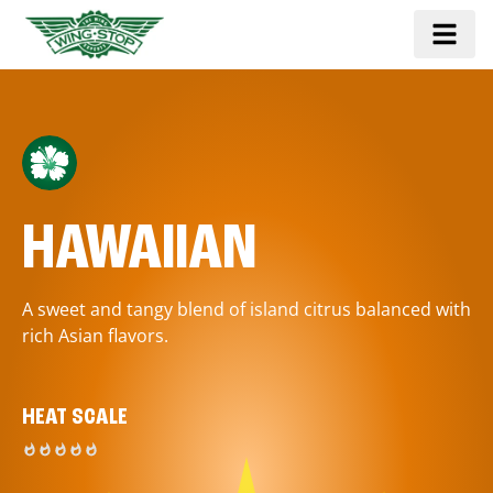
HAWAIIAN
A sweet and tangy blend of island citrus balanced with
rich Asian flavors.
HEAT SCALE