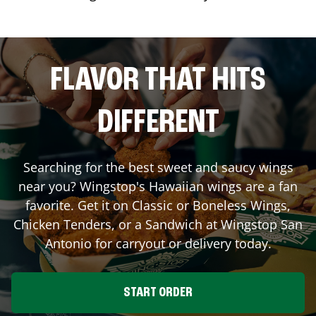
FLAVOR THAT HITS
DIFFERENT
Searching for the best sweet and saucy wings
near you? Wingstop's Hawaiian wings are a fan
favorite. Get it on Classic or Boneless Wings,
Chicken Tenders, or a Sandwich at Wingstop
San
Antonio
for carryout or delivery today.
START ORDER