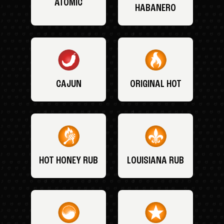
ATOMIC
HABANERO
CAJUN
ORIGINAL HOT
HOT HONEY RUB
LOUISIANA RUB