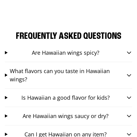
FREQUENTLY ASKED QUESTIONS
Are Hawaiian wings spicy?
What flavors can you taste in Hawaiian
wings?
Is Hawaiian a good flavor for kids?
Are Hawaiian wings saucy or dry?
Can I get Hawaiian on any item?