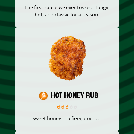
The first sauce we ever tossed. Tangy,
hot, and classic for a reason.
HOT HONEY RUB
Sweet honey in a fiery, dry rub.