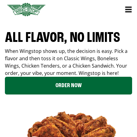
ALL FLAVOR, NO LIMITS
When Wingstop shows up, the decision is easy. Pick a
flavor and then toss it on Classic Wings, Boneless
Wings, Chicken Tenders, or a Chicken Sandwich. Your
order, your vibe, your moment. Wingstop is here!
ORDER NOW