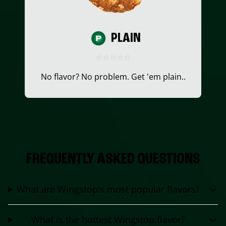
PLAIN
No flavor? No problem. Get 'em plain..
FREQUENTLY ASKED QUESTIONS
What are Wingstop's most popular flavors?
What is the hottest Wingstop flavor?