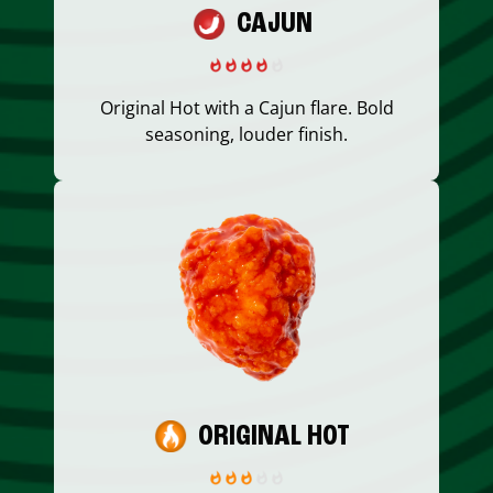
CAJUN
Original Hot with a Cajun flare. Bold
seasoning, louder finish.
ORIGINAL HOT