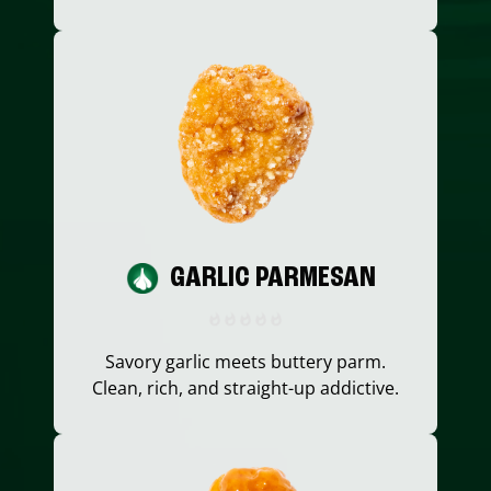
GARLIC PARMESAN
Savory garlic meets buttery parm.
Clean, rich, and straight-up addictive.