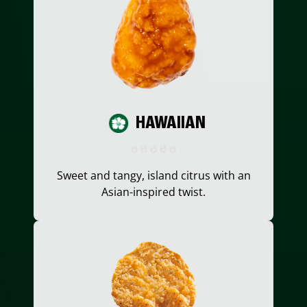
HAWAIIAN
Sweet and tangy, island citrus with an
Asian-inspired twist.