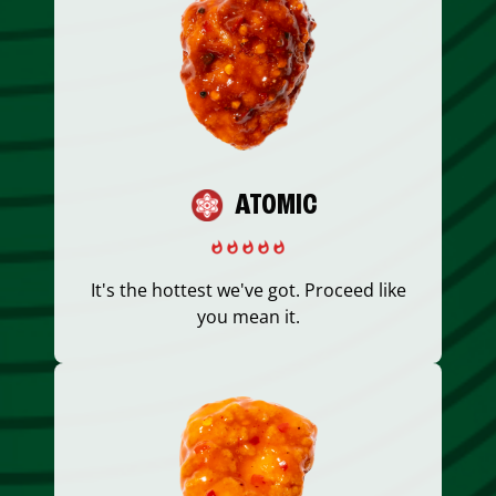
ATOMIC
It's the hottest we've got. Proceed like
you mean it.