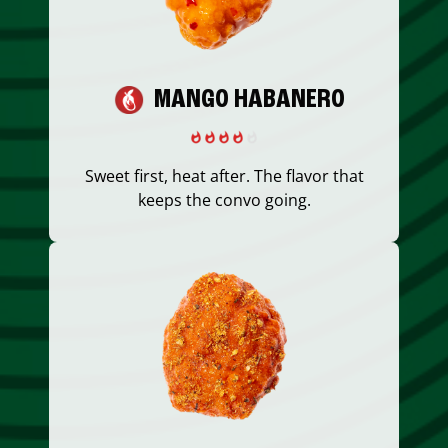
MANGO HABANERO
Sweet first, heat after. The flavor that
keeps the convo going.