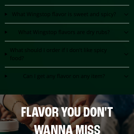
What Wingstop flavor is sweet and spicy?
What Wingstop flavors are dry rubs?
What should I order if I don't like spicy
food?
Can I get any flavor on any item?
FLAVOR YOU DON'T
WANNA MISS