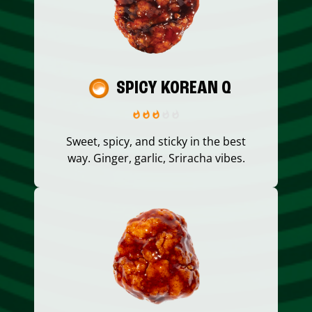
SPICY KOREAN Q
Sweet, spicy, and sticky in the best
way. Ginger, garlic, Sriracha vibes.