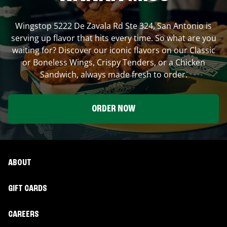
Wingstop
5222 De Zavala Rd Ste 324
,
San Antonio
is
serving up flavor that hits every time. So what are you
waiting for? Discover our iconic flavors on our Classic
or Boneless Wings, Crispy Tenders, or a Chicken
Sandwich, always made fresh to order.
ORDER NOW
ABOUT
GIFT CARDS
CAREERS