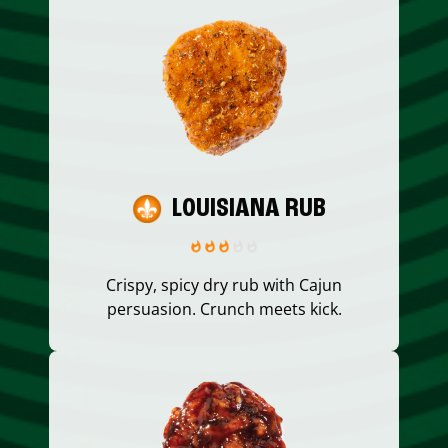
LOUISIANA RUB
Crispy, spicy dry rub with Cajun
persuasion. Crunch meets kick.