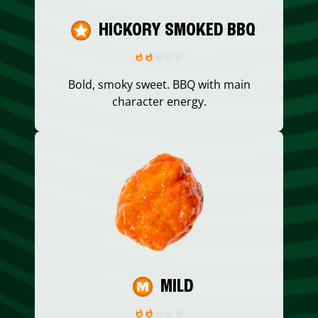
HICKORY SMOKED BBQ
Bold, smoky sweet. BBQ with main
character energy.
MILD