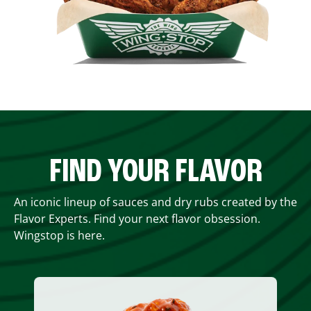
FIND YOUR FLAVOR
An iconic lineup of sauces and dry rubs created by the
Flavor Experts. Find your next flavor obsession.
Wingstop is here.