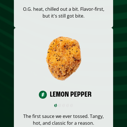
O.G. heat, chilled out a bit. Flavor-first,
but it's still got bite.
LEMON PEPPER
The first sauce we ever tossed. Tangy,
hot, and classic for a reason.