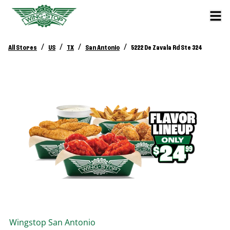
/
/
/
/
All Stores
US
TX
San Antonio
5222 De Zavala Rd Ste 324
Wingstop
San Antonio