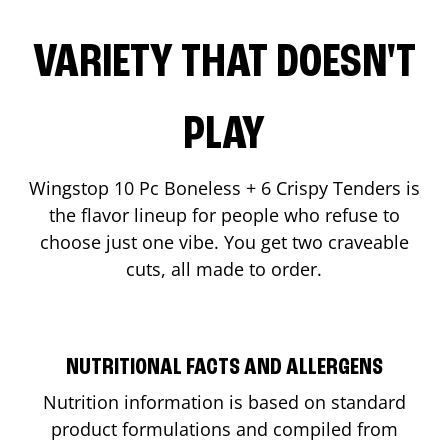
VARIETY THAT DOESN'T
PLAY
Wingstop 10 Pc Boneless + 6 Crispy Tenders is
the flavor lineup for people who refuse to
choose just one vibe. You get two craveable
cuts, all made to order.
NUTRITIONAL FACTS AND ALLERGENS
Nutrition information is based on standard
product formulations and compiled from