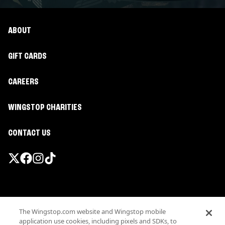
ABOUT
GIFT CARDS
CAREERS
WINGSTOP CHARITIES
CONTACT US
Promotions & Offers
The Wingstop.com website and Wingstop mobile
Terms
application use cookies, including pixels and SDKs, to