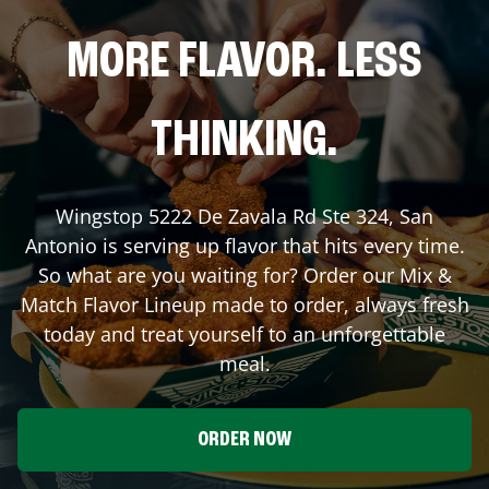
MORE FLAVOR. LESS
THINKING.
Wingstop
5222 De Zavala Rd Ste 324
,
San
Antonio
is serving up flavor that hits every time.
So what are you waiting for? Order our Mix &
Match Flavor Lineup made to order, always fresh
today and treat yourself to an unforgettable
meal.
ORDER NOW