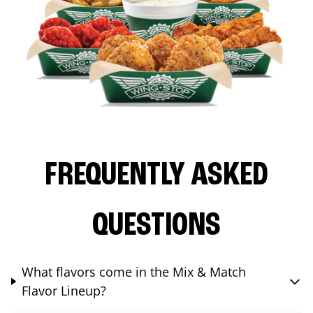
FREQUENTLY ASKED
QUESTIONS
What flavors come in the Mix & Match
Flavor Lineup?