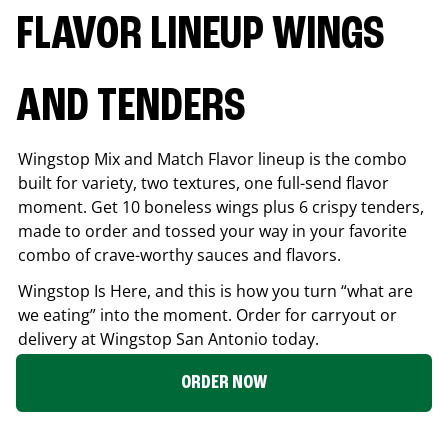
FLAVOR LINEUP WINGS
AND TENDERS
Wingstop Mix and Match Flavor lineup is the combo
built for variety, two textures, one full-send flavor
moment. Get 10 boneless wings plus 6 crispy tenders,
made to order and tossed your way in your favorite
combo of crave-worthy sauces and flavors.
Wingstop Is Here, and this is how you turn “what are
we eating” into the moment. Order for carryout or
delivery at Wingstop
San Antonio
today.
ORDER NOW