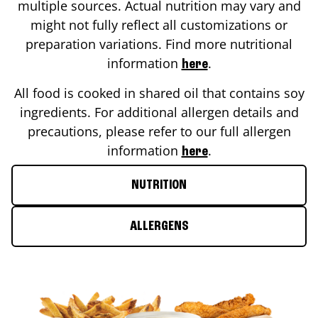
multiple sources. Actual nutrition may vary and
might not fully reflect all customizations or
preparation variations. Find more nutritional
information
.
here
All food is cooked in shared oil that contains soy
ingredients. For additional allergen details and
precautions, please refer to our full allergen
information
.
here
NUTRITION
ALLERGENS