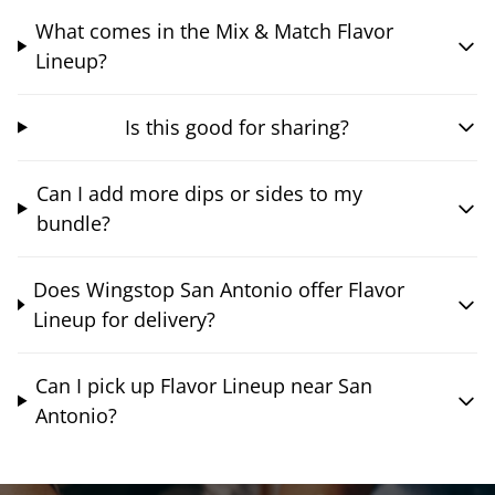
What comes in the Mix & Match Flavor
Lineup?
Is this good for sharing?
Can I add more dips or sides to my
bundle?
Does Wingstop San Antonio offer Flavor
Lineup for delivery?
Can I pick up Flavor Lineup near San
Antonio?