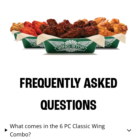
FREQUENTLY ASKED
QUESTIONS
What comes in the 6 PC Classic Wing
Combo?