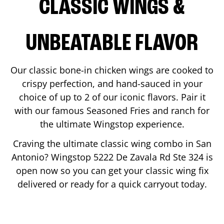
CLASSIC WINGS &
UNBEATABLE FLAVOR
Our classic bone-in chicken wings are cooked to
crispy perfection, and hand-sauced in your
choice of up to 2 of our iconic flavors. Pair it
with our famous Seasoned Fries and ranch for
the ultimate Wingstop experience.
Craving the ultimate classic wing combo in
San
Antonio
? Wingstop
5222 De Zavala Rd Ste 324
is
open now so you can get your classic wing fix
delivered or ready for a quick carryout today.