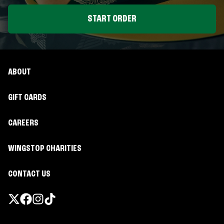
START ORDER
ABOUT
GIFT CARDS
CAREERS
WINGSTOP CHARITIES
CONTACT US