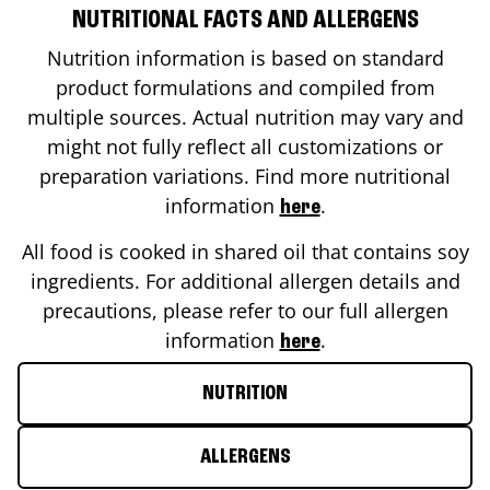
NUTRITIONAL FACTS AND ALLERGENS
Nutrition information is based on standard
product formulations and compiled from
multiple sources. Actual nutrition may vary and
might not fully reflect all customizations or
preparation variations. Find more nutritional
information
.
here
All food is cooked in shared oil that contains soy
ingredients. For additional allergen details and
precautions, please refer to our full allergen
information
.
here
NUTRITION
ALLERGENS