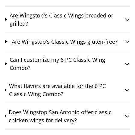
Are Wingstop's Classic Wings breaded or
grilled?
Are Wingstop's Classic Wings gluten-free?
Can I customize my 6 PC Classic Wing
Combo?
What flavors are available for the 6 PC
Classic Wing Combo?
Does Wingstop San Antonio offer classic
chicken wings for delivery?