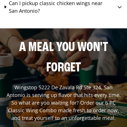
Can I pickup classic chicken wings near
San Antonio?
A MEAL YOU WON'T
FORGET
Wingstop
5222 De Zavala Rd Ste 324
,
San
Antonio
is serving up flavor that hits every time.
So what are you waiting for? Order our 6 PC
Classic Wing Combo made fresh to order now,
and treat yourself to an unforgettable meal.