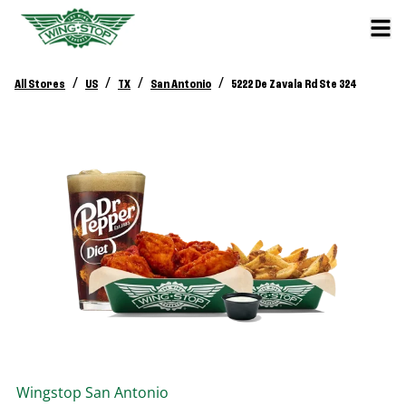
/
/
/
/
All Stores
US
TX
San Antonio
5222 De Zavala Rd Ste 324
Wingstop
San Antonio