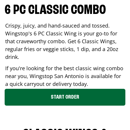
6 PC CLASSIC COMBO
Crispy, juicy, and hand-sauced and tossed.
Wingstop's 6 PC Classic Wing is your go-to for
that craveworthy combo. Get 6 Classic Wings,
regular fries or veggie sticks, 1 dip, and a 20oz
drink.
If you're looking for the best classic wing combo
near you, Wingstop
San Antonio
is available for
a quick carryout or delivery today.
START ORDER