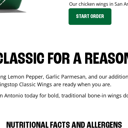
Our chicken wings in
San A
START ORDER
CLASSIC FOR A REASO
ding Lemon Pepper, Garlic Parmesan, and our additiona
ingstop Classic Wings are ready when you are.
n Antonio
today for bold, traditional bone-in wings do
NUTRITIONAL FACTS AND ALLERGENS