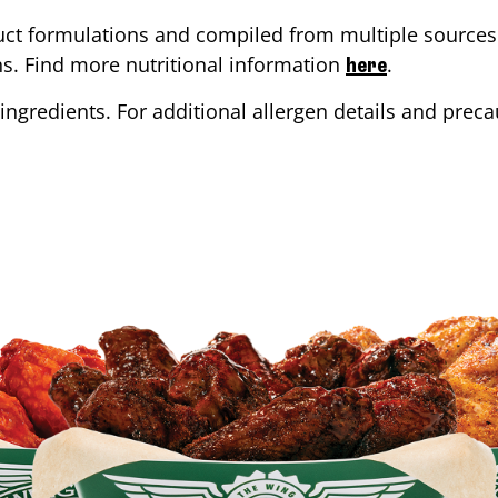
ct formulations and compiled from multiple sources. 
ons. Find more nutritional information
.
here
ingredients. For additional allergen details and precau