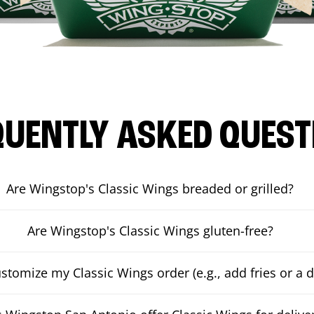
QUENTLY ASKED QUEST
Are Wingstop's Classic Wings breaded or grilled?
Are Wingstop's Classic Wings gluten-free?
ustomize my Classic Wings order (e.g., add fries or a d