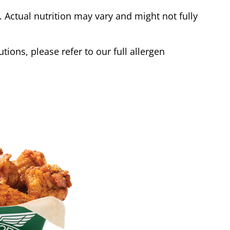
Actual nutrition may vary and might not fully
tions, please refer to our full allergen