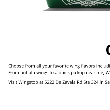
Choose from all your favorite wing flavors inclu
From buffalo wings to a quick pickup near me, W
Visit Wingstop at
5222 De Zavala Rd Ste 324
in
Sa