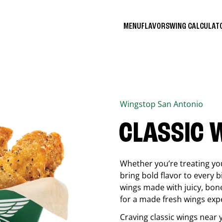
MENU
FLAVORS
WING CALCULA
Wingstop
San Antonio
CLASSIC 
Whether you’re treating you
bring bold flavor to every b
wings made with juicy, bon
for a made fresh wings exp
Craving classic wings near 