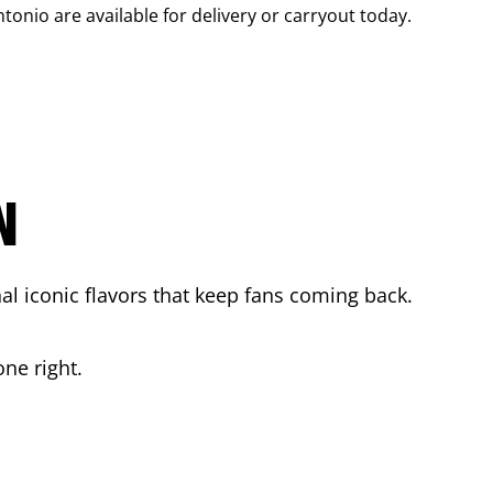
ntonio
are available for delivery or carryout today.
N
l iconic flavors that keep fans coming back.
ne right.