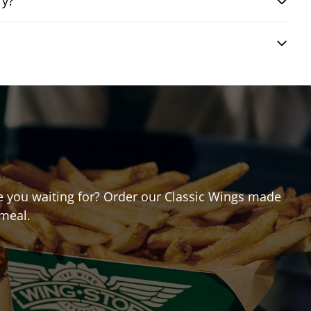
ry?
are you waiting for? Order our Classic Wings made
 meal.