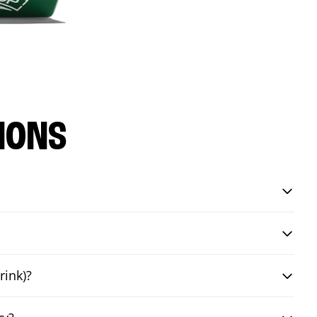
IONS
rink)?