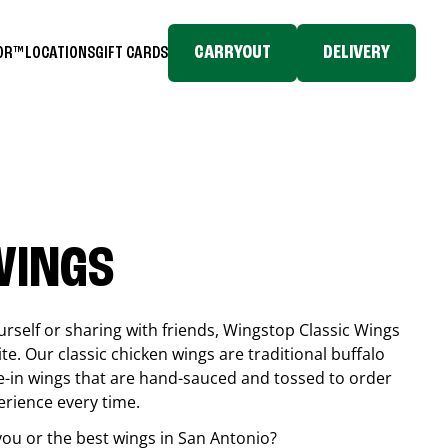
CARRYOUT
DELIVERY
TOR™
LOCATIONS
GIFT CARDS
WINGS
rself or sharing with friends, Wingstop Classic Wings
ite. Our classic chicken wings are traditional buffalo
e-in wings that are hand-sauced and tossed to order
erience every time.
you or the best wings in
San Antonio
?