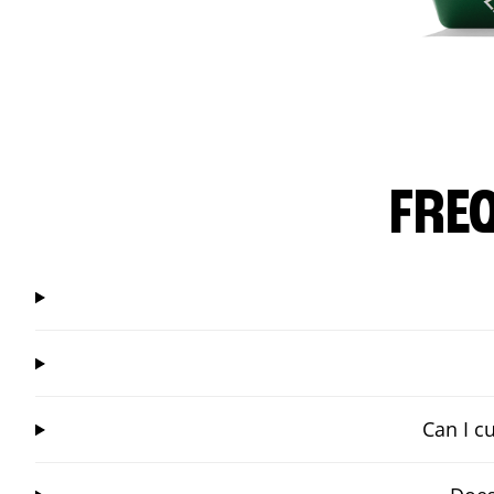
FRE
Can I c