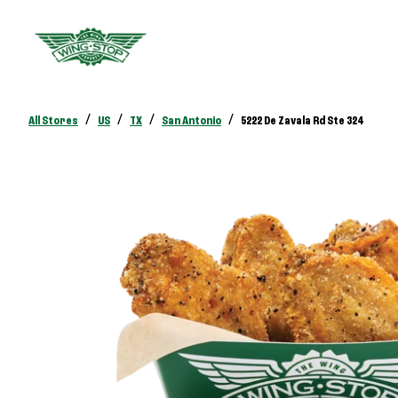
/
/
/
/
All Stores
US
TX
San Antonio
5222 De Zavala Rd Ste 324