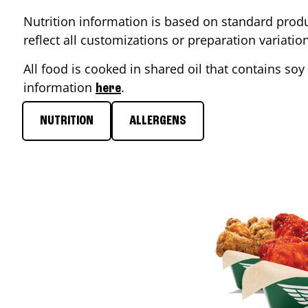
Nutrition information is based on standard produ
reflect all customizations or preparation variati
All food is cooked in shared oil that contains soy 
information
.
here
NUTRITION
ALLERGENS