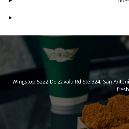
Does
Wingstop
5222 De Zavala Rd Ste 324
,
San Anton
fresh