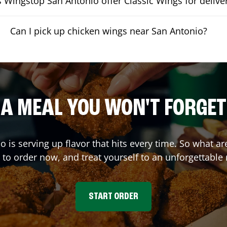
 Wingstop San Antonio offer Classic Wings for delive
Can I pick up chicken wings near San Antonio?
A MEAL YOU WON'T FORGET
io
is serving up flavor that hits every time. So what 
 to order now, and treat yourself to an unforgettable
START ORDER