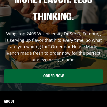
MORE FLAVOR. LESS
THINKING.
Wingstop
2405 W University Dr Ste D
,
Edinburg
is serving up flavor that hits every time. So what
are you waiting for? Order our House Made
Ranch made fresh to order now for the perfect
bite every single time.
ORDER NOW
ABOUT