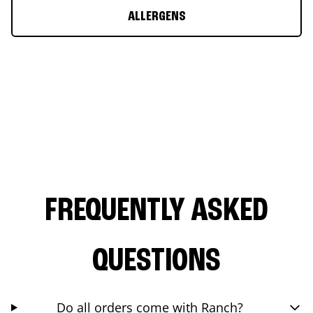
ALLERGENS
FREQUENTLY ASKED
QUESTIONS
Do all orders come with Ranch?