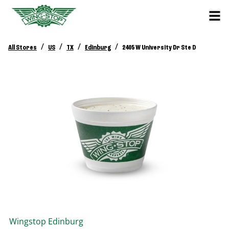
/
/
/
/
All Stores
US
TX
Edinburg
2405 W University Dr Ste D
Wingstop
Edinburg