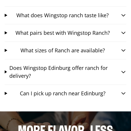
What does Wingstop ranch taste like?
What pairs best with Wingstop Ranch?
What sizes of Ranch are available?
Does Wingstop Edinburg offer ranch for
delivery?
Can I pick up ranch near Edinburg?