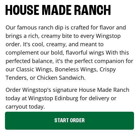
HOUSE MADE RANCH
Our famous ranch dip is crafted for flavor and
brings a rich, creamy bite to every Wingstop
order. It's cool, creamy, and meant to
complement our bold, flavorful wings With this
perfected balance, it's the perfect companion for
our Classic Wings, Boneless Wings, Crispy
Tenders, or Chicken Sandwich.
Order Wingstop's signature House Made Ranch
today at Wingstop
Edinburg
for delivery or
carryout today.
START ORDER