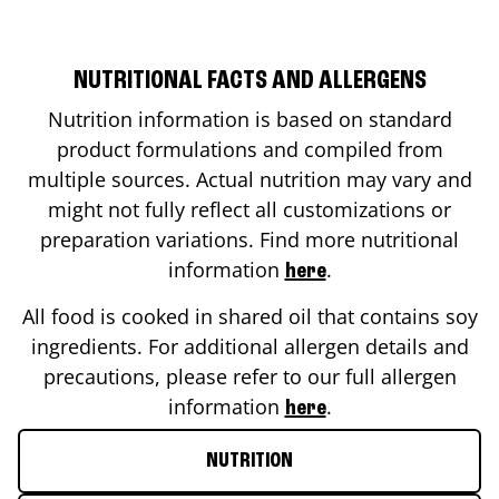
NUTRITIONAL FACTS AND ALLERGENS
Nutrition information is based on standard
product formulations and compiled from
multiple sources. Actual nutrition may vary and
might not fully reflect all customizations or
preparation variations. Find more nutritional
information
.
here
All food is cooked in shared oil that contains soy
ingredients. For additional allergen details and
precautions, please refer to our full allergen
information
.
here
NUTRITION