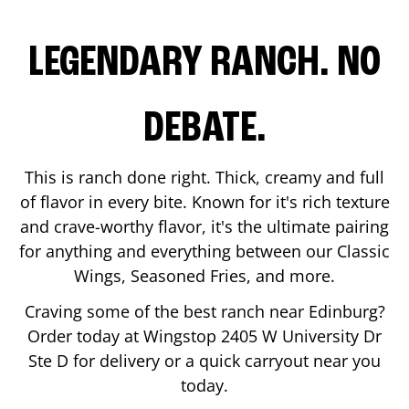
LEGENDARY RANCH. NO
DEBATE.
This is ranch done right. Thick, creamy and full
of flavor in every bite. Known for it's rich texture
and crave-worthy flavor, it's the ultimate pairing
for anything and everything between our Classic
Wings, Seasoned Fries, and more.
Craving some of the best ranch near
Edinburg
?
Order today at Wingstop
2405 W University Dr
Ste D
for delivery or a quick carryout near you
today.