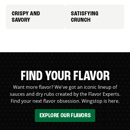
CRISPY AND
SATISFYING
SAVORY
CRUNCH
FIND YOUR FLAVOR
Want more flavor? We've got an iconic lineup of
sauces and dry rubs created by the Flavor Experts.
Find your next flavor obsession. Wingstop is here.
EXPLORE OUR FLAVORS