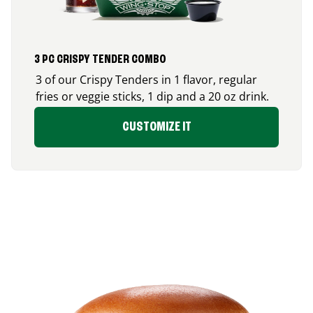
3 PC CRISPY TENDER COMBO
3 of our Crispy Tenders in 1 flavor, regular
fries or veggie sticks, 1 dip and a 20 oz drink.
CUSTOMIZE IT