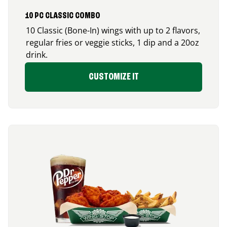
10 PC CLASSIC COMBO
10 Classic (Bone-In) wings with up to 2 flavors,
regular fries or veggie sticks, 1 dip and a 20oz
drink.
CUSTOMIZE IT