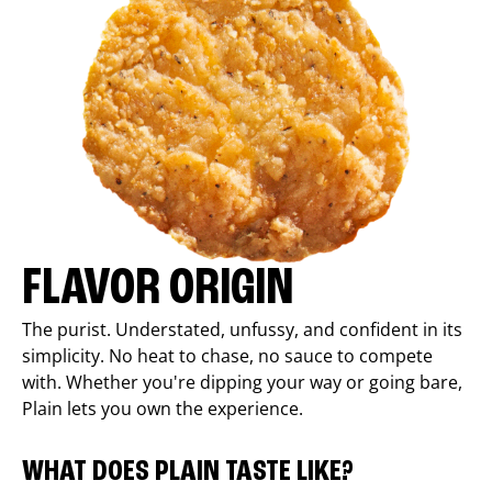
FLAVOR ORIGIN
The purist. Understated, unfussy, and confident in its
simplicity. No heat to chase, no sauce to compete
with. Whether you're dipping your way or going bare,
Plain lets you own the experience.
WHAT DOES PLAIN TASTE LIKE?