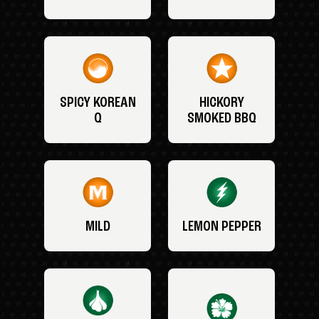
SPICY KOREAN
HICKORY
Q
SMOKED BBQ
MILD
LEMON PEPPER