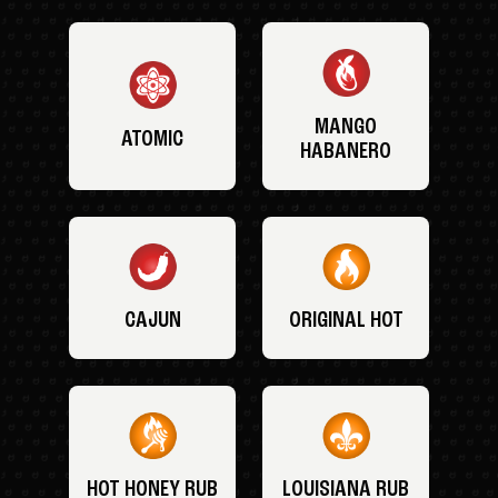
MANGO
ATOMIC
HABANERO
CAJUN
ORIGINAL HOT
HOT HONEY RUB
LOUISIANA RUB