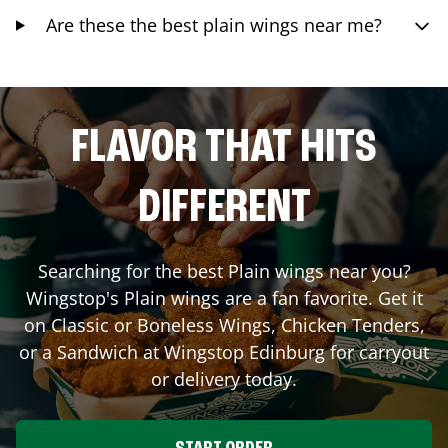
Are these the best plain wings near me?
FLAVOR THAT HITS
DIFFERENT
Searching for the best Plain wings near you?
Wingstop's Plain wings are a fan favorite. Get it
on Classic or Boneless Wings, Chicken Tenders,
or a Sandwich at Wingstop
Edinburg
for carryout
or delivery today.