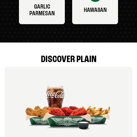
GARLIC
HAWAIIAN
PARMESAN
DISCOVER PLAIN