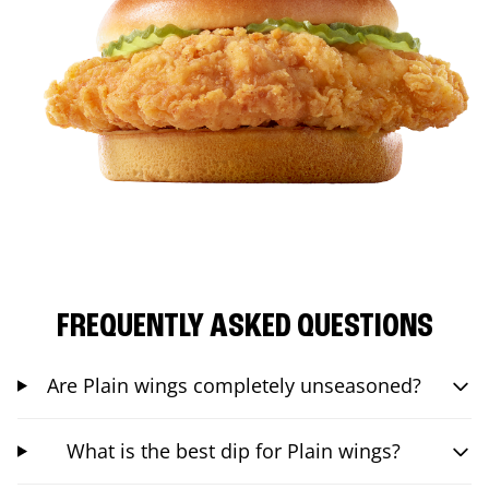
FREQUENTLY ASKED QUESTIONS
Are Plain wings completely unseasoned?
What is the best dip for Plain wings?