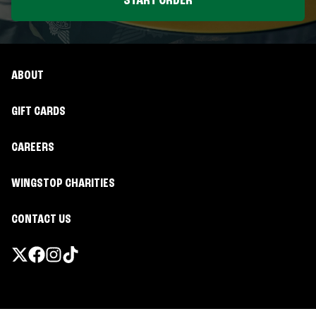
START ORDER
ABOUT
GIFT CARDS
CAREERS
WINGSTOP CHARITIES
CONTACT US