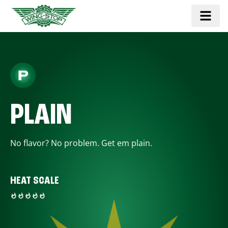
PLAIN
No flavor? No problem. Get em plain.
HEAT SCALE