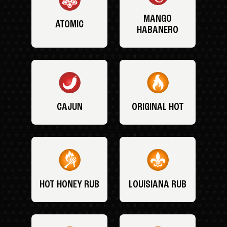
MANGO
ATOMIC
HABANERO
CAJUN
ORIGINAL HOT
HOT HONEY RUB
LOUISIANA RUB