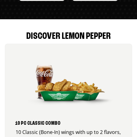
DISCOVER LEMON PEPPER
10 PC CLASSIC COMBO
10 Classic (Bone-In) wings with up to 2 flavors,