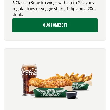
6 Classic (Bone-In) wings with up to 2 flavors,
regular fries or veggie sticks, 1 dip and a 20oz
drink.
CUSTOMIZE IT