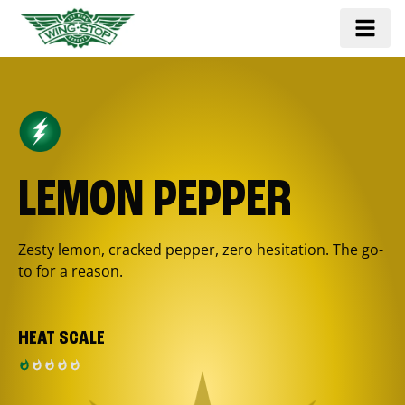
LEMON PEPPER
Zesty lemon, cracked pepper, zero hesitation. The go-
to for a reason.
HEAT SCALE