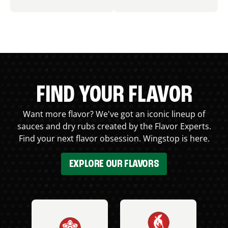
FIND YOUR FLAVOR
Want more flavor? We've got an iconic lineup of
sauces and dry rubs created by the Flavor Experts.
Find your next flavor obsession. Wingstop is here.
EXPLORE OUR FLAVORS