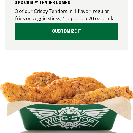
3 PC CRISPY TENDER COMBO
3 of our Crispy Tenders in 1 flavor, regular
fries or veggie sticks, 1 dip and a 20 oz drink.
CUSTOMIZE IT