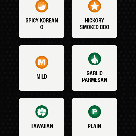
SPICY KOREAN
HICKORY
Q
SMOKED BBQ
GARLIC
MILD
PARMESAN
HAWAIIAN
PLAIN