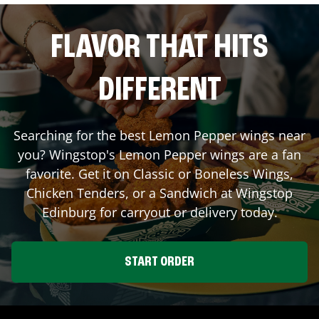
FLAVOR THAT HITS
DIFFERENT
Searching for the best Lemon Pepper wings near
you? Wingstop's Lemon Pepper wings are a fan
favorite. Get it on Classic or Boneless Wings,
Chicken Tenders, or a Sandwich at Wingstop
Edinburg
for carryout or delivery today.
START ORDER