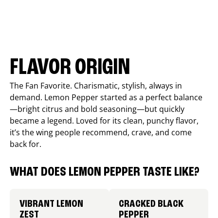
FLAVOR ORIGIN
The Fan Favorite. Charismatic, stylish, always in
demand. Lemon Pepper started as a perfect balance
—bright citrus and bold seasoning—but quickly
became a legend. Loved for its clean, punchy flavor,
it’s the wing people recommend, crave, and come
back for.
WHAT DOES LEMON PEPPER TASTE LIKE?
VIBRANT LEMON
CRACKED BLACK
ZEST
PEPPER