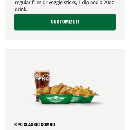
regular fries or veggie sticks, 1 dip and a 20oz
drink.
CUSTOMIZE IT
6 PC CLASSIC COMBO