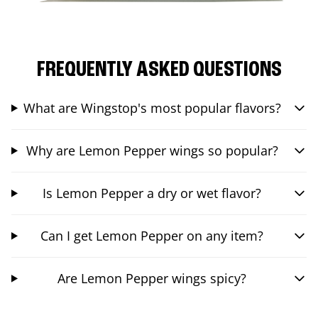
FREQUENTLY ASKED QUESTIONS
What are Wingstop's most popular flavors?
Why are Lemon Pepper wings so popular?
Is Lemon Pepper a dry or wet flavor?
Can I get Lemon Pepper on any item?
Are Lemon Pepper wings spicy?