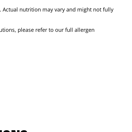
Actual nutrition may vary and might not fully
tions, please refer to our full allergen