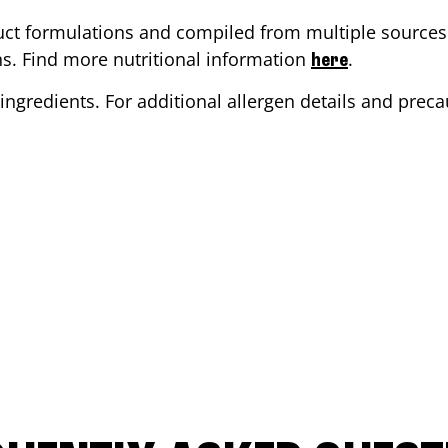
ct formulations and compiled from multiple sources. 
ons. Find more nutritional information
.
here
ingredients. For additional allergen details and precau