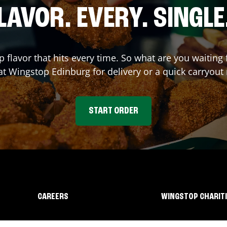
LAVOR. EVERY. SINGLE
p flavor that hits every time. So what are you waitin
 at Wingstop
Edinburg
for delivery or a quick carryout
START ORDER
CAREERS
WINGSTOP CHARIT