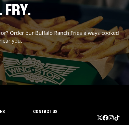
. FRY.
g for? Order our Buffalo Ranch Fries always cooked
 near you.
IES
CONTACT US