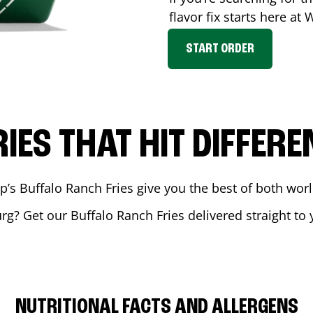
flavor fix starts here at
START ORDER
RIES THAT HIT DIFFERE
 Buffalo Ranch Fries give you the best of both world
urg
? Get our Buffalo Ranch Fries delivered straight to 
NUTRITIONAL FACTS AND ALLERGENS