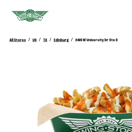
/
/
/
/
All Stores
US
TX
Edinburg
2405 W University Dr Ste D