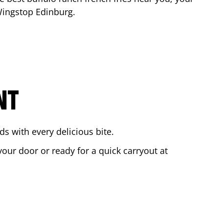
 Wingstop
Edinburg
.
NT
s with every delicious bite.
your door or ready for a quick carryout at