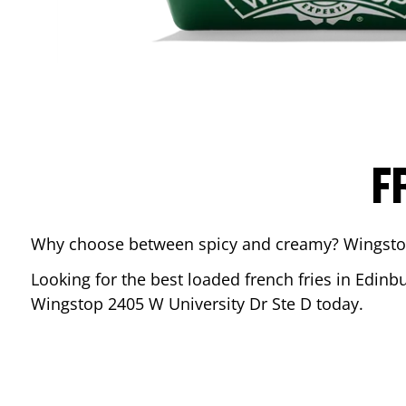
F
Why choose between spicy and creamy? Wingstop’s
Looking for the best loaded french fries in
Edinb
Wingstop
2405 W University Dr Ste D
today.