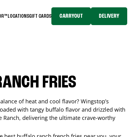
CARRYOUT
DELIVERY
TOR™
LOCATIONS
GIFT CARDS
RANCH FRIES
balance of heat and cool flavor? Wingstop’s
loaded with tangy buffalo flavor and drizzled with
Ranch, delivering the ultimate crave-worthy
he best buffalo ranch french fries near you, your