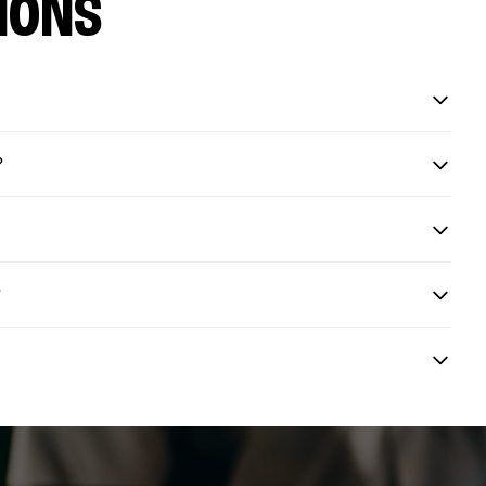
IONS
?
?