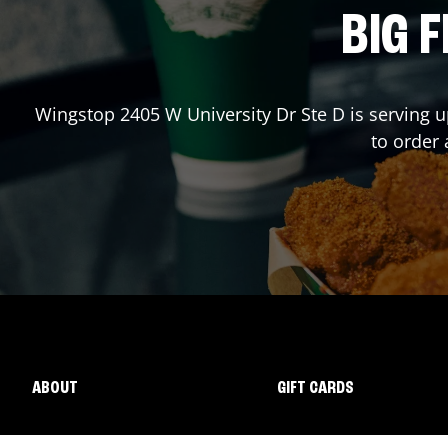
BIG F
Wingstop
2405 W University Dr Ste D
is serving u
to order
ABOUT
GIFT CARDS