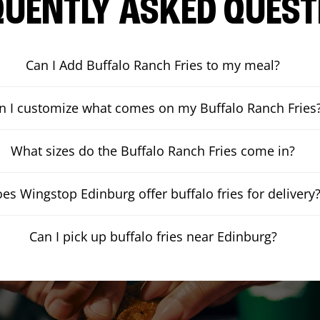
QUENTLY ASKED QUEST
Can I Add Buffalo Ranch Fries to my meal?
n I customize what comes on my Buffalo Ranch Fries
What sizes do the Buffalo Ranch Fries come in?
es Wingstop Edinburg offer buffalo fries for delivery
Can I pick up buffalo fries near Edinburg?