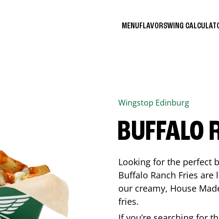
MENU
FLAVORS
WING CALCULA
Wingstop
Edinburg
BUFFALO 
Looking for the perfect 
Buffalo Ranch Fries are 
our creamy, House Made 
fries.
If you’re searching for t