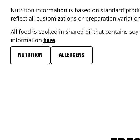
Nutrition information is based on standard produ
reflect all customizations or preparation variati
All food is cooked in shared oil that contains soy 
information
.
here
NUTRITION
ALLERGENS