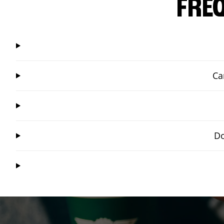
FRE
Ca
Do