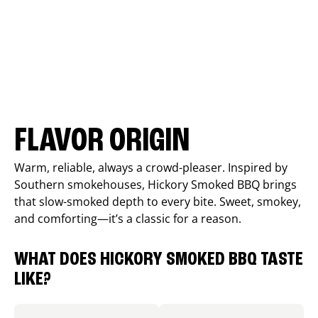
FLAVOR ORIGIN
Warm, reliable, always a crowd-pleaser. Inspired by
Southern smokehouses, Hickory Smoked BBQ brings
that slow-smoked depth to every bite. Sweet, smokey,
and comforting—it’s a classic for a reason.
WHAT DOES HICKORY SMOKED BBQ TASTE
LIKE?