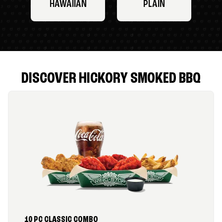
HAWAIIAN
PLAIN
DISCOVER HICKORY SMOKED BBQ
10 PC CLASSIC COMBO