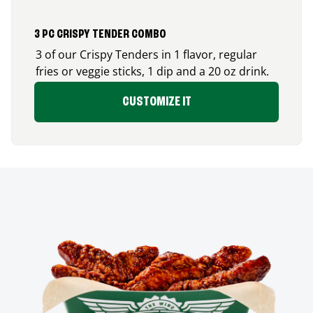
3 PC CRISPY TENDER COMBO
3 of our Crispy Tenders in 1 flavor, regular
fries or veggie sticks, 1 dip and a 20 oz drink.
CUSTOMIZE IT