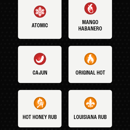
MANGO
ATOMIC
HABANERO
CAJUN
ORIGINAL HOT
HOT HONEY RUB
LOUISIANA RUB