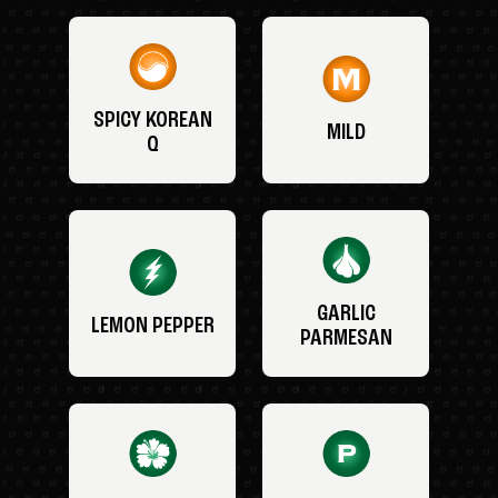
SPICY KOREAN
MILD
Q
GARLIC
LEMON PEPPER
PARMESAN