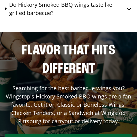
Do Hickory Smoked BBQ wings taste lke
grilled barbecue?
FLAVOR THAT HITS
DIFFERENT
Searching for the best barbecue wings you?
Wingstop's Hickory Smoked BBQ wings are a fan
favorite. Get it on Classic or Boneless Wings,
Chicken Tenders, or a Sandwich at Wingstop
Pittsburg
for carryout or delivery today.