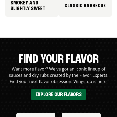
SMOKEY AND
CLASSIC BARBECUE
SLIGHTLY SWEET
FIND YOUR FLAVOR
Want more flavor? We've got an iconic lineup of
sauces and dry rubs created by the Flavor Experts.
Find your next flavor obsession. Wingstop is here.
EXPLORE OUR FLAVORS