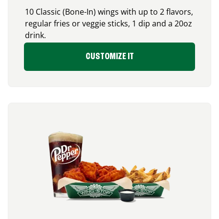
10 Classic (Bone-In) wings with up to 2 flavors,
regular fries or veggie sticks, 1 dip and a 20oz
drink.
CUSTOMIZE IT