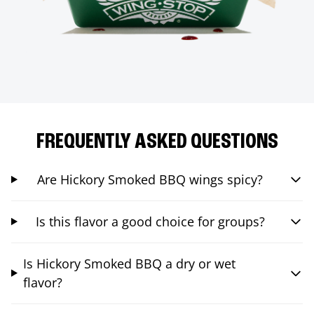
FREQUENTLY ASKED QUESTIONS
Are Hickory Smoked BBQ wings spicy?
Is this flavor a good choice for groups?
Is Hickory Smoked BBQ a dry or wet
flavor?