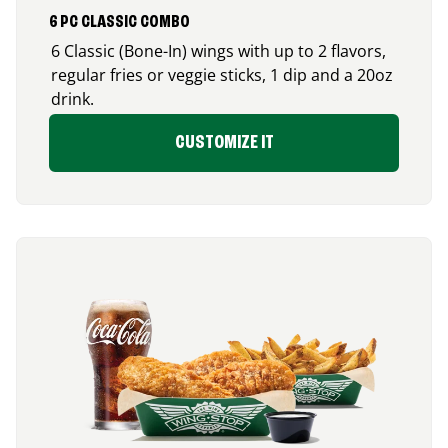
6 PC CLASSIC COMBO
6 Classic (Bone-In) wings with up to 2 flavors,
regular fries or veggie sticks, 1 dip and a 20oz
drink.
CUSTOMIZE IT