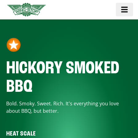
HICKORY SMOKED
BBQ
Bold. Smoky. Sweet. Rich. It's everything you love
about BBQ, but better.
HEAT SCALE