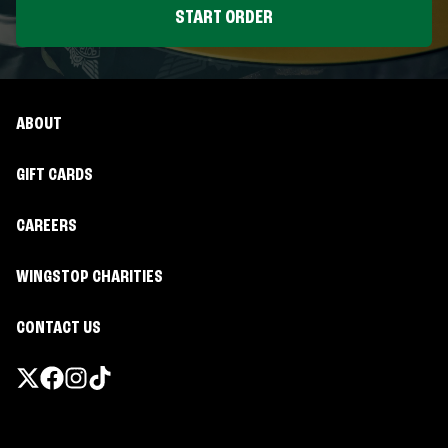
START ORDER
ABOUT
GIFT CARDS
CAREERS
WINGSTOP CHARITIES
CONTACT US