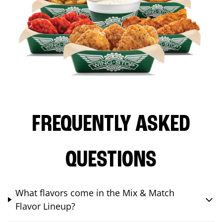
FREQUENTLY ASKED
QUESTIONS
What flavors come in the Mix & Match
Flavor Lineup?