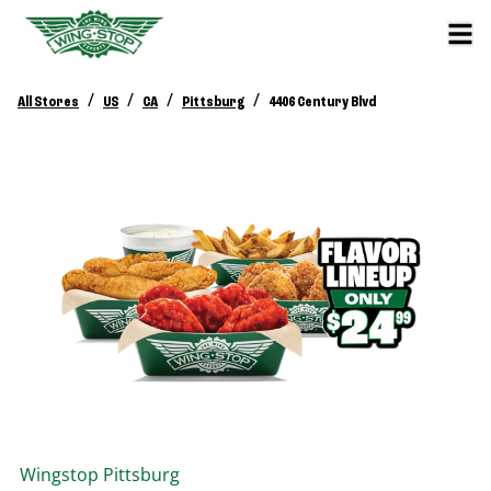
/
/
/
/
All Stores
US
CA
Pittsburg
4406 Century Blvd
Wingstop
Pittsburg