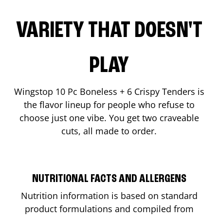
VARIETY THAT DOESN'T
PLAY
Wingstop 10 Pc Boneless + 6 Crispy Tenders is
the flavor lineup for people who refuse to
choose just one vibe. You get two craveable
cuts, all made to order.
NUTRITIONAL FACTS AND ALLERGENS
Nutrition information is based on standard
product formulations and compiled from