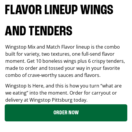
FLAVOR LINEUP WINGS
AND TENDERS
Wingstop Mix and Match Flavor lineup is the combo
built for variety, two textures, one full-send flavor
moment. Get 10 boneless wings plus 6 crispy tenders,
made to order and tossed your way in your favorite
combo of crave-worthy sauces and flavors.
Wingstop Is Here, and this is how you turn “what are
we eating” into the moment. Order for carryout or
delivery at Wingstop
Pittsburg
today.
ORDER NOW