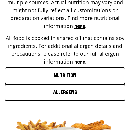
multiple sources. Actual nutrition may vary and
might not fully reflect all customizations or
preparation variations. Find more nutritional
information
.
here
All food is cooked in shared oil that contains soy
ingredients. For additional allergen details and
precautions, please refer to our full allergen
information
.
here
NUTRITION
ALLERGENS