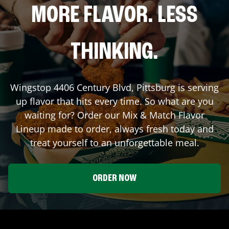
MORE FLAVOR. LESS
THINKING.
Wingstop
4406 Century Blvd
,
Pittsburg
is serving
up flavor that hits every time. So what are you
waiting for? Order our Mix & Match Flavor
Lineup made to order, always fresh today and
treat yourself to an unforgettable meal.
ORDER NOW