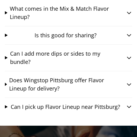
What comes in the Mix & Match Flavor
Lineup?
Is this good for sharing?
Can I add more dips or sides to my
bundle?
Does Wingstop Pittsburg offer Flavor
Lineup for delivery?
Can I pick up Flavor Lineup near Pittsburg?