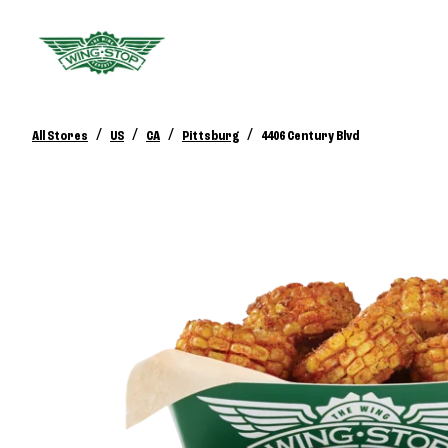
/
/
/
/
All Stores
US
CA
Pittsburg
4406 Century Blvd