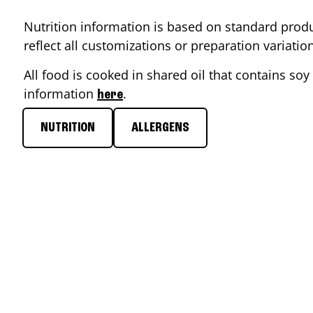
Nutrition information is based on standard produ
reflect all customizations or preparation variati
All food is cooked in shared oil that contains soy 
information
.
here
NUTRITION
ALLERGENS