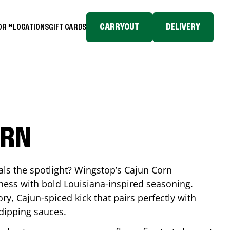
CARRYOUT
DELIVERY
TOR™
LOCATIONS
GIFT CARDS
ORN
eals the spotlight? Wingstop’s Cajun Corn
ess with bold Louisiana-inspired seasoning.
ory, Cajun-spiced kick that pairs perfectly with
 dipping sauces.