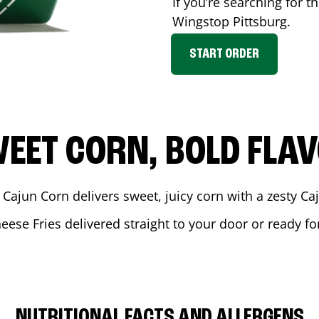
If you’re searching for t
Wingstop
Pittsburg
.
START ORDER
EET CORN, BOLD FLA
 Cajun Corn delivers sweet, juicy corn with a zesty C
eese Fries delivered straight to your door or ready f
NUTRITIONAL FACTS AND ALLERGENS