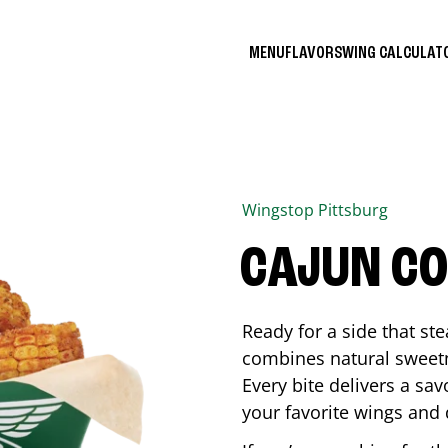
MENU
FLAVORS
WING CALCULA
Wingstop
Pittsburg
CAJUN C
Ready for a side that st
combines natural sweetn
Every bite delivers a sav
your favorite wings and