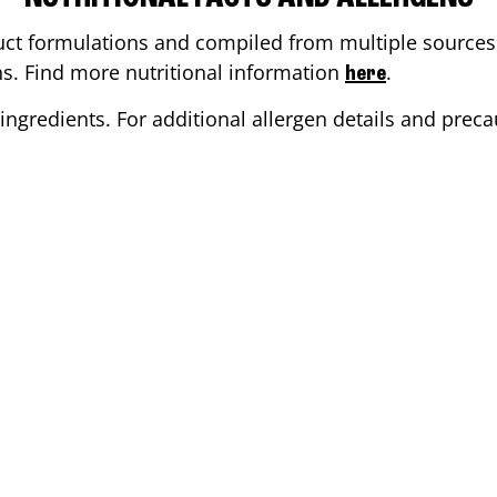
ct formulations and compiled from multiple sources. 
ons. Find more nutritional information
.
here
ingredients. For additional allergen details and precau