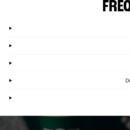
FRE
D