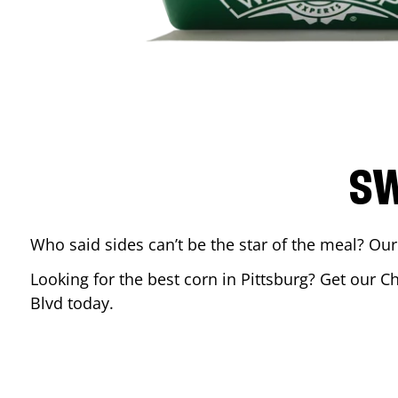
SW
Who said sides can’t be the star of the meal? Our
Looking for the best corn in
Pittsburg
? Get our Ch
Blvd
today.