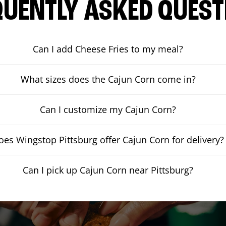
QUENTLY ASKED QUEST
Can I add Cheese Fries to my meal?
What sizes does the Cajun Corn come in?
Can I customize my Cajun Corn?
oes Wingstop Pittsburg offer Cajun Corn for delivery?
Can I pick up Cajun Corn near Pittsburg?