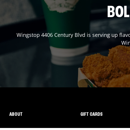
BOL
Wingstop
4406 Century Blvd
is serving up flav
Wi
ABOUT
GIFT CARDS