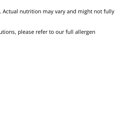
Actual nutrition may vary and might not fully
tions, please refer to our full allergen