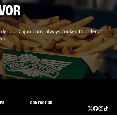
AVOR
Order our Cajun Corn, always cooked to order at
you.
IES
CONTACT US