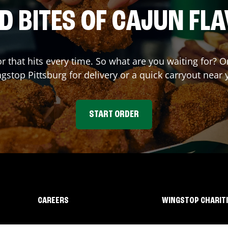
D BITES OF CAJUN FL
or that hits every time. So what are you waiting for? 
ngstop
Pittsburg
for delivery or a quick carryout near 
START ORDER
CAREERS
WINGSTOP CHARIT