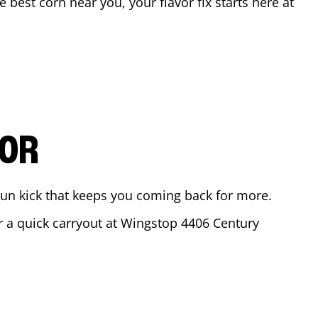
he best corn near you, your flavor fix starts here at
VOR
ajun kick that keeps you coming back for more.
or a quick carryout at Wingstop
4406 Century