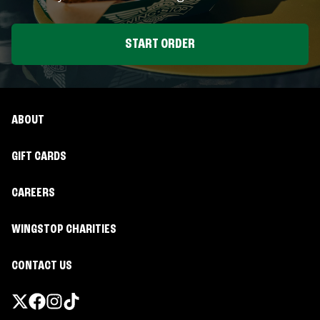
START ORDER
ABOUT
GIFT CARDS
CAREERS
WINGSTOP CHARITIES
CONTACT US