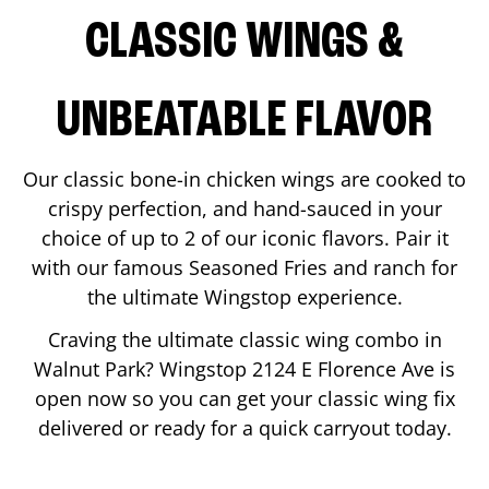
CLASSIC WINGS &
UNBEATABLE FLAVOR
Our classic bone-in chicken wings are cooked to
crispy perfection, and hand-sauced in your
choice of up to 2 of our iconic flavors. Pair it
with our famous Seasoned Fries and ranch for
the ultimate Wingstop experience.
Craving the ultimate classic wing combo in
Walnut Park
? Wingstop
2124 E Florence Ave
is
open now so you can get your classic wing fix
delivered or ready for a quick carryout today.