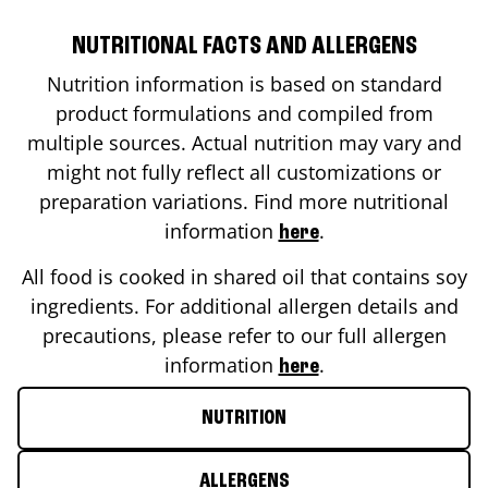
NUTRITIONAL FACTS AND ALLERGENS
Nutrition information is based on standard
product formulations and compiled from
multiple sources. Actual nutrition may vary and
might not fully reflect all customizations or
preparation variations. Find more nutritional
information
.
here
All food is cooked in shared oil that contains soy
ingredients. For additional allergen details and
precautions, please refer to our full allergen
information
.
here
NUTRITION
ALLERGENS