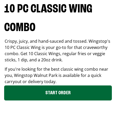
10 PC CLASSIC WING
COMBO
Crispy, juicy, and hand-sauced and tossed. Wingstop's
10 PC Classic Wing is your go-to for that craveworthy
combo. Get 10 Classic Wings, regular fries or veggie
sticks, 1 dip, and a 20oz drink.
If you're looking for the best classic wing combo near
you, Wingstop
Walnut Park
is available for a quick
carryout or delivery today.
START ORDER