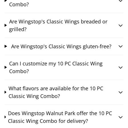
Combo?
Are Wingstop's Classic Wings breaded or
grilled?
Are Wingstop's Classic Wings gluten-free?
Can I customize my 10 PC Classic Wing
Combo?
What flavors are available for the 10 PC
Classic Wing Combo?
Does Wingstop Walnut Park offer the 10 PC
Classic Wing Combo for delivery?