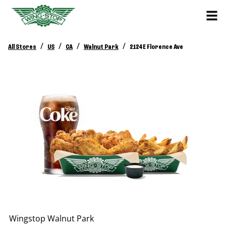
/
/
/
/
All Stores
US
CA
Walnut Park
2124 E Florence Ave
Wingstop
Walnut Park