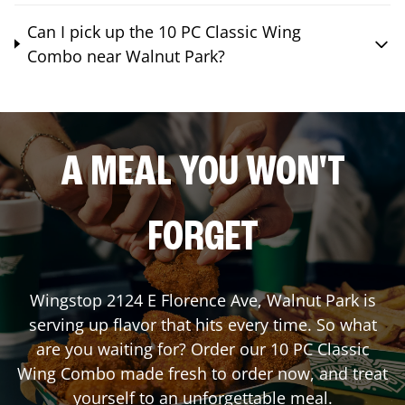
Can I pick up the 10 PC Classic Wing
Combo near Walnut Park?
A MEAL YOU WON'T
FORGET
Wingstop
2124 E Florence Ave
,
Walnut Park
is
serving up flavor that hits every time. So what
are you waiting for? Order our 10 PC Classic
Wing Combo made fresh to order now, and treat
yourself to an unforgettable meal.