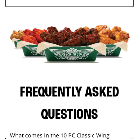
FREQUENTLY ASKED
QUESTIONS
What comes in the 10 PC Classic Wing