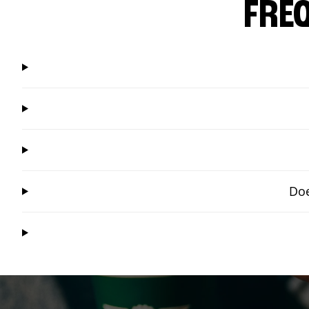
FRE
Doe