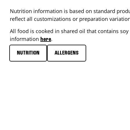
Nutrition information is based on standard produ
reflect all customizations or preparation variati
All food is cooked in shared oil that contains soy 
information
.
here
NUTRITION
ALLERGENS