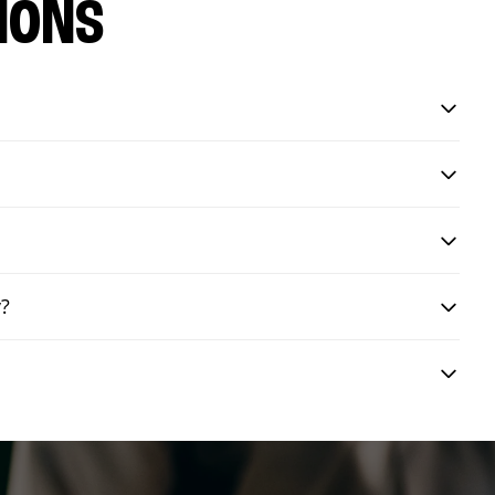
IONS
y?