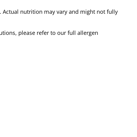
Actual nutrition may vary and might not fully
tions, please refer to our full allergen