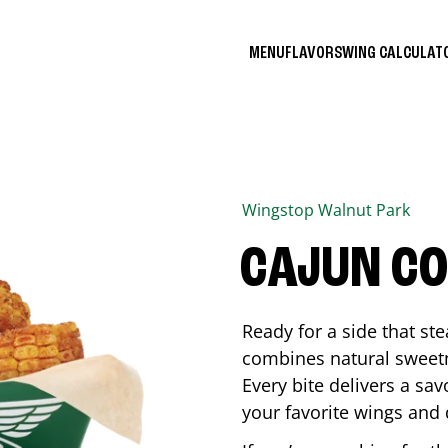
MENU
FLAVORS
WING CALCULA
Wingstop
Walnut Park
CAJUN C
Ready for a side that st
combines natural sweetn
Every bite delivers a sav
your favorite wings and