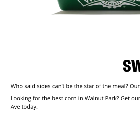
SW
Who said sides can’t be the star of the meal? Our
Looking for the best corn in
Walnut Park
? Get ou
Ave
today.