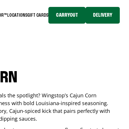
CARRYOUT
DELIVERY
TOR™
LOCATIONS
GIFT CARDS
ORN
eals the spotlight? Wingstop’s Cajun Corn
ess with bold Louisiana-inspired seasoning.
ory, Cajun-spiced kick that pairs perfectly with
 dipping sauces.