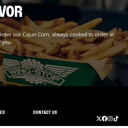
AVOR
 Order our Cajun Corn, always cooked to order at
r you.
IES
CONTACT US