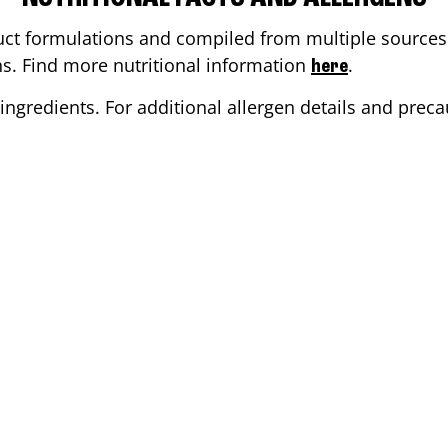
ct formulations and compiled from multiple sources. 
ons. Find more nutritional information
.
here
ingredients. For additional allergen details and precau