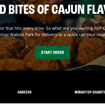
D BITES OF CAJUN FL
vor that hits every time. So what are you waiting for?
stop
Walnut Park
for delivery or a quick carryout nea
START ORDER
CAREERS
WINGSTOP CHARIT