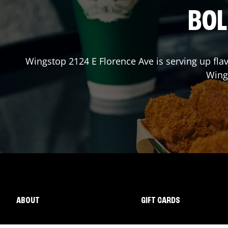
BOL
Wingstop
2124 E Florence Ave
is serving up fla
Wing
ABOUT
GIFT CARDS