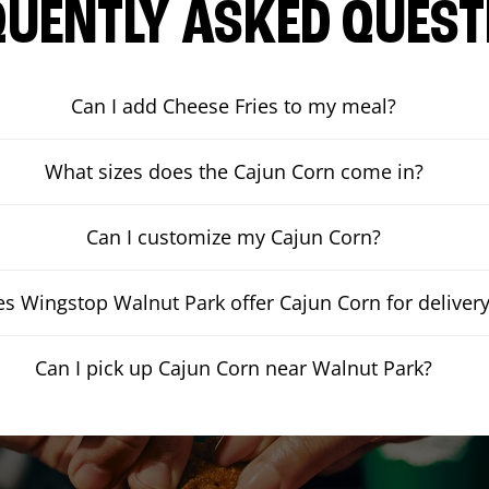
QUENTLY ASKED QUEST
Can I add Cheese Fries to my meal?
What sizes does the Cajun Corn come in?
Can I customize my Cajun Corn?
s Wingstop Walnut Park offer Cajun Corn for deliver
Can I pick up Cajun Corn near Walnut Park?