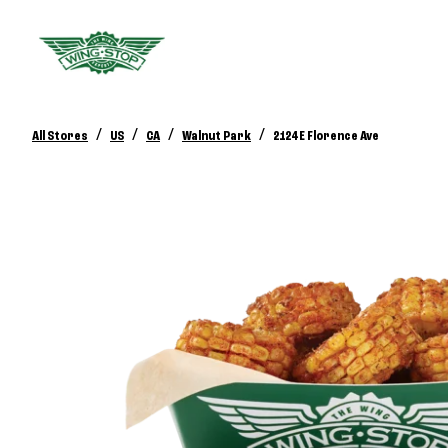
/
/
/
/
All Stores
US
CA
Walnut Park
2124 E Florence Ave