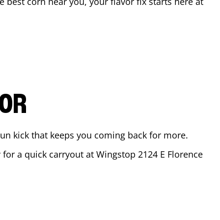
he best corn near you, your flavor fix starts here at
VOR
ajun kick that keeps you coming back for more.
y for a quick carryout at Wingstop
2124 E Florence