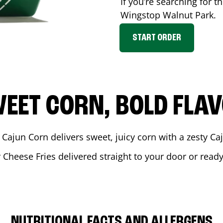
If you’re searching for t
Wingstop
Walnut Park
.
START ORDER
EET CORN, BOLD FLA
 Cajun Corn delivers sweet, juicy corn with a zesty C
r Cheese Fries delivered straight to your door or read
NUTRITIONAL FACTS AND ALLERGENS