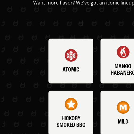
Want more flavor? We've got an iconic lineup
MANGO
ATOMIC
HABANER
HICKORY
MILD
SMOKED BBQ