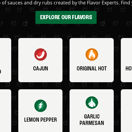
 of sauces and dry rubs created by the Flavor Experts. Find 
EXPLORE OUR FLAVORS
CAJUN
ORIGINAL HOT
HO
O
GARLIC
LEMON PEPPER
PARMESAN