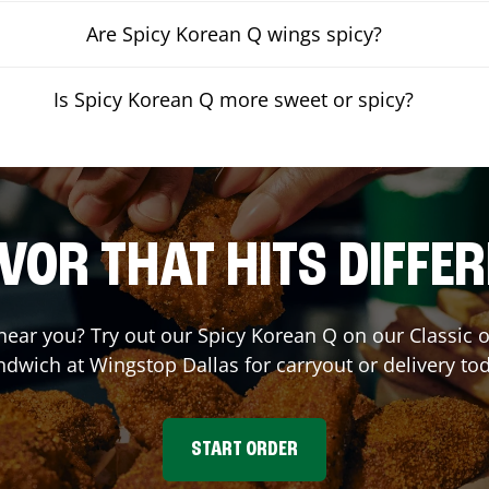
Are Spicy Korean Q wings spicy?
Is Spicy Korean Q more sweet or spicy?
VOR THAT HITS DIFFE
 near you? Try out our Spicy Korean Q on our Classic
ndwich at Wingstop
Dallas
for carryout or delivery to
START ORDER