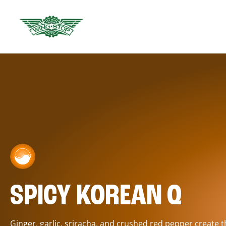
SPICY KOREAN Q
Ginger, garlic, sriracha, and crushed red pepper create 