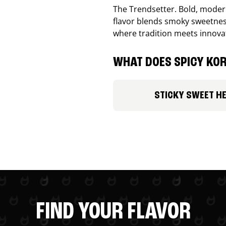
The Trendsetter. Bold, modern
flavor blends smoky sweetness
where tradition meets innova
WHAT DOES SPICY KOR
STICKY SWEET H
FIND YOUR FLAVOR