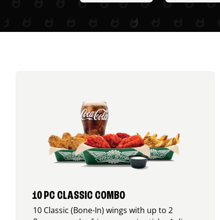
10 PC CLASSIC COMBO
10 Classic (Bone-In) wings with up to 2