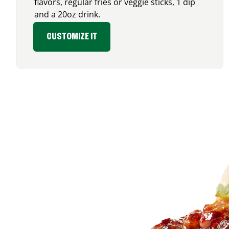
flavors, regular fries or veggie sticks, 1 dip
and a 20oz drink.
CUSTOMIZE IT