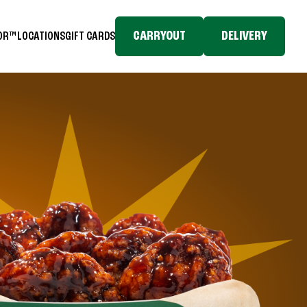
CARRYOUT
DELIVERY
TOR™
LOCATIONS
GIFT CARDS