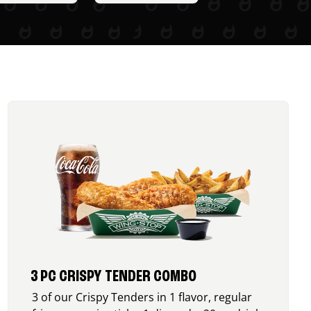
3 PC CRISPY TENDER COMBO
3 of our Crispy Tenders in 1 flavor, regular