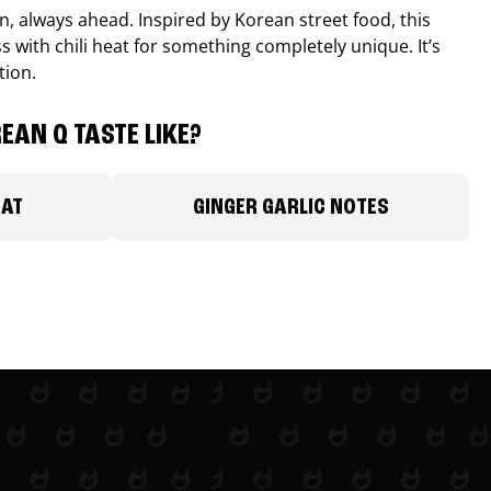
, always ahead. Inspired by Korean street food, this
 with chili heat for something completely unique. It’s
tion.
EAN Q TASTE LIKE?
EAT
GINGER GARLIC NOTES