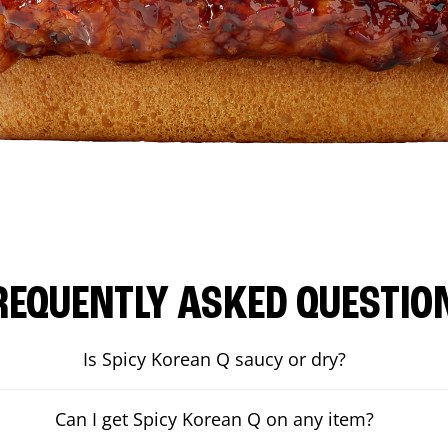
REQUENTLY ASKED QUESTIO
Is Spicy Korean Q saucy or dry?
Can I get Spicy Korean Q on any item?