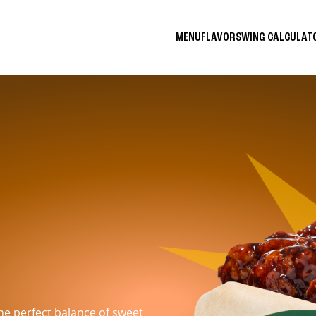
MENU
FLAVORS
WING CALCULA
the perfect balance of sweet