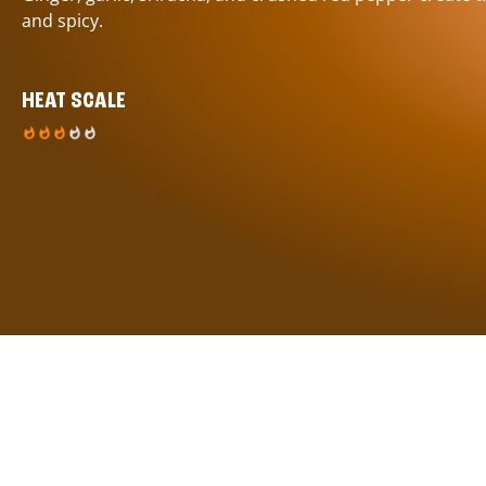
and spicy.
HEAT SCALE