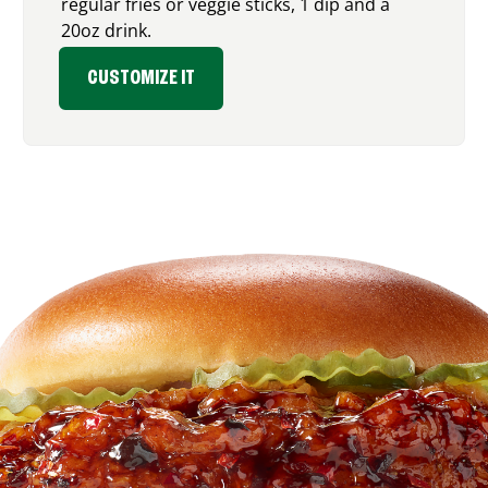
regular fries or veggie sticks, 1 dip and a
20oz drink.
CUSTOMIZE IT