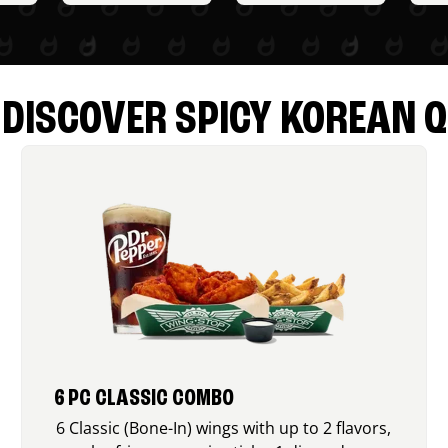
DISCOVER SPICY KOREAN Q
6 PC CLASSIC COMBO
6 Classic (Bone-In) wings with up to 2 flavors,