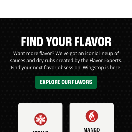
FIND YOUR FLAVOR
Want more flavor? We've got an iconic lineup of
sauces and dry rubs created by the Flavor Experts.
Find your next flavor obsession. Wingstop is here.
EXPLORE OUR FLAVORS
MANGO