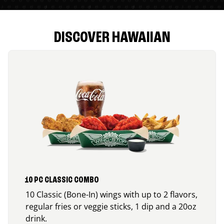
DISCOVER HAWAIIAN
10 PC CLASSIC COMBO
10 Classic (Bone-In) wings with up to 2 flavors,
regular fries or veggie sticks, 1 dip and a 20oz
drink.