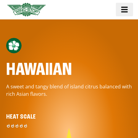
HAWAIIAN
A sweet and tangy blend of island citrus balanced with
rich Asian flavors.
HEAT SCALE