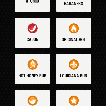
ATOMIC
HABANERO
CAJUN
ORIGINAL HOT
HOT HONEY RUB
LOUISIANA RUB