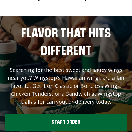
FLAVOR THAT HITS
DIFFERENT
Searching for the best sweet and saucy wings
near you? Wingstop's Hawaiian wings are a fan
favorite. Get it on Classic or Boneless Wings,
Chicken Tenders, or a Sandwich at Wingstop
Dallas
for carryout or delivery today.
START ORDER