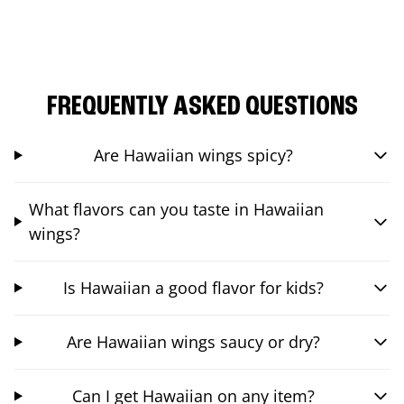
FREQUENTLY ASKED QUESTIONS
Are Hawaiian wings spicy?
What flavors can you taste in Hawaiian
wings?
Is Hawaiian a good flavor for kids?
Are Hawaiian wings saucy or dry?
Can I get Hawaiian on any item?