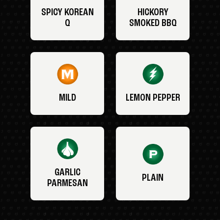
SPICY KOREAN
HICKORY
Q
SMOKED BBQ
MILD
LEMON PEPPER
GARLIC
PLAIN
PARMESAN