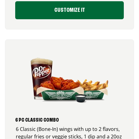
CUSTOMIZE IT
6 PC CLASSIC COMBO
6 Classic (Bone-In) wings with up to 2 flavors,
regular fries or veggie sticks, 1 dip and a 20oz