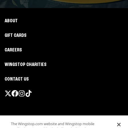
ABOUT
GIFT CARDS
CAREERS
WINGSTOP CHARITIES
CONTACT US
Promotions & Offers
The Wingstop.com website and Wingstop mobile
Terms