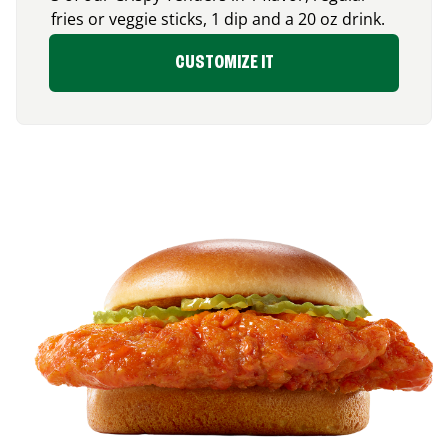
fries or veggie sticks, 1 dip and a 20 oz drink.
CUSTOMIZE IT