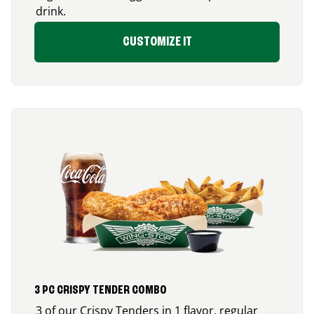
drink.
CUSTOMIZE IT
3 PC CRISPY TENDER COMBO
3 of our Crispy Tenders in 1 flavor, regular