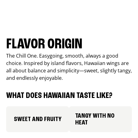
FLAVOR ORIGIN
The Chill One. Easygoing, smooth, always a good
choice. Inspired by island flavors, Hawaiian wings are
all about balance and simplicity—sweet, slightly tangy,
and endlessly enjoyable.
WHAT DOES HAWAIIAN TASTE LIKE?
TANGY WITH NO
SWEET AND FRUITY
HEAT