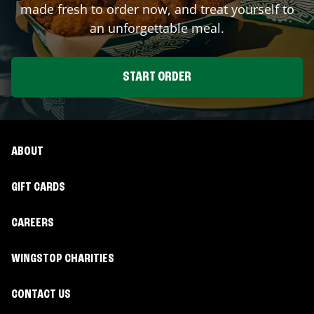
made fresh to order now, and treat yourself to
an unforgettable meal.
START ORDER
ABOUT
GIFT CARDS
CAREERS
WINGSTOP CHARITIES
CONTACT US