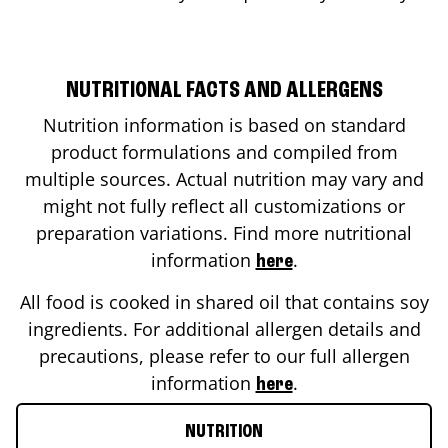
NUTRITIONAL FACTS AND ALLERGENS
Nutrition information is based on standard
product formulations and compiled from
multiple sources. Actual nutrition may vary and
might not fully reflect all customizations or
preparation variations. Find more nutritional
information
.
here
All food is cooked in shared oil that contains soy
ingredients. For additional allergen details and
precautions, please refer to our full allergen
information
.
here
NUTRITION