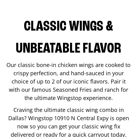
CLASSIC WINGS &
UNBEATABLE FLAVOR
Our classic bone-in chicken wings are cooked to
crispy perfection, and hand-sauced in your
choice of up to 2 of our iconic flavors. Pair it
with our famous Seasoned Fries and ranch for
the ultimate Wingstop experience.
Craving the ultimate classic wing combo in
Dallas
? Wingstop
10910 N Central Expy
is open
now so you can get your classic wing fix
delivered or ready for a quick carryout today.