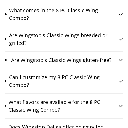
What comes in the 8 PC Classic Wing
Combo?
Are Wingstop's Classic Wings breaded or
grilled?
Are Wingstop's Classic Wings gluten-free?
Can I customize my 8 PC Classic Wing
Combo?
What flavors are available for the 8 PC
Classic Wing Combo?
Does Wingstop Dallas offer delivery for