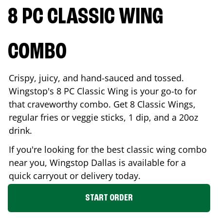
8 PC CLASSIC WING
COMBO
Crispy, juicy, and hand-sauced and tossed.
Wingstop's 8 PC Classic Wing is your go-to for
that craveworthy combo. Get 8 Classic Wings,
regular fries or veggie sticks, 1 dip, and a 20oz
drink.
If you're looking for the best classic wing combo
near you, Wingstop
Dallas
is available for a
quick carryout or delivery today.
START ORDER