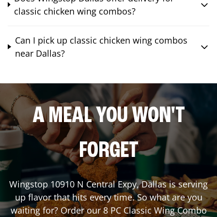
classic chicken wing combos?
Can I pick up classic chicken wing combos
near Dallas?
A MEAL YOU WON'T
FORGET
Wingstop
10910 N Central Expy
,
Dallas
is serving
up flavor that hits every time. So what are you
waiting for? Order our 8 PC Classic Wing Combo