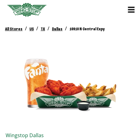
/
/
/
/
All Stores
US
TX
Dallas
10910 N Central Expy
Wingstop
Dallas