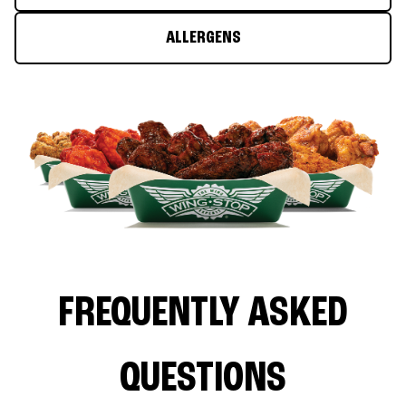
ALLERGENS
FREQUENTLY ASKED
QUESTIONS