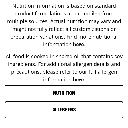
Nutrition information is based on standard
product formulations and compiled from
multiple sources. Actual nutrition may vary and
might not fully reflect all customizations or
preparation variations. Find more nutritional
information
.
here
All food is cooked in shared oil that contains soy
ingredients. For additional allergen details and
precautions, please refer to our full allergen
information
.
here
NUTRITION
ALLERGENS