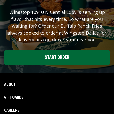
Wingstop
10910 N Central Expy
is serving up
flavor that hits every time. So what are you
waiting for? Order our Buffalo Ranch Fries
always cooked to order at Wingstop
Dallas
for
delivery or a quick carryout near you.
START ORDER
ABOUT
GIFT CARDS
CAREERS