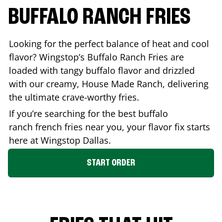
BUFFALO RANCH FRIES
Looking for the perfect balance of heat and cool
flavor? Wingstop’s Buffalo Ranch Fries are
loaded with tangy buffalo flavor and drizzled
with our creamy, House Made Ranch, delivering
the ultimate crave-worthy fries.
If you’re searching for the best buffalo
ranch french fries near you, your flavor fix starts
here at Wingstop
Dallas
.
START ORDER