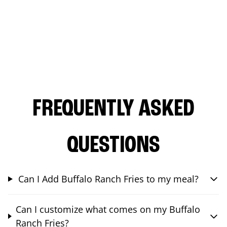
FREQUENTLY ASKED
QUESTIONS
Can I Add Buffalo Ranch Fries to my meal?
Can I customize what comes on my Buffalo
Ranch Fries?