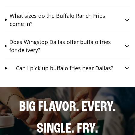
What sizes do the Buffalo Ranch Fries
come in?
Does Wingstop Dallas offer buffalo fries
for delivery?
Can I pick up buffalo fries near Dallas?
BIG FLAVOR. EVERY.
SINGLE. FRY.