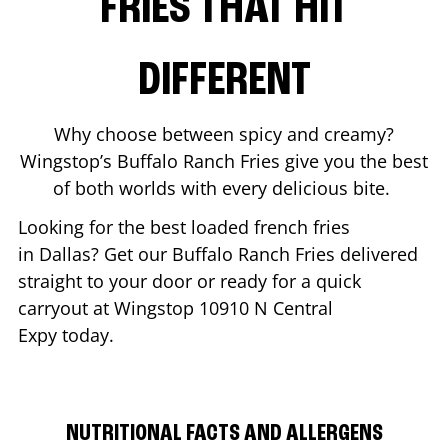
FRIES THAT HIT
DIFFERENT
Why choose between spicy and creamy?
Wingstop’s Buffalo Ranch Fries give you the best
of both worlds with every delicious bite.
Looking for the best loaded french fries
in
Dallas
? Get our Buffalo Ranch Fries delivered
straight to your door or ready for a quick
carryout at Wingstop
10910 N Central
Expy
today.
NUTRITIONAL FACTS AND ALLERGENS