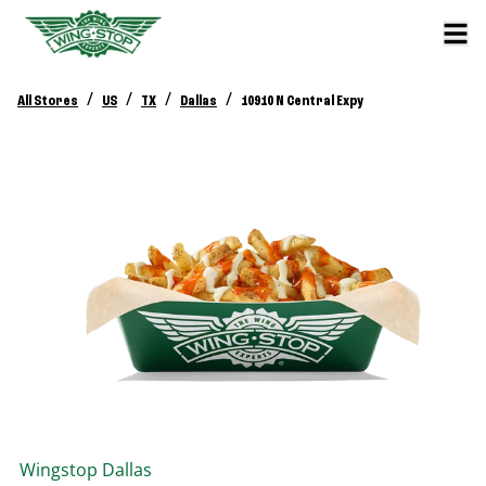
/
/
/
/
All Stores
US
TX
Dallas
10910 N Central Expy
Wingstop
Dallas