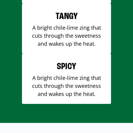
TANGY
A bright chile-lime zing that
cuts through the sweetness
and wakes up the heat.
SPICY
A bright chile-lime zing that
cuts through the sweetness
and wakes up the heat.