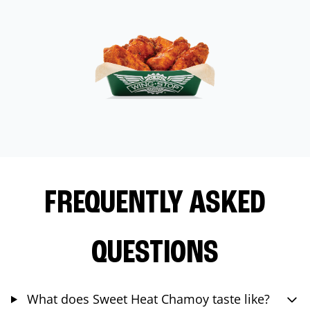
FREQUENTLY ASKED
QUESTIONS
What does Sweet Heat Chamoy taste like?