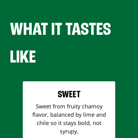
WHAT IT TASTES
LIKE
SWEET
Sweet from fruity chamoy
flavor, balanced by lime and
chile so it stays bold, not
syrupy.