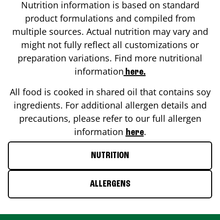
Nutrition information is based on standard
product formulations and compiled from
multiple sources. Actual nutrition may vary and
might not fully reflect all customizations or
preparation variations. Find more nutritional
information
here.
All food is cooked in shared oil that contains soy
ingredients. For additional allergen details and
precautions, please refer to our full allergen
information
.
here
NUTRITION
ALLERGENS