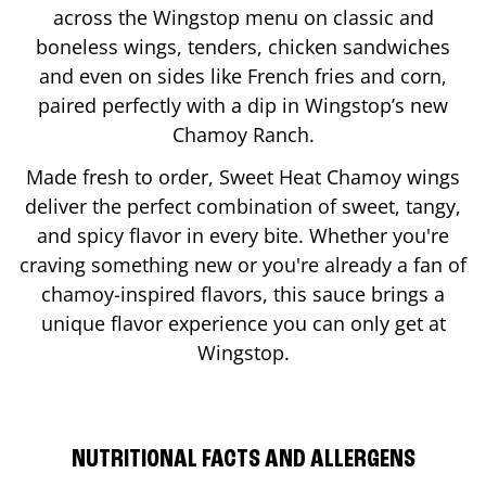
across the Wingstop menu on classic and
boneless wings, tenders, chicken sandwiches
and even on sides like French fries and corn,
paired perfectly with a dip in Wingstop’s new
Chamoy Ranch.
Made fresh to order, Sweet Heat Chamoy wings
deliver the perfect combination of sweet, tangy,
and spicy flavor in every bite. Whether you're
craving something new or you're already a fan of
chamoy-inspired flavors, this sauce brings a
unique flavor experience you can only get at
Wingstop.
NUTRITIONAL FACTS AND ALLERGENS