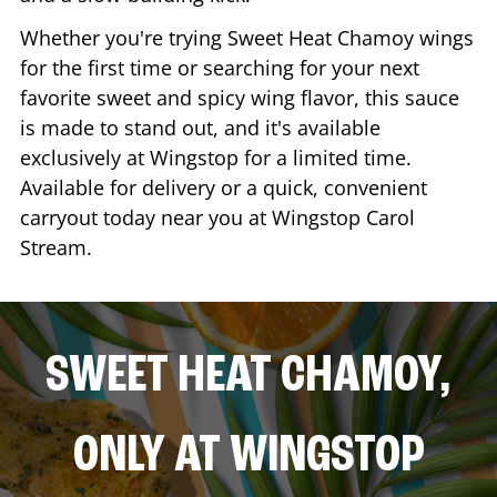
Whether you're trying Sweet Heat Chamoy wings
for the first time or searching for your next
favorite sweet and spicy wing flavor, this sauce
is made to stand out, and it's available
exclusively at Wingstop for a limited time.
Available for delivery or a quick, convenient
carryout today near you at Wingstop
Carol
Stream
.
SWEET HEAT CHAMOY,
ONLY AT WINGSTOP