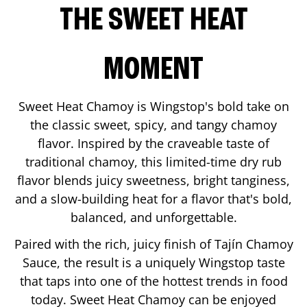
THE SWEET HEAT
MOMENT
Sweet Heat Chamoy is Wingstop's bold take on
the classic sweet, spicy, and tangy chamoy
flavor. Inspired by the craveable taste of
traditional chamoy, this limited-time dry rub
flavor blends juicy sweetness, bright tanginess,
and a slow-building heat for a flavor that's bold,
balanced, and unforgettable.
Paired with the rich, juicy finish of Tajín Chamoy
Sauce, the result is a uniquely Wingstop taste
that taps into one of the hottest trends in food
today. Sweet Heat Chamoy can be enjoyed