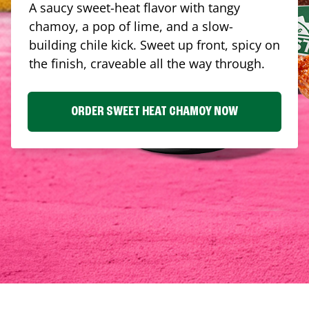
A saucy sweet-heat flavor with tangy
chamoy, a pop of lime, and a slow-
building chile kick. Sweet up front, spicy on
the finish, craveable all the way through.
ORDER SWEET HEAT CHAMOY NOW