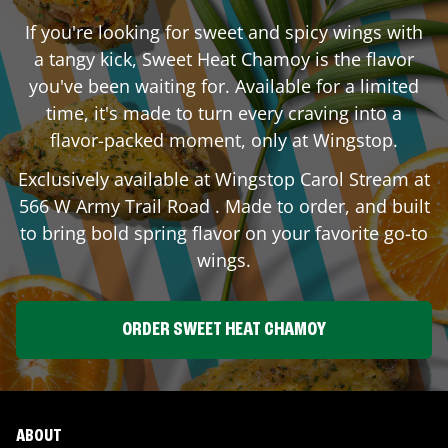
If you're looking for sweet and spicy wings with
a tangy kick, Sweet Heat Chamoy is the flavor
you've been waiting for. Available for a limited
time, it's made to turn every craving into a
flavor-packed moment, only at Wingstop.
Exclusively available at Wingstop
Carol Stream
at
566 W Army Trail Road
. Made to order, and built
to bring bold spring flavor on your favorite go-to
wings.
ORDER SWEET HEAT CHAMOY
ABOUT