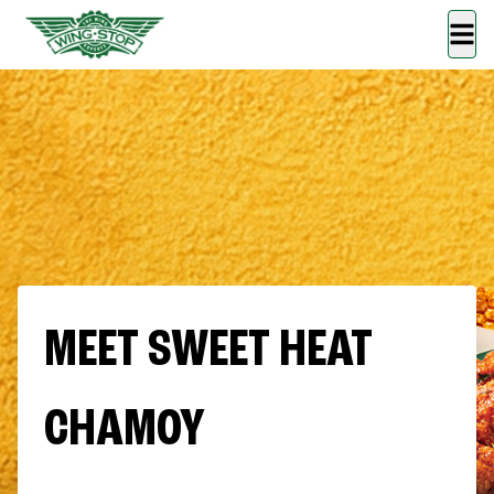
MEET SWEET HEAT
CHAMOY