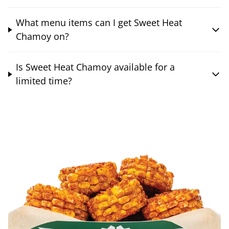
What menu items can I get Sweet Heat
Chamoy on?
Is Sweet Heat Chamoy available for a
limited time?