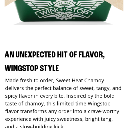
AN UNEXPECTED HIT OF FLAVOR,
WINGSTOP STYLE
Made fresh to order, Sweet Heat Chamoy
delivers the perfect balance of sweet, tangy, and
spicy flavor in every bite. Inspired by the bold
taste of chamoy, this limited-time Wingstop
flavor transforms any order into a crave-worthy
experience with juicy sweetness, bright tang,
and a slow-building kick.