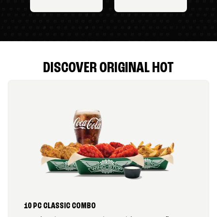
DISCOVER ORIGINAL HOT
10 PC CLASSIC COMBO