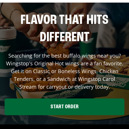
FLAVOR THAT HITS
DIFFERENT
Searching for the best buffalo wings near you?
Wingstop's Original Hot wings are a fan favorite.
Get it on Classic or Boneless Wings, Chicken
Tenders, or a Sandwich at Wingstop
Carol
Stream
for carryout or delivery today.
START ORDER