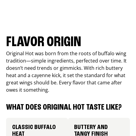
FLAVOR ORIGIN
Original Hot was born from the roots of buffalo wing
tradition—simple ingredients, perfected over time. It
doesn’t need trends or gimmicks. With rich buttery
heat and a cayenne kick, it set the standard for what
great wings should be. Every flavor that came after
owes it something.
WHAT DOES ORIGINAL HOT TASTE LIKE?
CLASSIC BUFFALO
BUTTERY AND
HEAT
TANGY FINISH