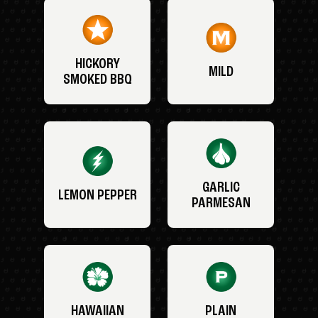
HICKORY
MILD
SMOKED BBQ
GARLIC
LEMON PEPPER
PARMESAN
HAWAIIAN
PLAIN