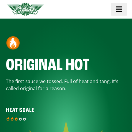
ORIGINAL HOT
The first sauce we tossed. Full of heat and tang. It's
called original for a reason.
HEAT SCALE