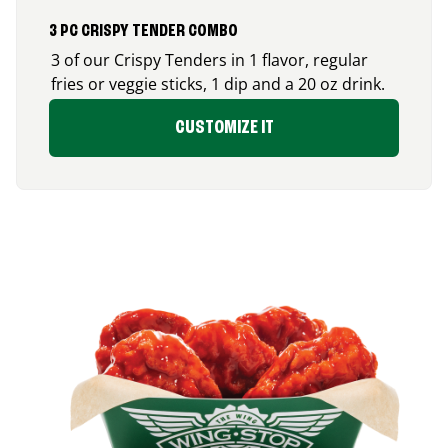
3 PC CRISPY TENDER COMBO
3 of our Crispy Tenders in 1 flavor, regular
fries or veggie sticks, 1 dip and a 20 oz drink.
CUSTOMIZE IT