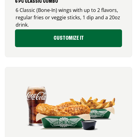
6 PC CLASSIC COMBO
6 Classic (Bone-In) wings with up to 2 flavors,
regular fries or veggie sticks, 1 dip and a 20oz
drink.
CUSTOMIZE IT