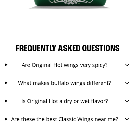
FREQUENTLY ASKED QUESTIONS
Are Original Hot wings very spicy?
What makes buffalo wings different?
Is Original Hot a dry or wet flavor?
Are these the best Classic Wings near me?