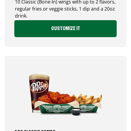
10 Classic (Bone-In) wings with up to 2 flavors,
regular fries or veggie sticks, 1 dip and a 20oz
drink.
CUSTOMIZE IT