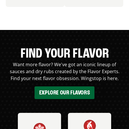
FIND YOUR FLAVOR
Want more flavor? We've got an iconic lineup of
sauces and dry rubs created by the Flavor Experts.
Find your next flavor obsession. Wingstop is here.
EXPLORE OUR FLAVORS