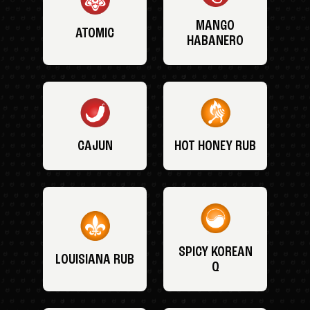
MANGO
ATOMIC
HABANERO
CAJUN
HOT HONEY RUB
SPICY KOREAN
LOUISIANA RUB
Q