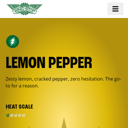
LEMON PEPPER
Zesty lemon, cracked pepper, zero hesitation. The go-
to for a reason.
HEAT SCALE