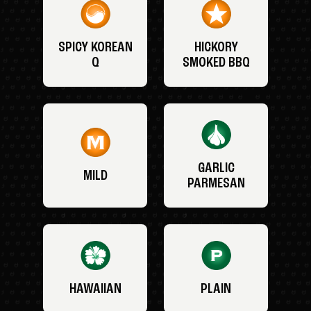
SPICY KOREAN
HICKORY
Q
SMOKED BBQ
GARLIC
MILD
PARMESAN
HAWAIIAN
PLAIN