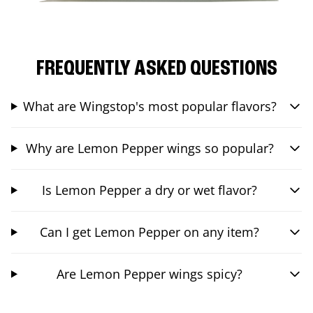
FREQUENTLY ASKED QUESTIONS
What are Wingstop's most popular flavors?
Why are Lemon Pepper wings so popular?
Is Lemon Pepper a dry or wet flavor?
Can I get Lemon Pepper on any item?
Are Lemon Pepper wings spicy?