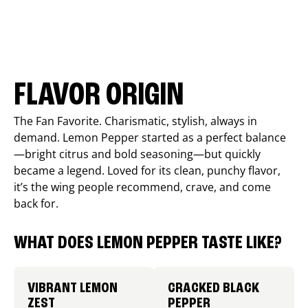
FLAVOR ORIGIN
The Fan Favorite. Charismatic, stylish, always in
demand. Lemon Pepper started as a perfect balance
—bright citrus and bold seasoning—but quickly
became a legend. Loved for its clean, punchy flavor,
it’s the wing people recommend, crave, and come
back for.
WHAT DOES LEMON PEPPER TASTE LIKE?
VIBRANT LEMON
CRACKED BLACK
ZEST
PEPPER