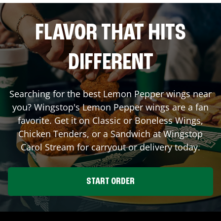
FLAVOR THAT HITS
DIFFERENT
Searching for the best Lemon Pepper wings near
you? Wingstop's Lemon Pepper wings are a fan
favorite. Get it on Classic or Boneless Wings,
Chicken Tenders, or a Sandwich at Wingstop
Carol Stream
for carryout or delivery today.
START ORDER