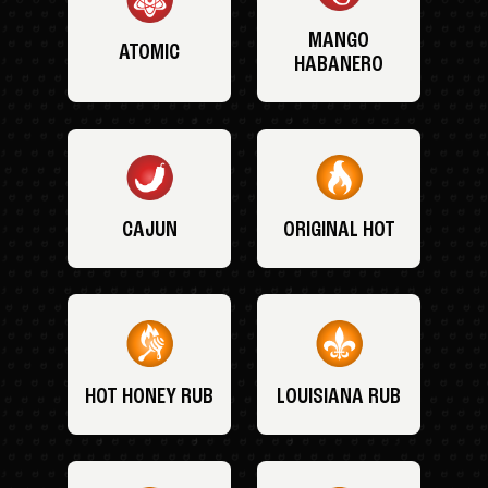
MANGO
ATOMIC
HABANERO
CAJUN
ORIGINAL HOT
HOT HONEY RUB
LOUISIANA RUB