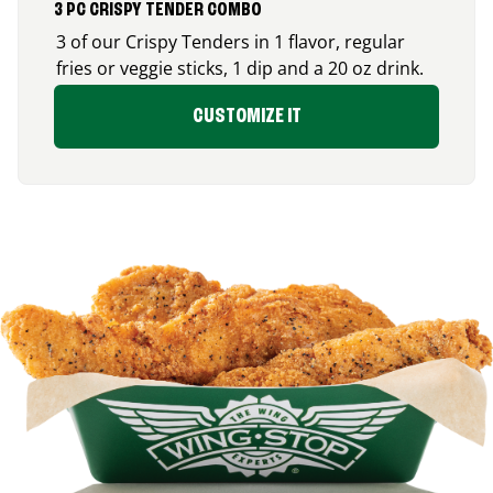
3 PC CRISPY TENDER COMBO
3 of our Crispy Tenders in 1 flavor, regular
fries or veggie sticks, 1 dip and a 20 oz drink.
CUSTOMIZE IT