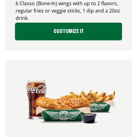
6 Classic (Bone-In) wings with up to 2 flavors,
regular fries or veggie sticks, 1 dip and a 20oz
drink.
CUSTOMIZE IT