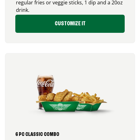
regular fries or veggie sticks, 1 dip and a 20oz
drink.
CUSTOMIZE IT
6 PC CLASSIC COMBO