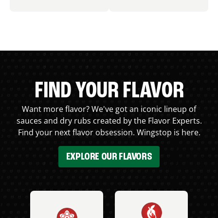
FIND YOUR FLAVOR
Want more flavor? We've got an iconic lineup of
sauces and dry rubs created by the Flavor Experts.
Find your next flavor obsession. Wingstop is here.
EXPLORE OUR FLAVORS