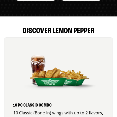
DISCOVER LEMON PEPPER
10 PC CLASSIC COMBO
10 Classic (Bone-In) wings with up to 2 flavors,