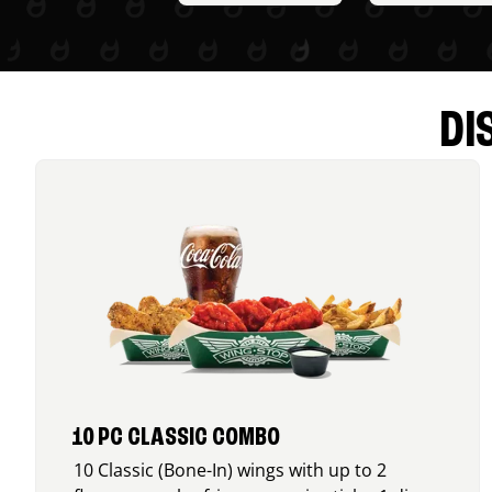
DI
10 PC CLASSIC COMBO
10 Classic (Bone-In) wings with up to 2