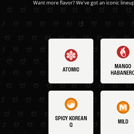
Want more flavor? We've got an iconic lineup
MANGO
ATOMIC
HABANER
SPICY KOREAN
MILD
Q