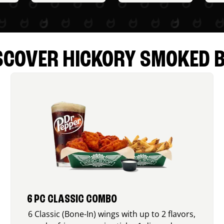
SCOVER HICKORY SMOKED 
6 PC CLASSIC COMBO
6 Classic (Bone-In) wings with up to 2 flavors,