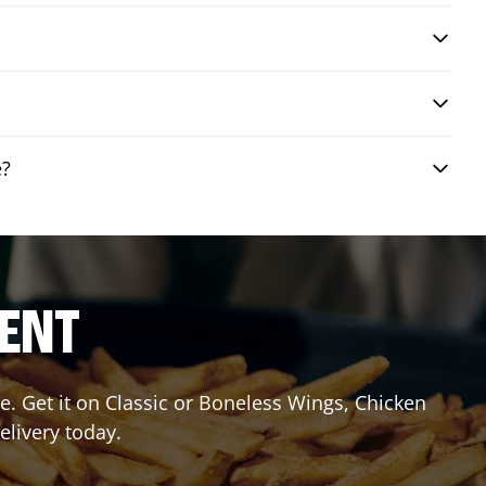
e?
RENT
. Get it on Classic or Boneless Wings, Chicken
elivery today.