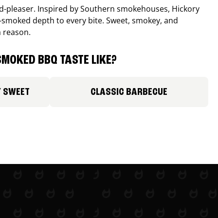
wd-pleaser. Inspired by Southern smokehouses, Hickory
smoked depth to every bite. Sweet, smokey, and
a reason.
MOKED BBQ TASTE LIKE?
Y SWEET
CLASSIC BARBECUE