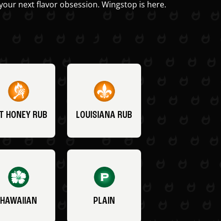
your next flavor obsession. Wingstop is here.
T HONEY RUB
LOUISIANA RUB
HAWAIIAN
PLAIN