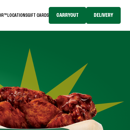
CARRYOUT
DELIVERY
TOR™
LOCATIONS
GIFT CARDS