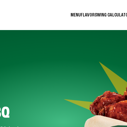
MENU
FLAVORS
WING CALCULA
BQ