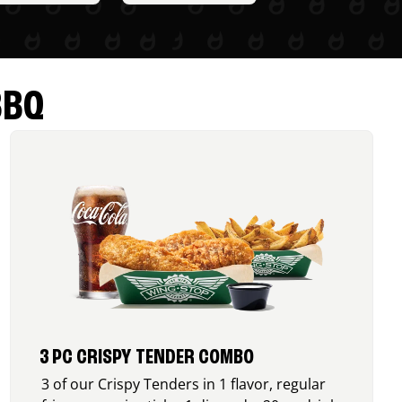
BBQ
3 PC CRISPY TENDER COMBO
3 of our Crispy Tenders in 1 flavor, regular