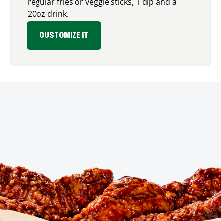
regular fries or veggie sticks, 1 dip and a
20oz drink.
CUSTOMIZE IT