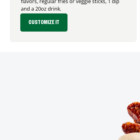
flavors, regular fries or veggie sticks, 1 dip
and a 20oz drink.
CUSTOMIZE IT