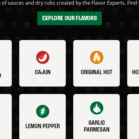
 of sauces and dry rubs created by the Flavor Experts. Find 
EXPLORE OUR FLAVORS
CAJUN
ORIGINAL HOT
HO
O
GARLIC
LEMON PEPPER
PARMESAN