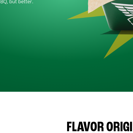
BBQ, but better.
FLAVOR ORIG