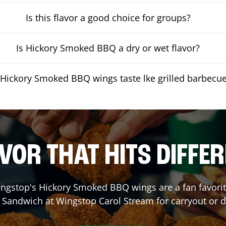
Is this flavor a good choice for groups?
Is Hickory Smoked BBQ a dry or wet flavor?
Hickory Smoked BBQ wings taste lke grilled barbecu
VOR THAT HITS DIFFE
ngstop's Hickory Smoked BBQ wings are a fan favorite
a Sandwich at Wingstop
Carol Stream
for carryout or d