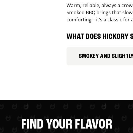
Warm, reliable, always a cro
Smoked BBQ brings that slow-
comforting—it’s a classic for 
WHAT DOES HICKORY S
SMOKEY AND SLIGHTL
FIND YOUR FLAVOR