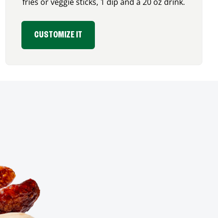
fries or veggie sticks, 1 dip and a 20 oz drink.
CUSTOMIZE IT