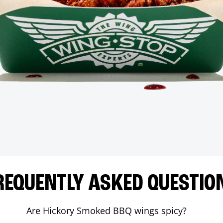
REQUENTLY ASKED QUESTIO
Are Hickory Smoked BBQ wings spicy?