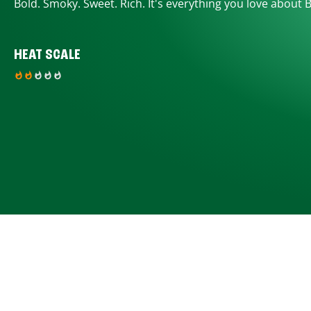
Bold. Smoky. Sweet. Rich. It's everything you love about 
HEAT SCALE