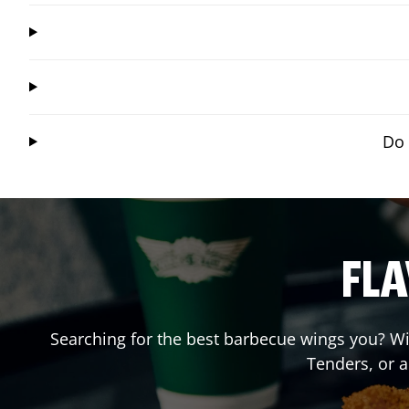
Do 
FLA
Searching for the best barbecue wings you? Wi
Tenders, or 