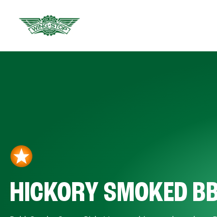
HICKORY SMOKED B