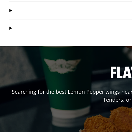
FLA
Searching for the best Lemon Pepper wings near 
Tenders, o