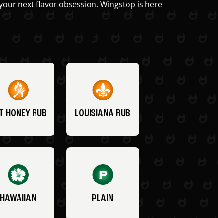
your next flavor obsession. Wingstop is here.
T HONEY RUB
LOUISIANA RUB
HAWAIIAN
PLAIN