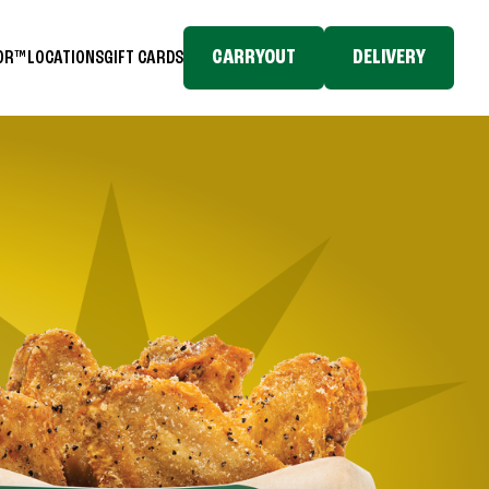
CARRYOUT
DELIVERY
TOR™
LOCATIONS
GIFT CARDS