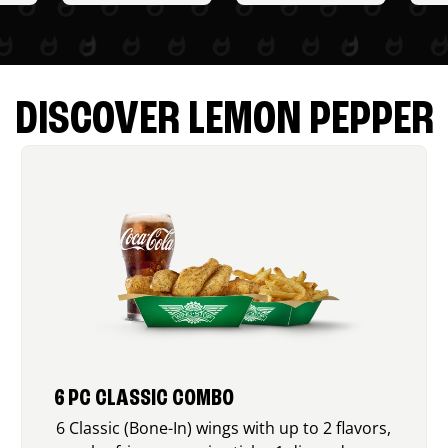
DISCOVER LEMON PEPPER
6 PC CLASSIC COMBO
6 Classic (Bone-In) wings with up to 2 flavors,