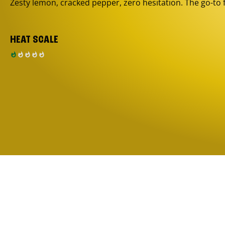
Zesty lemon, cracked pepper, zero hesitation. The go-to 
HEAT SCALE