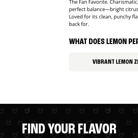
The Fan Favorite. Charismatic
perfect balance—bright citru
Loved for its clean, punchy f
back for.
WHAT DOES LEMON PEP
VIBRANT LEMON Z
FIND YOUR FLAVOR