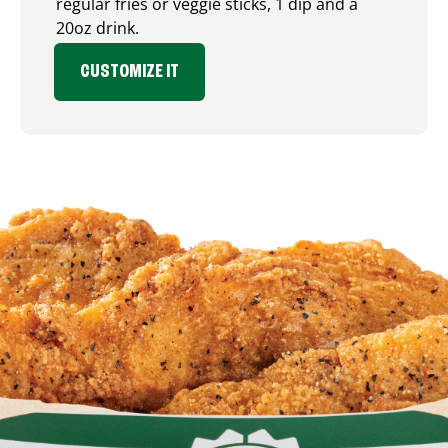
regular fries or veggie sticks, 1 dip and a
20oz drink.
CUSTOMIZE IT