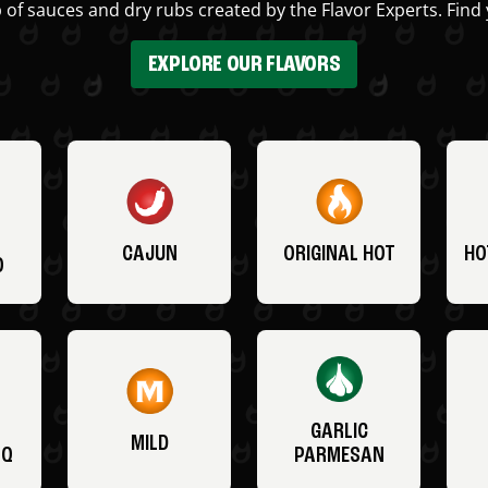
 of sauces and dry rubs created by the Flavor Experts. Find 
EXPLORE OUR FLAVORS
CAJUN
ORIGINAL HOT
HO
O
GARLIC
MILD
BQ
PARMESAN