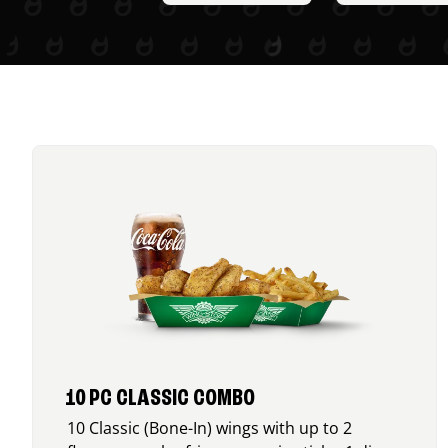
10 PC CLASSIC COMBO
10 Classic (Bone-In) wings with up to 2