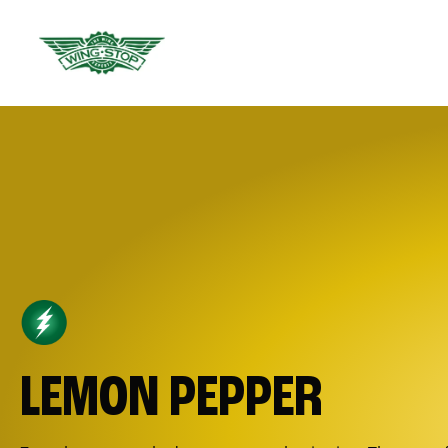
LEMON PEPPER