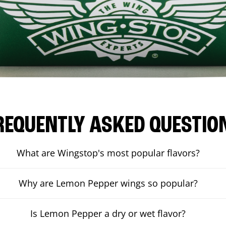
REQUENTLY ASKED QUESTIO
What are Wingstop's most popular flavors?
Why are Lemon Pepper wings so popular?
Is Lemon Pepper a dry or wet flavor?