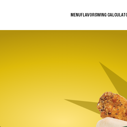
MENU
FLAVORS
WING CALCULA