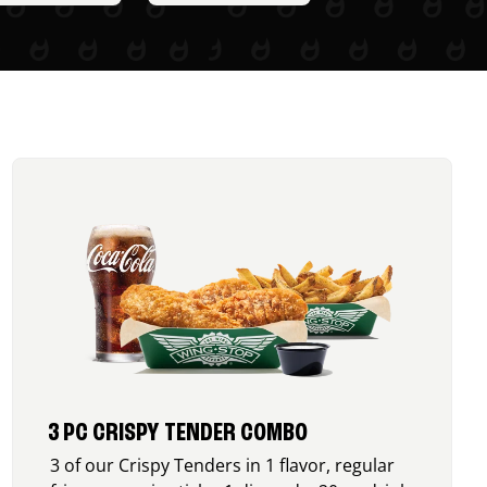
3 PC CRISPY TENDER COMBO
3 of our Crispy Tenders in 1 flavor, regular