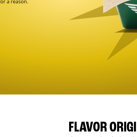
for a reason.
FLAVOR ORIG