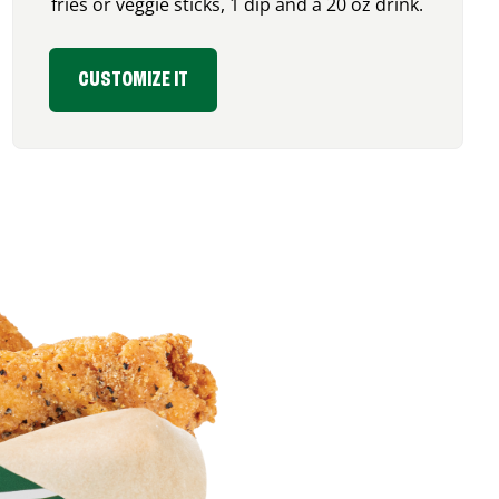
fries or veggie sticks, 1 dip and a 20 oz drink.
CUSTOMIZE IT