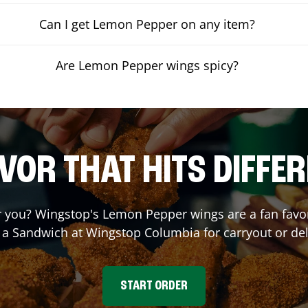
Can I get Lemon Pepper on any item?
Are Lemon Pepper wings spicy?
VOR THAT HITS DIFFE
you? Wingstop's Lemon Pepper wings are a fan favori
r a Sandwich at Wingstop
Columbia
for carryout or del
START ORDER