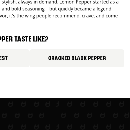
, stylish, always in demand. Lemon Pepper started as a
s and bold seasoning—but quickly became a legend.
lavor, it’s the wing people recommend, crave, and come
PER TASTE LIKE?
EST
CRACKED BLACK PEPPER