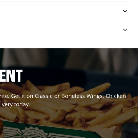
RENT
te. Get it on Classic or Boneless Wings, Chicken
ivery today.