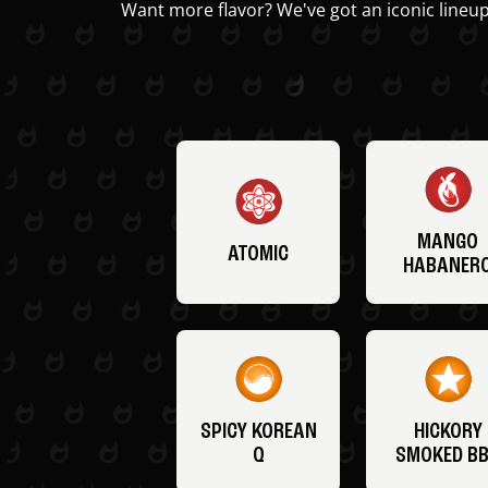
Want more flavor? We've got an iconic lineup
MANGO
ATOMIC
HABANER
SPICY KOREAN
HICKORY
Q
SMOKED B