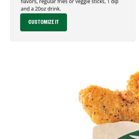
flavors, regular fries or veggie sticks, 1 dip
and a 20oz drink.
CUSTOMIZE IT