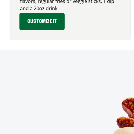
flavors, regular fries or veggie sticks, 1 dip
and a 20oz drink.
CUSTOMIZE IT