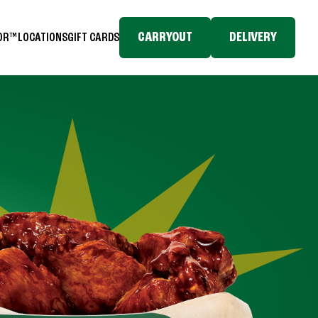
CARRYOUT
DELIVERY
TOR™
LOCATIONS
GIFT CARDS