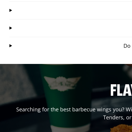
Do 
FLA
Searching for the best barbecue wings you? Wi
Tenders, o