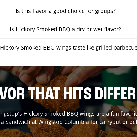
Is this flavor a good choice for groups?
Is Hickory Smoked BBQ a dry or wet flavor?
Hickory Smoked BBQ wings taste lke grilled barbecu
VOR THAT HITS DIFFE
ngstop's Hickory Smoked BBQ wings are a fan favorite
r a Sandwich at Wingstop
Columbia
for carryout or del