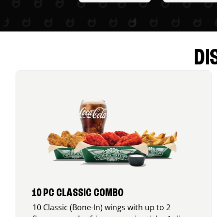
DI
10 PC CLASSIC COMBO
10 Classic (Bone-In) wings with up to 2