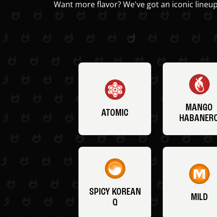
Want more flavor? We've got an iconic lineup
MANGO
ATOMIC
HABANER
SPICY KOREAN
MILD
Q