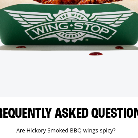
REQUENTLY ASKED QUESTIO
Are Hickory Smoked BBQ wings spicy?