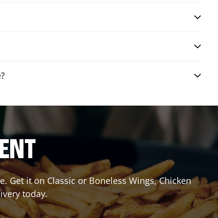
e?
RENT
. Get it on Classic or Boneless Wings, Chicken
ivery today.