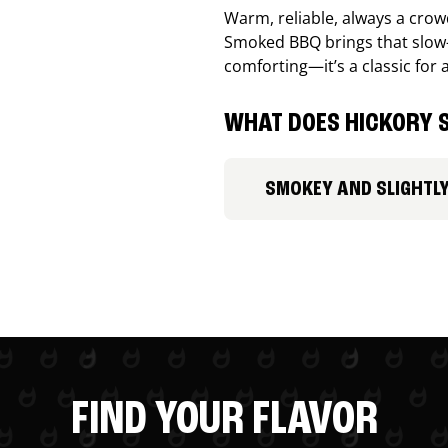
Warm, reliable, always a cro
Smoked BBQ brings that slow-
comforting—it’s a classic for 
WHAT DOES HICKORY S
SMOKEY AND SLIGHTL
FIND YOUR FLAVOR