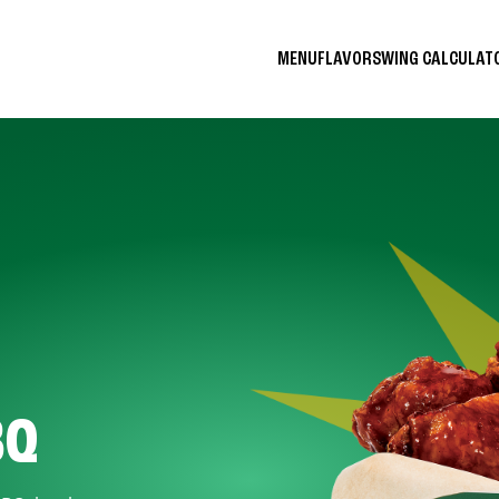
MENU
FLAVORS
WING CALCULA
BQ