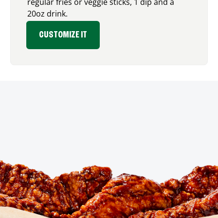
regular fries or veggie sticks, 1 dip and a
20oz drink.
CUSTOMIZE IT