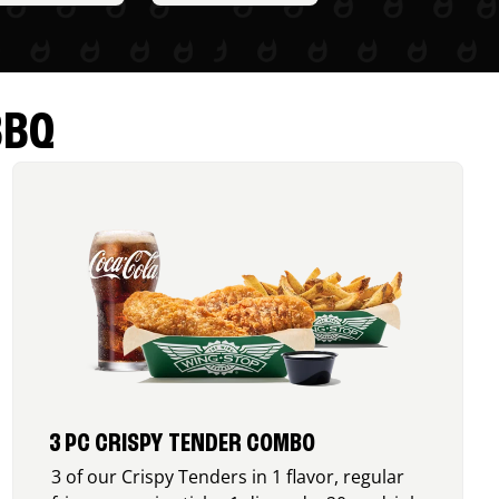
BBQ
3 PC CRISPY TENDER COMBO
3 of our Crispy Tenders in 1 flavor, regular