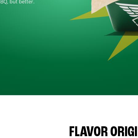
BBQ, but better.
FLAVOR ORIG