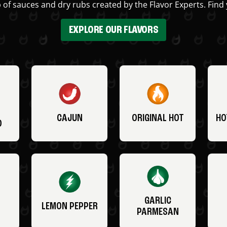
 of sauces and dry rubs created by the Flavor Experts. Find 
EXPLORE OUR FLAVORS
CAJUN
ORIGINAL HOT
HO
O
GARLIC
LEMON PEPPER
PARMESAN