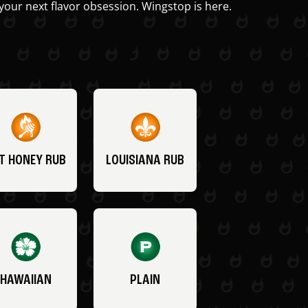
your next flavor obsession. Wingstop is here.
T HONEY RUB
LOUISIANA RUB
HAWAIIAN
PLAIN