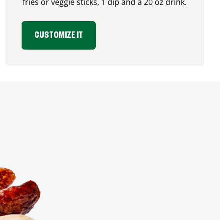
fries or veggie sticks, 1 dip and a 20 oz drink.
CUSTOMIZE IT