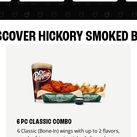
SCOVER HICKORY SMOKED 
6 PC CLASSIC COMBO
6 Classic (Bone-In) wings with up to 2 flavors,