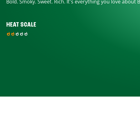
Bold. Smoky. Sweet. Rich. It's everything you love about 
HEAT SCALE