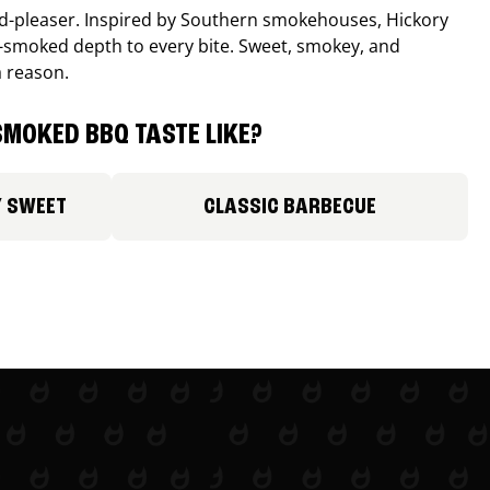
wd-pleaser. Inspired by Southern smokehouses, Hickory
smoked depth to every bite. Sweet, smokey, and
a reason.
MOKED BBQ TASTE LIKE?
Y SWEET
CLASSIC BARBECUE