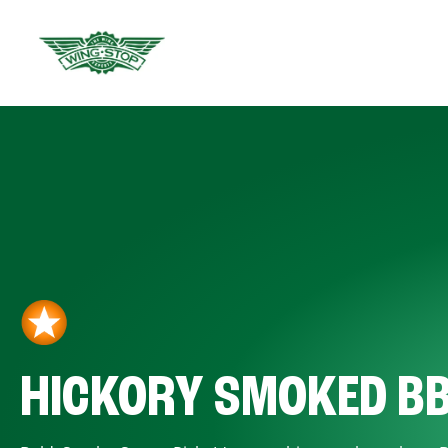
HICKORY SMOKED B