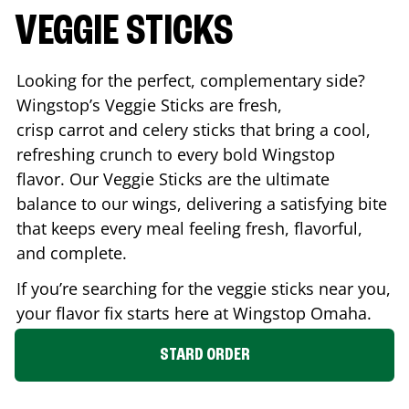
VEGGIE STICKS
Looking for the perfect, complementary side?
Wingstop’s Veggie Sticks are fresh,
crisp carrot and celery sticks that bring a cool,
refreshing crunch to every bold Wingstop
flavor. Our Veggie Sticks are the ultimate
balance to our wings, delivering a satisfying bite
that keeps every meal feeling fresh, flavorful,
and complete.
If you’re searching for the veggie sticks near you,
your flavor fix starts here at Wingstop
Omaha
.
STARD ORDER