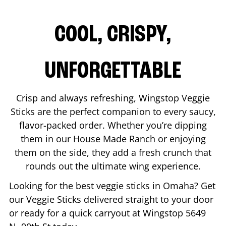
COOL, CRISPY,
UNFORGETTABLE
Crisp and always refreshing, Wingstop Veggie
Sticks are the perfect companion to every saucy,
flavor-packed order. Whether you’re dipping
them in our House Made Ranch or enjoying
them on the side, they add a fresh crunch that
rounds out the ultimate wing experience.
Looking for the best veggie sticks in
Omaha
? Get
our Veggie Sticks delivered straight to your door
or ready for a quick carryout at Wingstop
5649