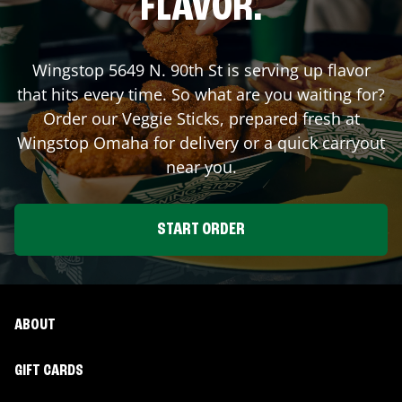
FLAVOR.
Wingstop
5649 N. 90th St
is serving up flavor
that hits every time. So what are you waiting for?
Order our Veggie Sticks, prepared fresh at
Wingstop
Omaha
for delivery or a quick carryout
near you.
START ORDER
ABOUT
GIFT CARDS