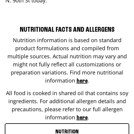
N. 90th St
today.
NUTRITIONAL FACTS AND ALLERGENS
Nutrition information is based on standard
product formulations and compiled from
multiple sources. Actual nutrition may vary and
might not fully reflect all customizations or
preparation variations. Find more nutritional
information
.
here
All food is cooked in shared oil that contains soy
ingredients. For additional allergen details and
precautions, please refer to our full allergen
information
.
here
NUTRITION