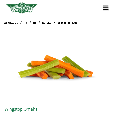
/
/
/
/
All Stores
US
NE
Omaha
5649 N. 90th St
Wingstop
Omaha