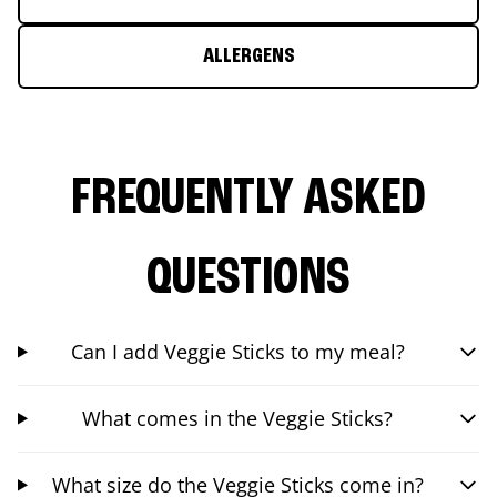
ALLERGENS
FREQUENTLY ASKED
QUESTIONS
Can I add Veggie Sticks to my meal?
What comes in the Veggie Sticks?
What size do the Veggie Sticks come in?