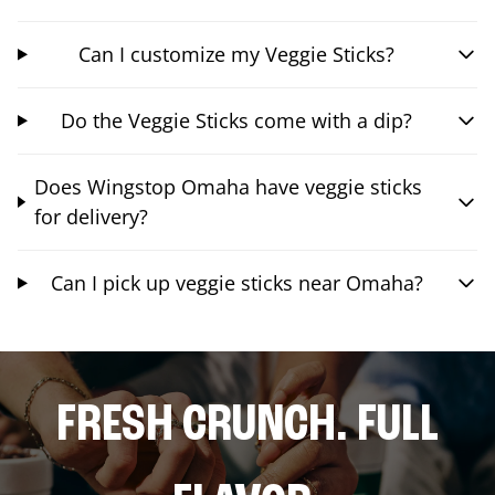
Can I customize my Veggie Sticks?
Do the Veggie Sticks come with a dip?
Does Wingstop Omaha have veggie sticks
for delivery?
Can I pick up veggie sticks near Omaha?
FRESH CRUNCH. FULL