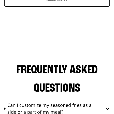
FREQUENTLY ASKED
QUESTIONS
Can I customize my seasoned fries as a
side or a part of my meal?