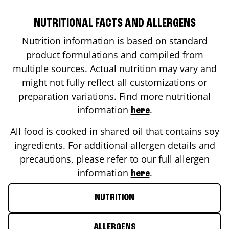
NUTRITIONAL FACTS AND ALLERGENS
Nutrition information is based on standard
product formulations and compiled from
multiple sources. Actual nutrition may vary and
might not fully reflect all customizations or
preparation variations. Find more nutritional
information
.
here
All food is cooked in shared oil that contains soy
ingredients. For additional allergen details and
precautions, please refer to our full allergen
information
.
here
NUTRITION
ALLERGENS