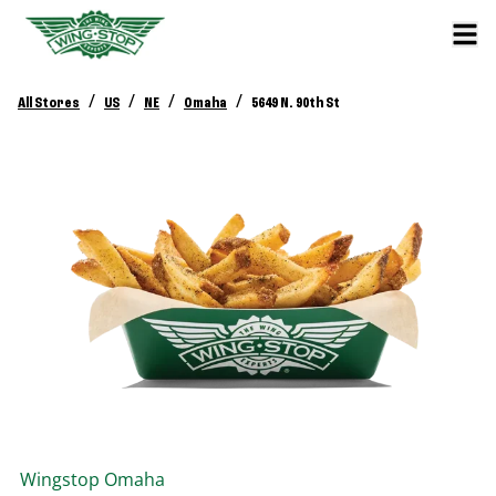
/
/
/
/
All Stores
US
NE
Omaha
5649 N. 90th St
Wingstop
Omaha