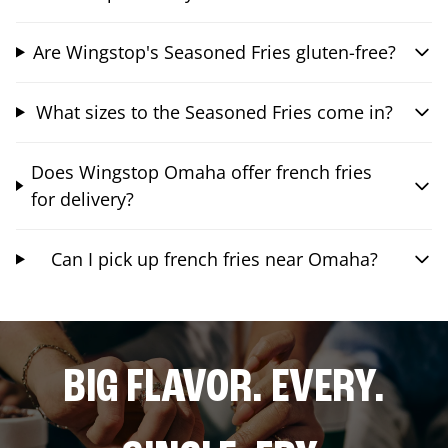
Are Wingstop's Seasoned Fries gluten-free?
What sizes to the Seasoned Fries come in?
Does Wingstop Omaha offer french fries
for delivery?
Can I pick up french fries near Omaha?
BIG FLAVOR. EVERY.