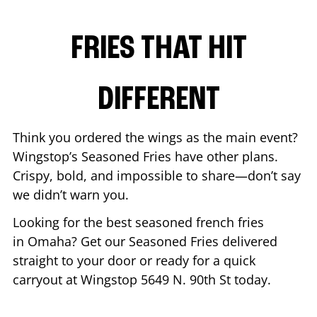
FRIES THAT HIT
DIFFERENT
Think you ordered the wings as the main event?
Wingstop’s Seasoned Fries have other plans.
Crispy, bold, and impossible to share—don’t say
we didn’t warn you.
Looking for the best seasoned french fries
in
Omaha
? Get our Seasoned Fries delivered
straight to your door or ready for a quick
carryout at Wingstop
5649 N. 90th St
today.