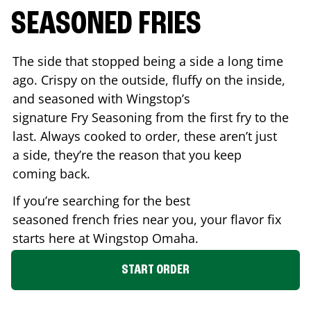
SEASONED FRIES
The side that stopped being a side a long time
ago. Crispy on the outside, fluffy on the inside,
and seasoned with Wingstop’s
signature Fry Seasoning from the first fry to the
last. Always cooked to order, these aren’t just
a side, they’re the reason that you keep
coming back.
If you’re searching for the best
seasoned french fries near you, your flavor fix
starts here at Wingstop
Omaha
.
START ORDER