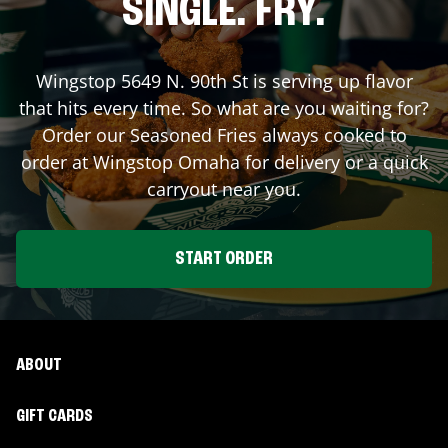
SINGLE. FRY.
Wingstop
5649 N. 90th St
is serving up flavor
that hits every time. So what are you waiting for?
Order our Seasoned Fries always cooked to
order at Wingstop
Omaha
for delivery or a quick
carryout near you.
START ORDER
ABOUT
GIFT CARDS