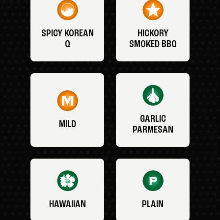
SPICY KOREAN
HICKORY
Q
SMOKED BBQ
GARLIC
MILD
PARMESAN
HAWAIIAN
PLAIN