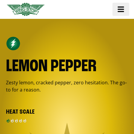
LEMON PEPPER
Zesty lemon, cracked pepper, zero hesitation. The go-
to for a reason.
HEAT SCALE