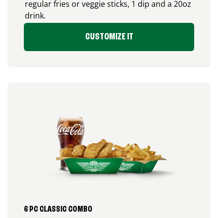
regular fries or veggie sticks, 1 dip and a 20oz
drink.
CUSTOMIZE IT
6 PC CLASSIC COMBO