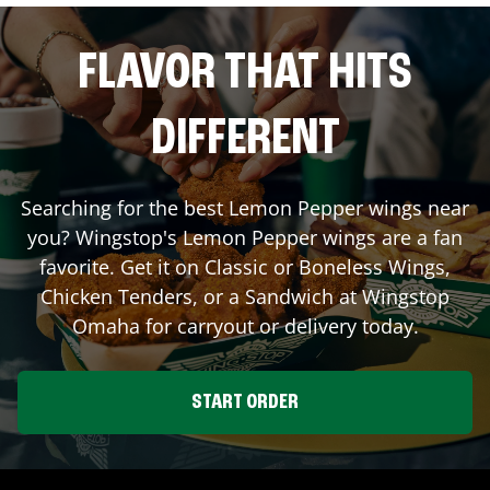
FLAVOR THAT HITS
DIFFERENT
Searching for the best Lemon Pepper wings near
you? Wingstop's Lemon Pepper wings are a fan
favorite. Get it on Classic or Boneless Wings,
Chicken Tenders, or a Sandwich at Wingstop
Omaha
for carryout or delivery today.
START ORDER