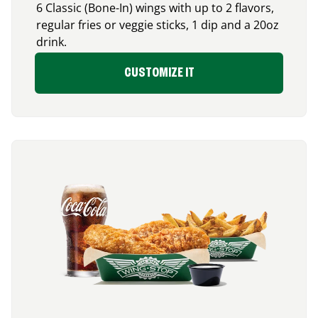
6 Classic (Bone-In) wings with up to 2 flavors,
regular fries or veggie sticks, 1 dip and a 20oz
drink.
CUSTOMIZE IT