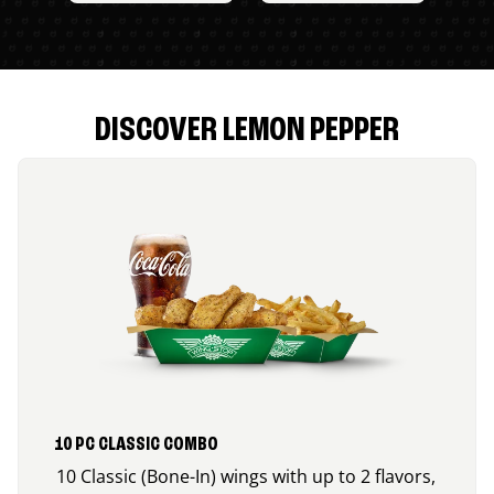
DISCOVER LEMON PEPPER
10 PC CLASSIC COMBO
10 Classic (Bone-In) wings with up to 2 flavors,