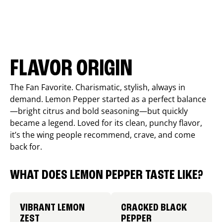
FLAVOR ORIGIN
The Fan Favorite. Charismatic, stylish, always in
demand. Lemon Pepper started as a perfect balance
—bright citrus and bold seasoning—but quickly
became a legend. Loved for its clean, punchy flavor,
it’s the wing people recommend, crave, and come
back for.
WHAT DOES LEMON PEPPER TASTE LIKE?
VIBRANT LEMON
CRACKED BLACK
ZEST
PEPPER