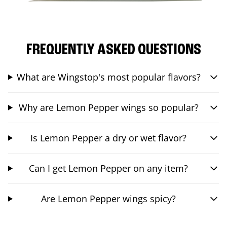
FREQUENTLY ASKED QUESTIONS
What are Wingstop's most popular flavors?
Why are Lemon Pepper wings so popular?
Is Lemon Pepper a dry or wet flavor?
Can I get Lemon Pepper on any item?
Are Lemon Pepper wings spicy?