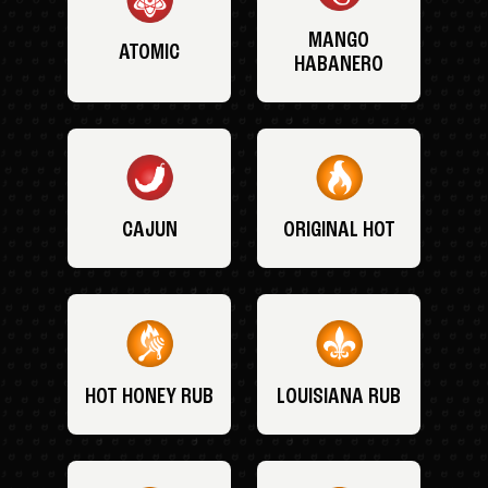
MANGO
ATOMIC
HABANERO
CAJUN
ORIGINAL HOT
HOT HONEY RUB
LOUISIANA RUB