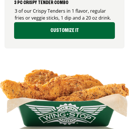
3 PC CRISPY TENDER COMBO
3 of our Crispy Tenders in 1 flavor, regular
fries or veggie sticks, 1 dip and a 20 oz drink.
CUSTOMIZE IT