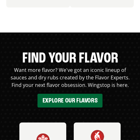
FIND YOUR FLAVOR
Want more flavor? We've got an iconic lineup of
sauces and dry rubs created by the Flavor Experts.
Find your next flavor obsession. Wingstop is here.
EXPLORE OUR FLAVORS