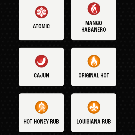
MANGO
ATOMIC
HABANERO
CAJUN
ORIGINAL HOT
HOT HONEY RUB
LOUISIANA RUB