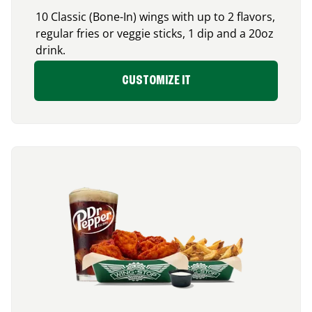
10 Classic (Bone-In) wings with up to 2 flavors,
regular fries or veggie sticks, 1 dip and a 20oz
drink.
CUSTOMIZE IT