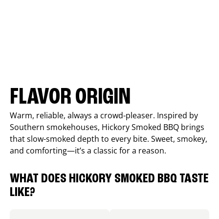
FLAVOR ORIGIN
Warm, reliable, always a crowd-pleaser. Inspired by
Southern smokehouses, Hickory Smoked BBQ brings
that slow-smoked depth to every bite. Sweet, smokey,
and comforting—it’s a classic for a reason.
WHAT DOES HICKORY SMOKED BBQ TASTE
LIKE?