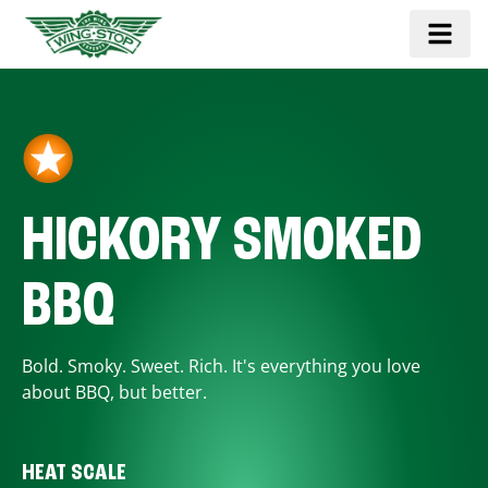
HICKORY SMOKED
BBQ
Bold. Smoky. Sweet. Rich. It's everything you love
about BBQ, but better.
HEAT SCALE