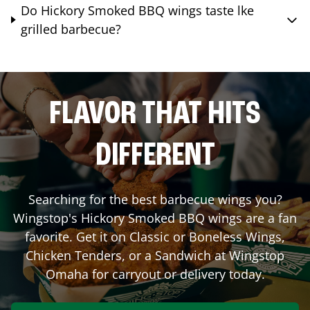
Do Hickory Smoked BBQ wings taste lke
grilled barbecue?
FLAVOR THAT HITS
DIFFERENT
Searching for the best barbecue wings you?
Wingstop's Hickory Smoked BBQ wings are a fan
favorite. Get it on Classic or Boneless Wings,
Chicken Tenders, or a Sandwich at Wingstop
Omaha
for carryout or delivery today.