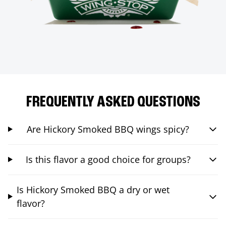
FREQUENTLY ASKED QUESTIONS
Are Hickory Smoked BBQ wings spicy?
Is this flavor a good choice for groups?
Is Hickory Smoked BBQ a dry or wet
flavor?