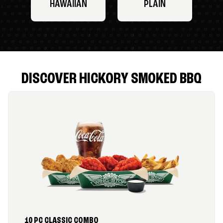
HAWAIIAN
PLAIN
DISCOVER HICKORY SMOKED BBQ
10 PC CLASSIC COMBO