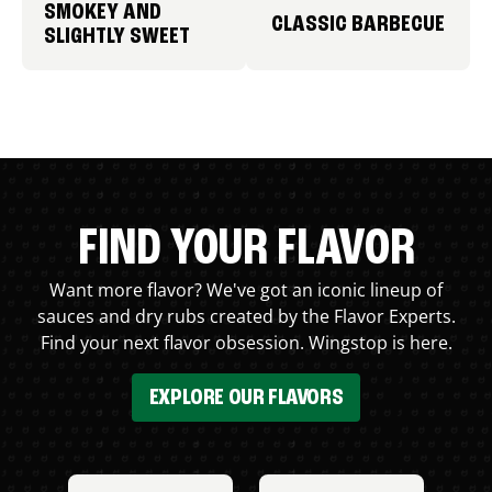
SMOKEY AND
CLASSIC BARBECUE
SLIGHTLY SWEET
FIND YOUR FLAVOR
Want more flavor? We've got an iconic lineup of
sauces and dry rubs created by the Flavor Experts.
Find your next flavor obsession. Wingstop is here.
EXPLORE OUR FLAVORS