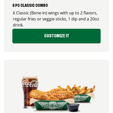
6 PC CLASSIC COMBO
6 Classic (Bone-In) wings with up to 2 flavors,
regular fries or veggie sticks, 1 dip and a 20oz
drink.
CUSTOMIZE IT