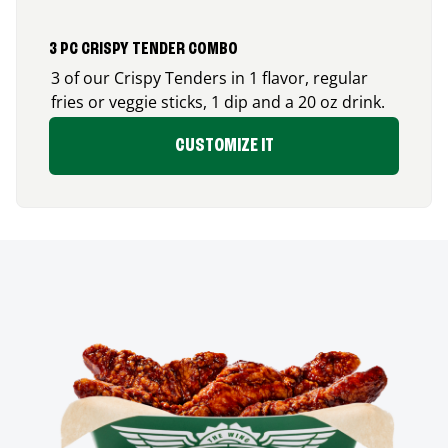
3 PC CRISPY TENDER COMBO
3 of our Crispy Tenders in 1 flavor, regular
fries or veggie sticks, 1 dip and a 20 oz drink.
CUSTOMIZE IT