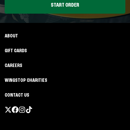
START ORDER
ABOUT
GIFT CARDS
CAREERS
WINGSTOP CHARITIES
CONTACT US