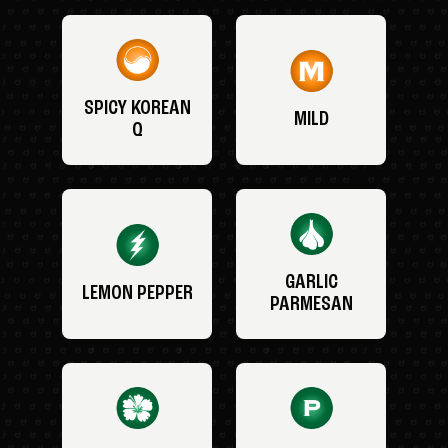
SPICY KOREAN
MILD
Q
GARLIC
LEMON PEPPER
PARMESAN