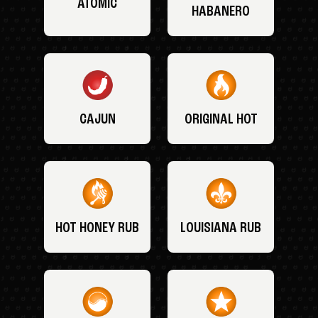
ATOMIC
HABANERO
CAJUN
ORIGINAL HOT
HOT HONEY RUB
LOUISIANA RUB