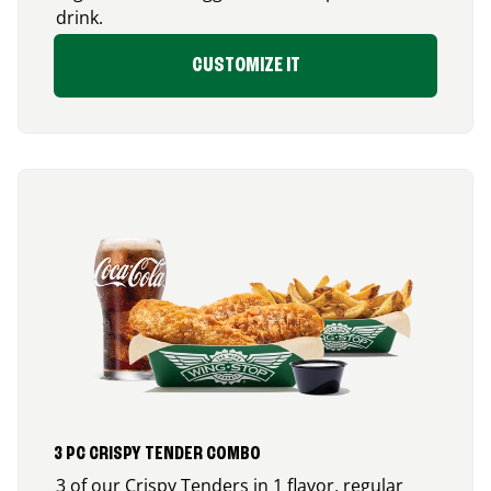
drink.
CUSTOMIZE IT
3 PC CRISPY TENDER COMBO
3 of our Crispy Tenders in 1 flavor, regular