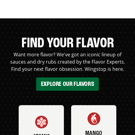
FIND YOUR FLAVOR
Want more flavor? We've got an iconic lineup of
sauces and dry rubs created by the Flavor Experts.
Find your next flavor obsession. Wingstop is here.
EXPLORE OUR FLAVORS
MANGO