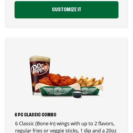
CUSTOMIZE IT
6 PC CLASSIC COMBO
6 Classic (Bone-In) wings with up to 2 flavors,
regular fries or veggie sticks, 1 dip and a 20oz