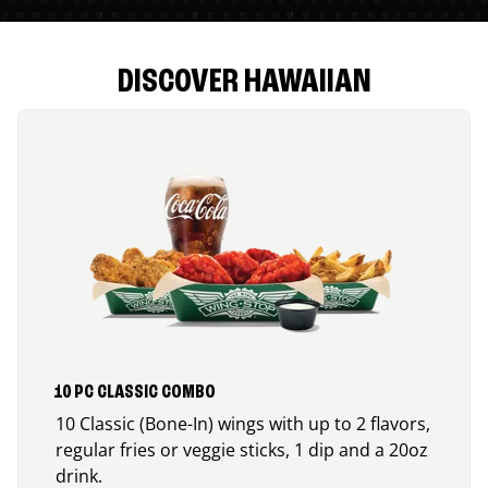
DISCOVER HAWAIIAN
10 PC CLASSIC COMBO
10 Classic (Bone-In) wings with up to 2 flavors,
regular fries or veggie sticks, 1 dip and a 20oz
drink.