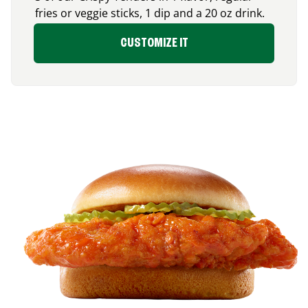
fries or veggie sticks, 1 dip and a 20 oz drink.
CUSTOMIZE IT