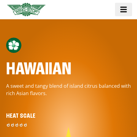
HAWAIIAN
A sweet and tangy blend of island citrus balanced with
rich Asian flavors.
HEAT SCALE