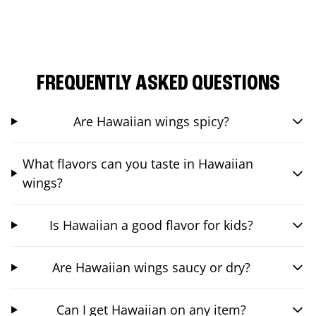
FREQUENTLY ASKED QUESTIONS
Are Hawaiian wings spicy?
What flavors can you taste in Hawaiian
wings?
Is Hawaiian a good flavor for kids?
Are Hawaiian wings saucy or dry?
Can I get Hawaiian on any item?