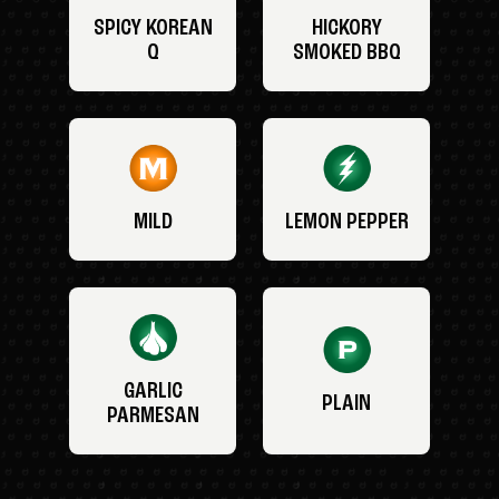
SPICY KOREAN
HICKORY
Q
SMOKED BBQ
MILD
LEMON PEPPER
GARLIC
PLAIN
PARMESAN