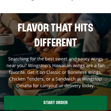
FLAVOR THAT HITS
DIFFERENT
Searching for the best sweet and saucy wings
near you? Wingstop's Hawaiian wings are a fan
favorite. Get it on Classic or Boneless Wings,
Chicken Tenders, or a Sandwich at Wingstop
Omaha
for carryout or delivery today.
START ORDER