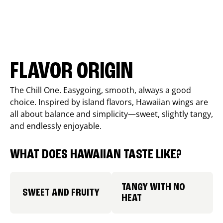
FLAVOR ORIGIN
The Chill One. Easygoing, smooth, always a good
choice. Inspired by island flavors, Hawaiian wings are
all about balance and simplicity—sweet, slightly tangy,
and endlessly enjoyable.
WHAT DOES HAWAIIAN TASTE LIKE?
TANGY WITH NO
SWEET AND FRUITY
HEAT