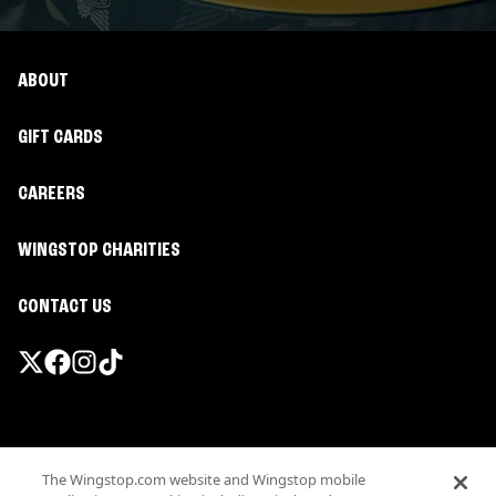
ABOUT
GIFT CARDS
CAREERS
WINGSTOP CHARITIES
CONTACT US
Promotions & Offers
The Wingstop.com website and Wingstop mobile
Terms