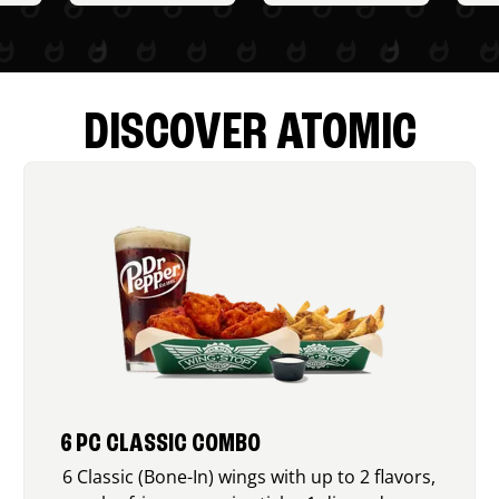
DISCOVER ATOMIC
6 PC CLASSIC COMBO
6 Classic (Bone-In) wings with up to 2 flavors,