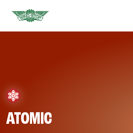
ATOMIC