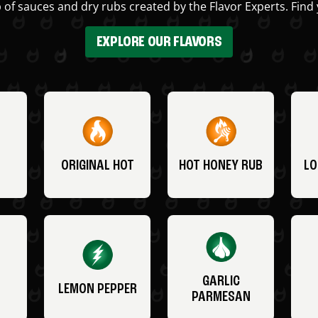
 of sauces and dry rubs created by the Flavor Experts. Find 
EXPLORE OUR FLAVORS
ORIGINAL HOT
HOT HONEY RUB
LO
GARLIC
LEMON PEPPER
PARMESAN