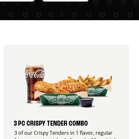
3 PC CRISPY TENDER COMBO
3 of our Crispy Tenders in 1 flavor, regular