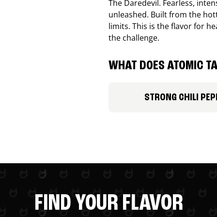
The Daredevil. Fearless, inte
unleashed. Built from the ho
limits. This is the flavor for
the challenge.
WHAT DOES ATOMIC TA
STRONG CHILI PEP
FIND YOUR FLAVOR