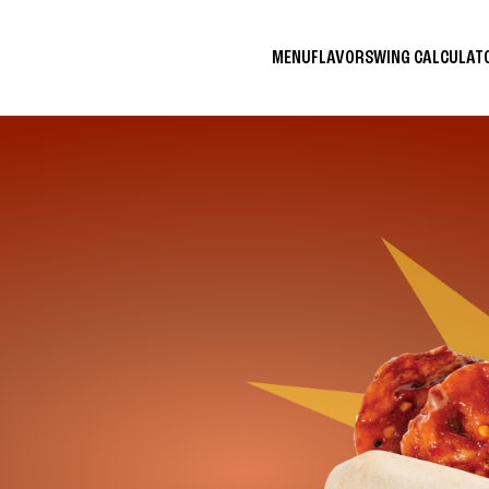
MENU
FLAVORS
WING CALCULA