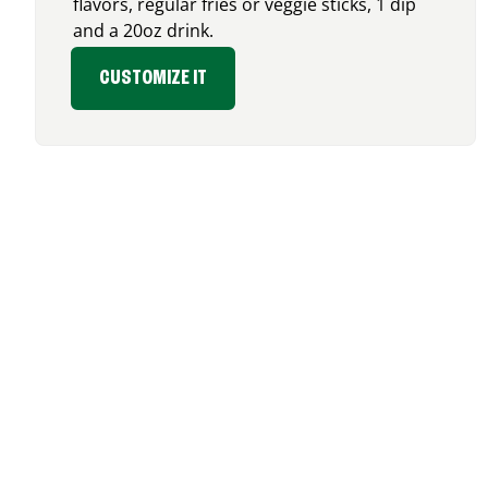
flavors, regular fries or veggie sticks, 1 dip
and a 20oz drink.
CUSTOMIZE IT