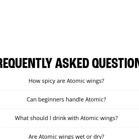
REQUENTLY ASKED QUESTIO
How spicy are Atomic wings?
Can beginners handle Atomic?
What should I drink with Atomic wings?
Are Atomic wings wet or dry?