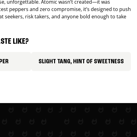
nse, unforgettable. Atomic wasn’t created—it was
ttest peppers and zero compromise, it’s designed to push
 heat seekers, risk takers, and anyone bold enough to take
STE LIKE?
PER
SLIGHT TANG, HINT OF SWEETNESS