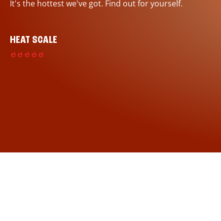
It's the hottest we've got. Find out for yourself.
HEAT SCALE