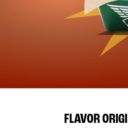
FLAVOR ORIG