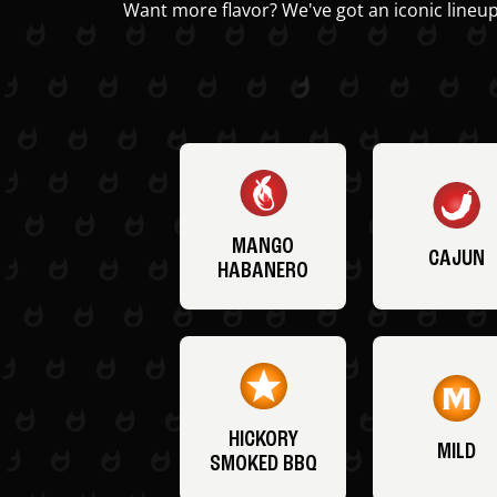
Want more flavor? We've got an iconic lineup
MANGO
CAJUN
HABANERO
HICKORY
MILD
SMOKED BBQ