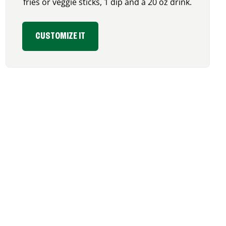
fries or veggie sticks, 1 dip and a 20 oz drink.
CUSTOMIZE IT