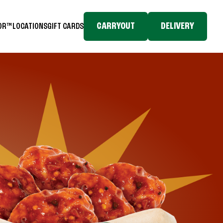
CARRYOUT
DELIVERY
TOR™
LOCATIONS
GIFT CARDS