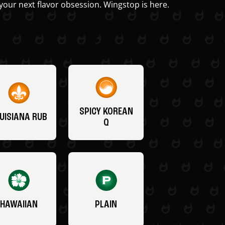
your next flavor obsession. Wingstop is here.
SPICY KOREAN
UISIANA RUB
Q
HAWAIIAN
PLAIN