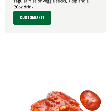
regular fries or veggie sticks, 1 dip and a
20oz drink.
CUSTOMIZE IT