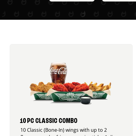
10 PC CLASSIC COMBO
10 Classic (Bone-In) wings with up to 2