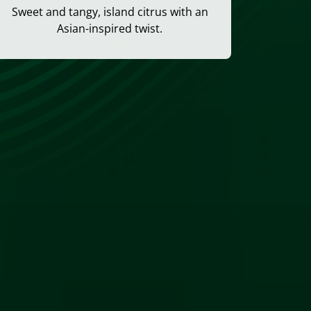
Sweet and tangy, island citrus with an
Asian-inspired twist.