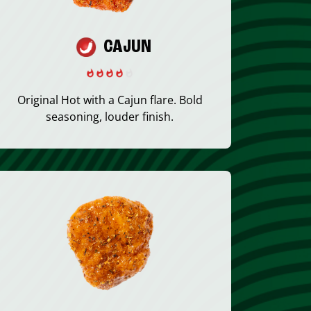
CAJUN
Original Hot with a Cajun flare. Bold
seasoning, louder finish.