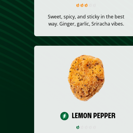
Sweet, spicy, and sticky in the best
way. Ginger, garlic, Sriracha vibes.
LEMON PEPPER