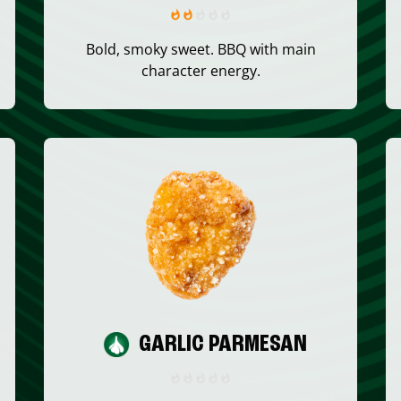
Bold, smoky sweet. BBQ with main
character energy.
GARLIC PARMESAN