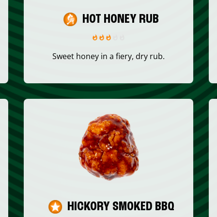
HOT HONEY RUB
Sweet honey in a fiery, dry rub.
HICKORY SMOKED BBQ