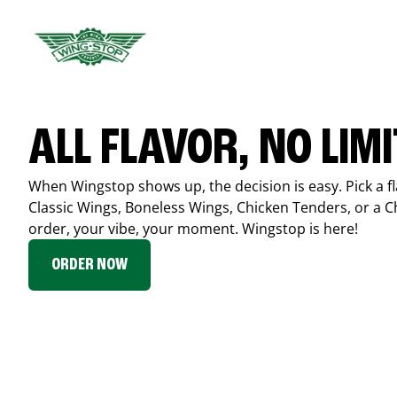
ALL FLAVOR, NO LIM
When Wingstop shows up, the decision is easy. Pick a fl
Classic Wings, Boneless Wings, Chicken Tenders, or a 
order, your vibe, your moment. Wingstop is here!
ORDER NOW