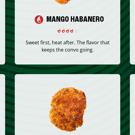
MANGO HABANERO
Sweet first, heat after. The flavor that
keeps the convo going.