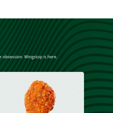
or obsession. Wingstop is here.