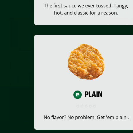
The first sauce we ever tossed. Tangy,
hot, and classic for a reason.
PLAIN
No flavor? No problem. Get 'em plain..