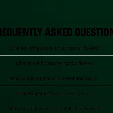
REQUENTLY ASKED QUESTIO
What are Wingstop's most popular flavors?
What is the hottest Wingstop flavor?
What Wingstop flavor is sweet and spicy?
What Wingstop flavors are dry rubs?
What should I order if I don't like spicy food?