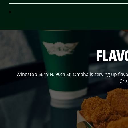
FLAV
Wingstop
5649 N. 90th St
,
Omaha
is serving up flav
Cri