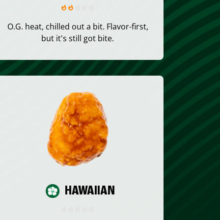
O.G. heat, chilled out a bit. Flavor-first,
but it's still got bite.
HAWAIIAN