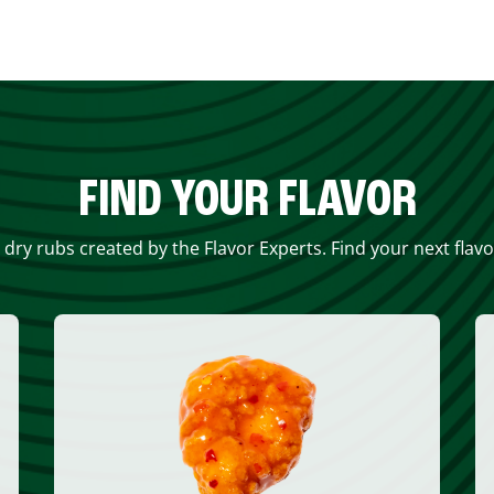
FIND YOUR FLAVOR
 dry rubs created by the Flavor Experts. Find your next flav