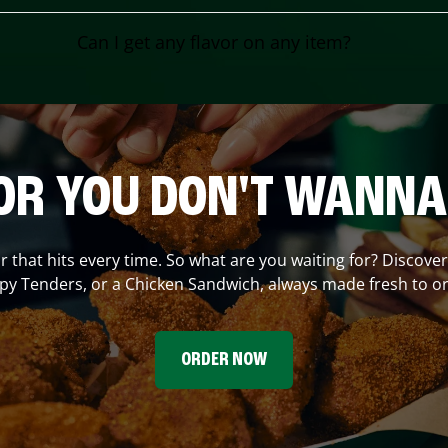
Can I get any flavor on any item?
OR YOU DON'T WANNA
or that hits every time. So what are you waiting for? Discove
spy Tenders, or a Chicken Sandwich, always made fresh to or
ORDER NOW