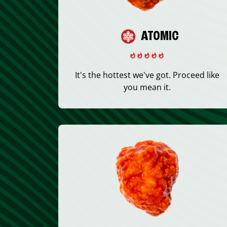
ATOMIC
It's the hottest we've got. Proceed like
you mean it.