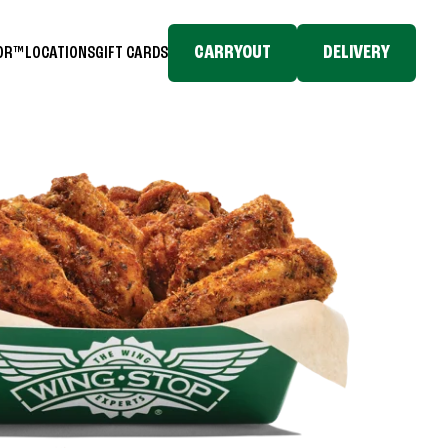
CARRYOUT
DELIVERY
TOR™
LOCATIONS
GIFT CARDS