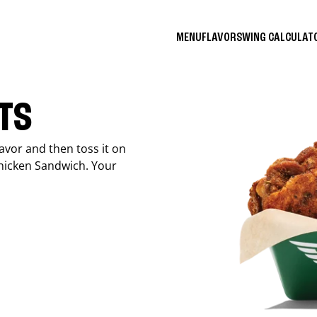
MENU
FLAVORS
WING CALCULA
ITS
avor and then toss it on
Chicken Sandwich. Your