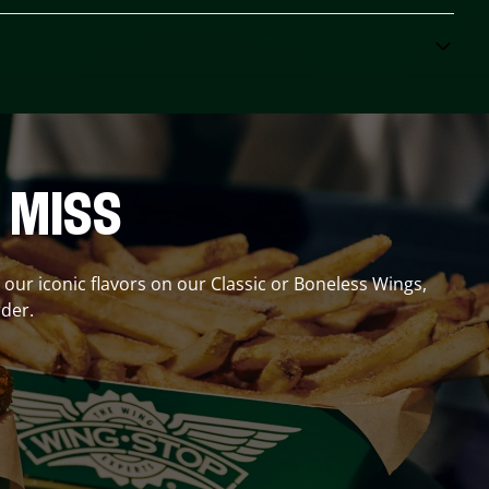
 MISS
r our iconic flavors on our Classic or Boneless Wings,
der.