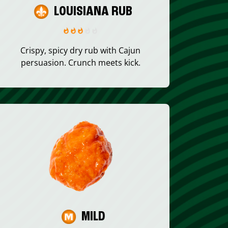
LOUISIANA RUB
Crispy, spicy dry rub with Cajun
persuasion. Crunch meets kick.
MILD