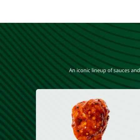
An iconic lineup of sauces and