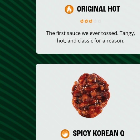
ORIGINAL HOT
The first sauce we ever tossed. Tangy,
hot, and classic for a reason.
SPICY KOREAN Q