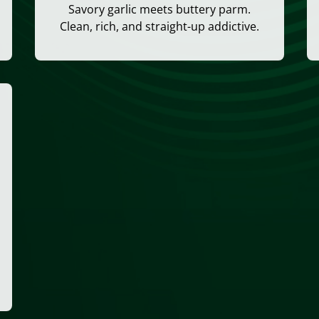
Savory garlic meets buttery parm.
Clean, rich, and straight-up addictive.