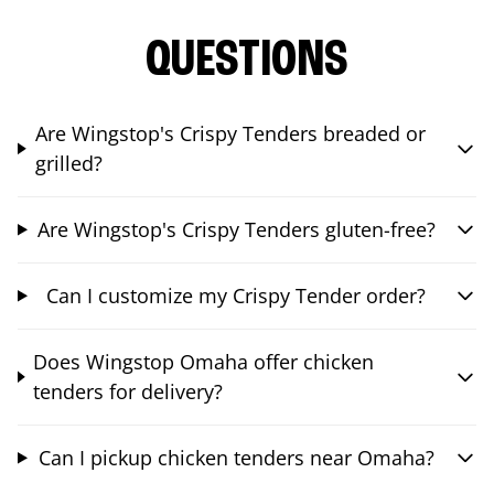
QUESTIONS
Are Wingstop's Crispy Tenders breaded or
grilled?
Are Wingstop's Crispy Tenders gluten-free?
Can I customize my Crispy Tender order?
Does Wingstop Omaha offer chicken
tenders for delivery?
Can I pickup chicken tenders near Omaha?