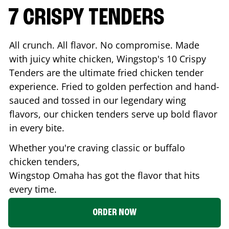
7 CRISPY TENDERS
All crunch. All flavor. No compromise. Made
with juicy white chicken, Wingstop's 10 Crispy
Tenders are the ultimate fried chicken tender
experience. Fried to golden perfection and hand-
sauced and tossed in our legendary wing
flavors, our chicken tenders serve up bold flavor
in every bite.
Whether you're craving classic or buffalo
chicken tenders,
Wingstop
Omaha
has got the flavor that hits
every time.
ORDER NOW