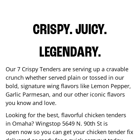
CRISPY. JUICY.
LEGENDARY.
Our 7 Crispy Tenders are serving up a cravable
crunch whether served plain or tossed in our
bold, signature wing flavors like Lemon Pepper,
Garlic Parmesan, and our other iconic flavors
you know and love.
Looking for the best, flavorful chicken tenders
in
Omaha
? Wingstop
5649 N. 90th St
is
open now so you can get your chicken tender fix