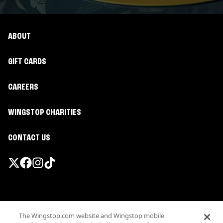
ABOUT
GIFT CARDS
CAREERS
WINGSTOP CHARITIES
CONTACT US
Promotions & Offers
The Wingstop.com website and Wingstop mobile
Terms