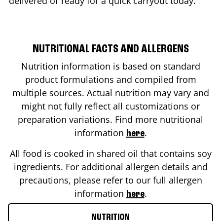
delivered or ready for a quick carryout today.
NUTRITIONAL FACTS AND ALLERGENS
Nutrition information is based on standard
product formulations and compiled from
multiple sources. Actual nutrition may vary and
might not fully reflect all customizations or
preparation variations. Find more nutritional
information
.
here
All food is cooked in shared oil that contains soy
ingredients. For additional allergen details and
precautions, please refer to our full allergen
information
.
here
NUTRITION