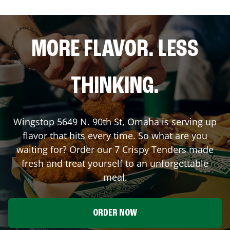
MORE FLAVOR. LESS
THINKING.
Wingstop
5649 N. 90th St
,
Omaha
is serving up
flavor that hits every time. So what are you
waiting for? Order our 7 Crispy Tenders made
fresh and treat yourself to an unforgettable
meal.
ORDER NOW