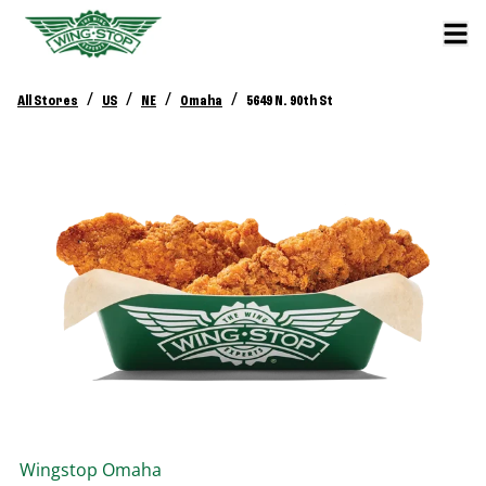
/
/
/
/
All Stores
US
NE
Omaha
5649 N. 90th St
Wingstop
Omaha