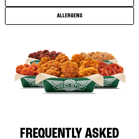
ALLERGENS
FREQUENTLY ASKED