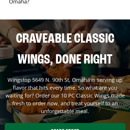
Omaha?
CRAVEABLE CLASSIC
WINGS, DONE RIGHT
Wingstop
5649 N. 90th St
,
Omaha
is serving up
flavor that hits every time. So what are you
waiting for? Order our 10 PC Classic Wings made
fresh to order now, and treat yourself to an
unforgettable meal.