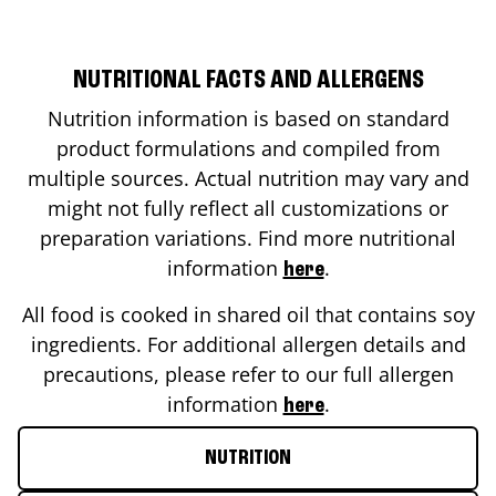
NUTRITIONAL FACTS AND ALLERGENS
Nutrition information is based on standard
product formulations and compiled from
multiple sources. Actual nutrition may vary and
might not fully reflect all customizations or
preparation variations. Find more nutritional
information
.
here
All food is cooked in shared oil that contains soy
ingredients. For additional allergen details and
precautions, please refer to our full allergen
information
.
here
NUTRITION