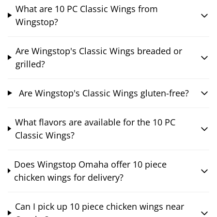
What are 10 PC Classic Wings from
Wingstop?
Are Wingstop's Classic Wings breaded or
grilled?
Are Wingstop's Classic Wings gluten-free?
What flavors are available for the 10 PC
Classic Wings?
Does Wingstop Omaha offer 10 piece
chicken wings for delivery?
Can I pick up 10 piece chicken wings near