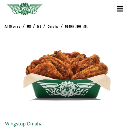
/
/
/
/
All Stores
US
NE
Omaha
5649 N. 90th St
Wingstop
Omaha