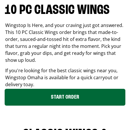
10 PC CLASSIC WINGS
Wingstop Is Here, and your craving just got answered.
This 10 PC Classic Wings order brings that made-to-
order, sauced-and-tossed hit of extra flavor, the kind
that turns a regular night into the moment. Pick your
flavor, grab your dips, and get ready for wings that
show up loud.
If you're looking for the best classic wings near you,
Wingstop
Omaha
is available for a quick carryout or
delivery toay.
START ORDER