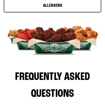
ALLERGENS
FREQUENTLY ASKED
QUESTIONS