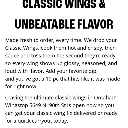
CLASSIC WINGS &
UNBEATABLE FLAVOR
Made fresh to order, every time. We drop your
Classic Wings, cook them hot and crispy, then
sauce and toss them the second they’re ready,
so every wing shows up glossy, seasoned, and
loud with flavor. Add your favorite dip,
and you’ve got a 10 pc that hits like it was made
for right now.
Craving the ultimate classic wings in
Omaha
]?
Wingstop
5649 N. 90th St
is open now so you
can get your classic wing fix delivered or ready
for a quick carryout today.