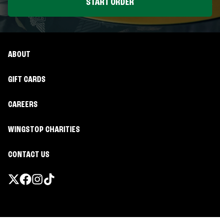
START ORDER
ABOUT
GIFT CARDS
CAREERS
WINGSTOP CHARITIES
CONTACT US