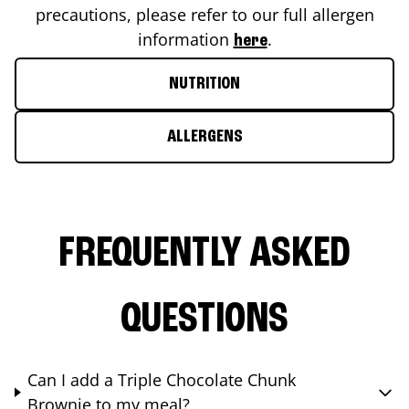
precautions, please refer to our full allergen
information
.
here
NUTRITION
ALLERGENS
FREQUENTLY ASKED
QUESTIONS
Can I add a Triple Chocolate Chunk
Brownie to my meal?