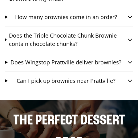
How many brownies come in an order?
Does the Triple Chocolate Chunk Brownie
contain chocolate chunks?
Does Wingstop Prattville deliver brownies?
Can I pick up brownies near Prattville?
THE PERFECT DESSERT