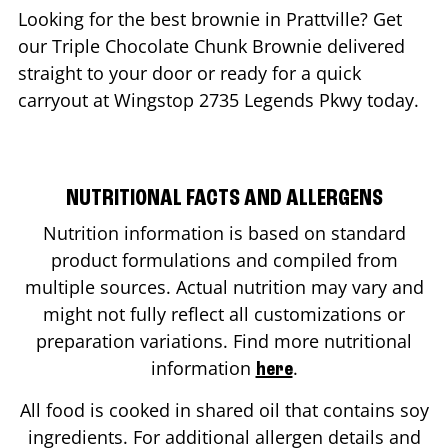
Looking for the best brownie in
Prattville
? Get
our Triple Chocolate Chunk Brownie delivered
straight to your door or ready for a quick
carryout at Wingstop
2735 Legends Pkwy
today.
NUTRITIONAL FACTS AND ALLERGENS
Nutrition information is based on standard
product formulations and compiled from
multiple sources. Actual nutrition may vary and
might not fully reflect all customizations or
preparation variations. Find more nutritional
information
.
here
All food is cooked in shared oil that contains soy
ingredients. For additional allergen details and