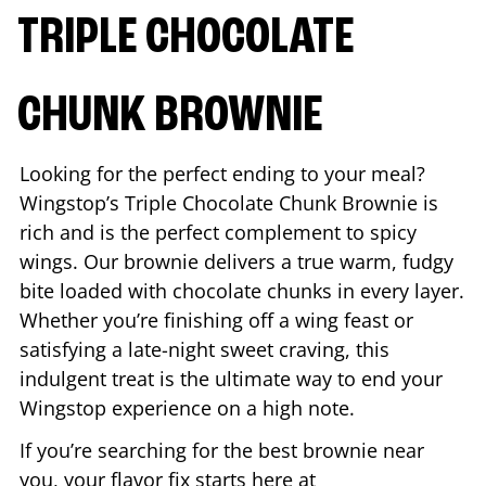
TRIPLE CHOCOLATE
CHUNK BROWNIE
Looking for the perfect ending to your meal?
Wingstop’s Triple Chocolate Chunk Brownie is
rich and is the perfect complement to spicy
wings. Our brownie delivers a true warm, fudgy
bite loaded with chocolate chunks in every layer.
Whether you’re finishing off a wing feast or
satisfying a late-night sweet craving, this
indulgent treat is the ultimate way to end your
Wingstop experience on a high note.
If you’re searching for the best brownie near
you, your flavor fix starts here at