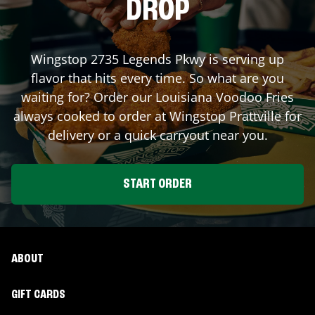
DROP
Wingstop
2735 Legends Pkwy
is serving up
flavor that hits every time. So what are you
waiting for? Order our Louisiana Voodoo Fries
always cooked to order at Wingstop
Prattville
for
delivery or a quick carryout near you.
START ORDER
ABOUT
GIFT CARDS