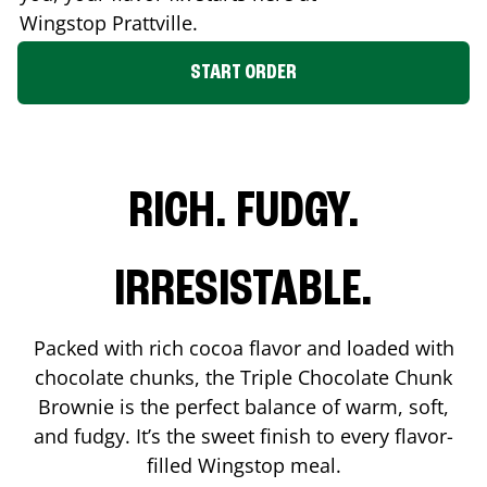
Wingstop
Prattville
.
START ORDER
RICH. FUDGY.
IRRESISTABLE.
Packed with rich cocoa flavor and loaded with
chocolate chunks, the Triple Chocolate Chunk
Brownie is the perfect balance of warm, soft,
and fudgy. It’s the sweet finish to every flavor-
filled Wingstop meal.