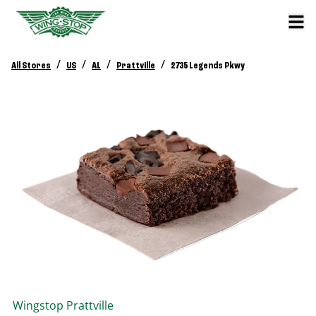
/
/
/
/
All Stores
US
AL
Prattville
2735 Legends Pkwy
Wingstop
Prattville