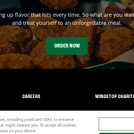
ing up flavor that hits every time. So what are you wa
and treat yourself to an unforgettable meal.
ORDER NOW
CAREERS
WINGSTOP CHARIT
s, including pixels and SDKs, to enhance
 might interest you. To accept all cookies,
okies on your device.