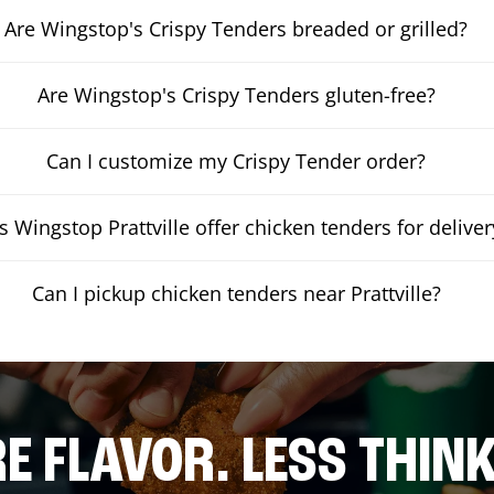
Are Wingstop's Crispy Tenders breaded or grilled?
Are Wingstop's Crispy Tenders gluten-free?
Can I customize my Crispy Tender order?
 Wingstop Prattville offer chicken tenders for deliver
Can I pickup chicken tenders near Prattville?
E FLAVOR. LESS THINK