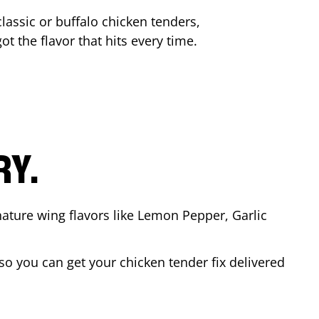
lassic or buffalo chicken tenders,
ot the flavor that hits every time.
RY.
nature wing flavors like Lemon Pepper, Garlic
o you can get your chicken tender fix delivered