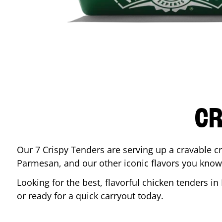
CR
Our 7 Crispy Tenders are serving up a cravable c
Parmesan, and our other iconic flavors you know
Looking for the best, flavorful chicken tenders in
or ready for a quick carryout today.