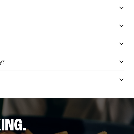
y?
ING.