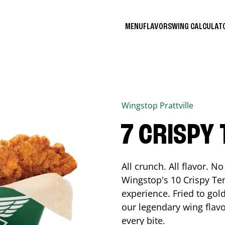
MENU
FLAVORS
WING CALCULA
Wingstop
Prattville
7 CRISPY
All crunch. All flavor. 
Wingstop's 10 Crispy Ten
experience. Fried to go
our legendary wing flavo
every bite.