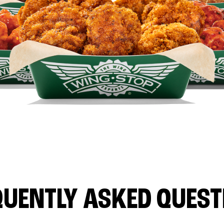
QUENTLY ASKED QUEST