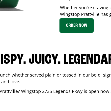
Whether you're craving c
Wingstop
Prattville
has g
ORDER NOW
ISPY. JUICY. LEGENDA
runch whether served plain or tossed in our bold, sig
 and love.
Prattville
? Wingstop
2735 Legends Pkwy
is open now s