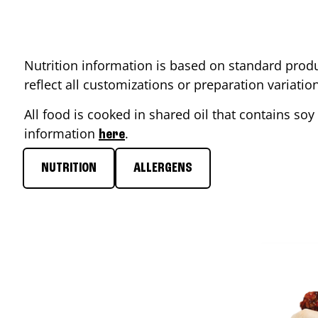
Nutrition information is based on standard produ
reflect all customizations or preparation variati
All food is cooked in shared oil that contains soy 
information
.
here
NUTRITION
ALLERGENS