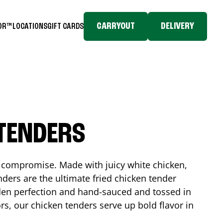
CARRYOUT
DELIVERY
TOR™
LOCATIONS
GIFT CARDS
 TENDERS
No compromise. Made with juicy white chicken,
ders are the ultimate fried chicken tender
lden perfection and hand-sauced and tossed in
rs, our chicken tenders serve up bold flavor in