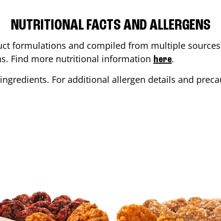
NUTRITIONAL FACTS AND ALLERGENS
ct formulations and compiled from multiple sources. 
ons. Find more nutritional information
.
here
ingredients. For additional allergen details and precau