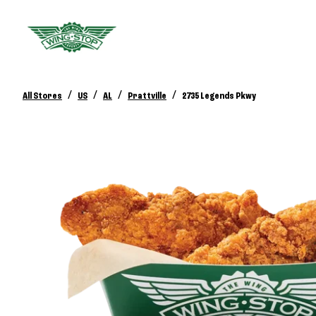
/
/
/
/
All Stores
US
AL
Prattville
2735 Legends Pkwy