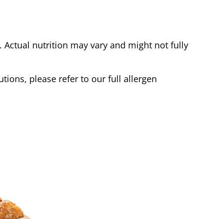
Actual nutrition may vary and might not fully
tions, please refer to our full allergen