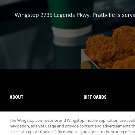
Wingstop
2735 Legends Pkwy
,
Prattville
is serv
ABOUT
GIFT CARDS
The Wingstop.com website and Wingstop mobile application use cookie
navigation, analyze usage and provide content and advertisements that
select “Accept All Cookies”. By doing so, you agree to the storing of co