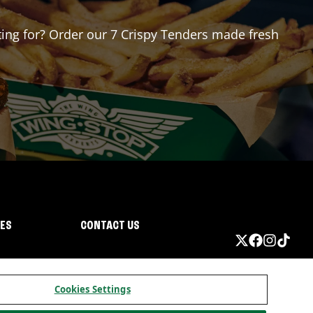
iting for? Order our 7 Crispy Tenders made fresh
IES
CONTACT US
Cookies Settings