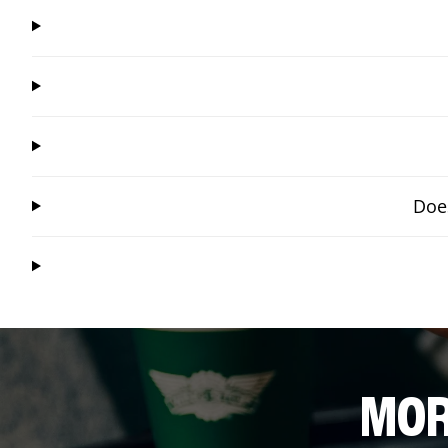
Does
MOR