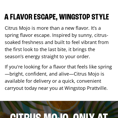
A FLAVOR ESCAPE, WINGSTOP STYLE
Citrus Mojo is more than a new flavor. It’s a
spring flavor escape. Inspired by sunny, citrus-
soaked freshness and built to feel vibrant from
the first look to the last bite, it brings the
season’s energy straight to your order.
If you're looking for a flavor that feels like spring
—bright, confident, and alive—Citrus Mojo is
available for delivery or a quick, convenient
carryout today near you at Wingstop
Prattville
.