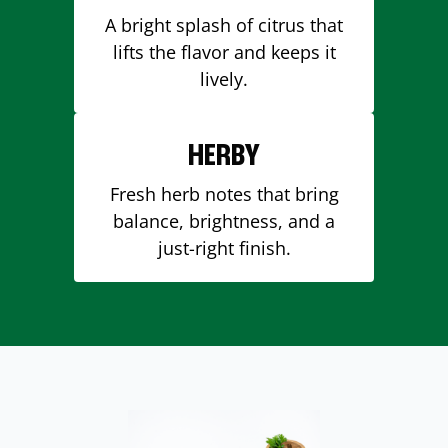
A bright splash of citrus that
lifts the flavor and keeps it
lively.
HERBY
Fresh herb notes that bring
balance, brightness, and a
just-right finish.