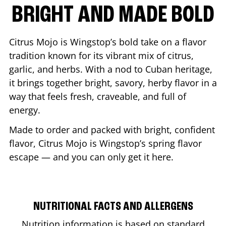
BRIGHT AND MADE BOLD
Citrus Mojo is Wingstop’s bold take on a flavor
tradition known for its vibrant mix of citrus,
garlic, and herbs. With a nod to Cuban heritage,
it brings together bright, savory, herby flavor in a
way that feels fresh, craveable, and full of
energy.
Made to order and packed with bright, confident
flavor, Citrus Mojo is Wingstop’s spring flavor
escape — and you can only get it here.
NUTRITIONAL FACTS AND ALLERGENS
Nutrition information is based on standard