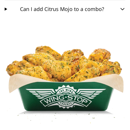
Can I add Citrus Mojo to a combo?