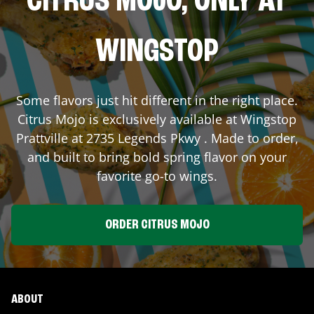
CITRUS MOJO, ONLY AT
WINGSTOP
Some flavors just hit different in the right place.
Citrus Mojo is exclusively available at Wingstop
Prattville
at
2735 Legends Pkwy
. Made to order,
and built to bring bold spring flavor on your
favorite go-to wings.
ORDER CITRUS MOJO
ABOUT