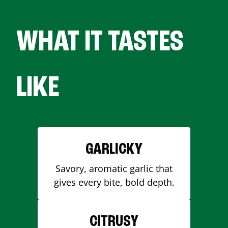
WHAT IT TASTES
LIKE
GARLICKY
Savory, aromatic garlic that
gives every bite, bold depth.
CITRUSY