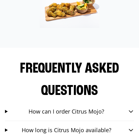
FREQUENTLY ASKED
QUESTIONS
How can I order Citrus Mojo?
How long is Citrus Mojo available?