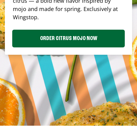
citrus — a bold new flavor inspired by
mojo and made for spring. Exclusively at
Wingstop.
ORDER CITRUS MOJO NOW