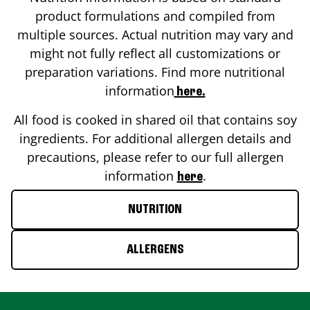
product formulations and compiled from
multiple sources. Actual nutrition may vary and
might not fully reflect all customizations or
preparation variations. Find more nutritional
information
here.
All food is cooked in shared oil that contains soy
ingredients. For additional allergen details and
precautions, please refer to our full allergen
information
.
here
NUTRITION
ALLERGENS