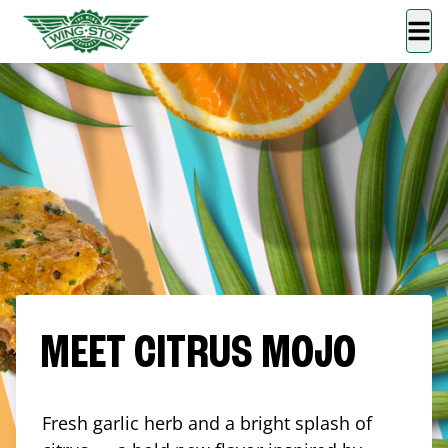
MEET CITRUS MOJO
Fresh garlic herb and a bright splash of